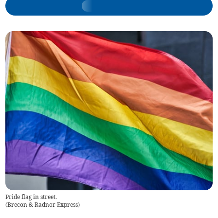
Pride flag in street.
(
Brecon & Radnor Express
)