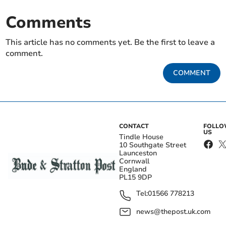
Comments
This article has no comments yet. Be the first to leave a
comment.
COMMENT
CONTACT
FOLL
US
Tindle House
10 Southgate Street
Launceston
Cornwall
England
PL15 9DP
Tel:
01566 778213
news@thepost.uk.com