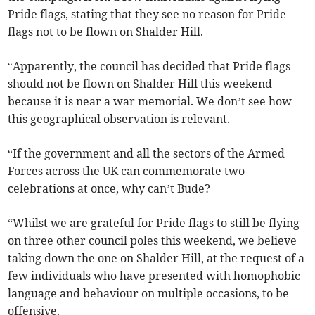
Pride flags, stating that they see no reason for Pride
flags not to be flown on Shalder Hill.
“Apparently, the council has decided that Pride flags
should not be flown on Shalder Hill this weekend
because it is near a war memorial. We don’t see how
this geographical observation is relevant.
“If the government and all the sectors of the Armed
Forces across the UK can commemorate two
celebrations at once, why can’t Bude?
“Whilst we are grateful for Pride flags to still be flying
on three other council poles this weekend, we believe
taking down the one on Shalder Hill, at the request of a
few individuals who have presented with homophobic
language and behaviour on multiple occasions, to be
offensive.