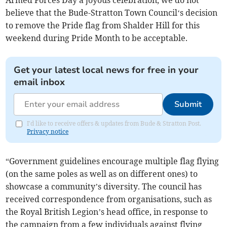
Armed Forces Day a joyous celebration, we do not
believe that the Bude-Stratton Town Council‘s decision
to remove the Pride flag from Shalder Hill for this
weekend during Pride Month to be acceptable.
Get your latest local news for free in your
email inbox
Submit
I'd like to receive offers & updates from Bude & Stratton Post.
Privacy notice
“Government guidelines encourage multiple flag flying
(on the same poles as well as on different ones) to
showcase a community’s diversity. The council has
received correspondence from organisations, such as
the Royal British Legion’s head office, in response to
the campaign from a few individuals against flying