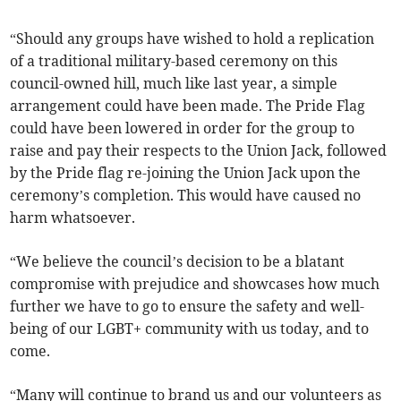
“Should any groups have wished to hold a replication
of a traditional military-based ceremony on this
council-owned hill, much like last year, a simple
arrangement could have been made. The Pride Flag
could have been lowered in order for the group to
raise and pay their respects to the Union Jack, followed
by the Pride flag re-joining the Union Jack upon the
ceremony’s completion. This would have caused no
harm whatsoever.
“We believe the council’s decision to be a blatant
compromise with prejudice and showcases how much
further we have to go to ensure the safety and well-
being of our LGBT+ community with us today, and to
come.
“Many will continue to brand us and our volunteers as