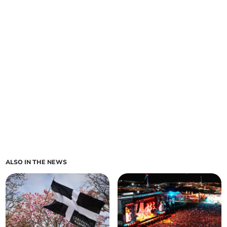
ALSO IN THE NEWS