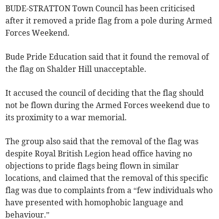
BUDE-STRATTON Town Council has been criticised
after it removed a pride flag from a pole during Armed
Forces Weekend.
Bude Pride Education said that it found the removal of
the flag on Shalder Hill unacceptable.
It accused the council of deciding that the flag should
not be flown during the Armed Forces weekend due to
its proximity to a war memorial.
The group also said that the removal of the flag was
despite Royal British Legion head office having no
objections to pride flags being flown in similar
locations, and claimed that the removal of this specific
flag was due to complaints from a “few individuals who
have presented with homophobic language and
behaviour.”