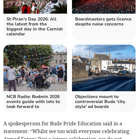
St Piran's Day 2026: All
Boardmasters gets licence
the latest from the
despite noise concerns
biggest day in the Cornish
calendar
NCB Radio: Bodmin 2026
Objections mount to
events guide with lots to
controversial Bude 'city
look forward to
style' ad boards
A spokesperson for Bude Pride Education said in a
statement: “Whilst we too wish everyone celebrating