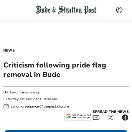
NEWS
Criticism following pride flag
removal in Bude
By
Aaron Greenaway
Saturday
1
st
July
2023
10:00 am
aaron.greenaway@thepost.uk.com
SPREAD THE NEWS