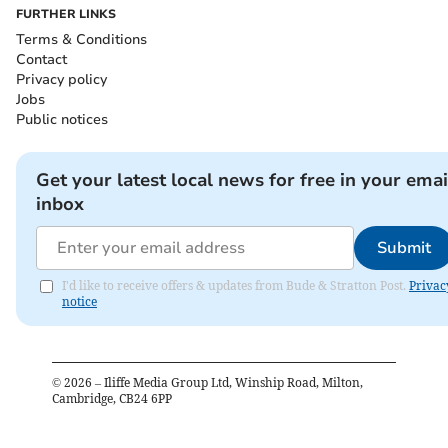
FURTHER LINKS
Terms & Conditions
Contact
Privacy policy
Jobs
Public notices
Get your latest local news for free in your emai
inbox
Submit
I'd like to receive offers & updates from Bude & Stratton Post.
Privac
notice
©
2026
– Iliffe Media Group Ltd, Winship Road, Milton,
Cambridge, CB24 6PP