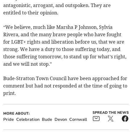
antagonistic, arrogant, and outspoken. They are
entitled to their opinion.
“We believe, much like Marsha P Johnson, Sylvia
Rivera, and the many brave people who have fought
for LGBT+ rights and liberation before us, that we are
strong. We have a duty to those suffering today, and
those suffering tomorrow, to stand up for what’s right,
and we will not stop.”
Bude-Stratton Town Council have been approached for
comment but had not responded at the time of going to
print.
SPREAD THE NEWS
MORE ABOUT:
Pride
Celebration
Bude
Devon
Cornwall