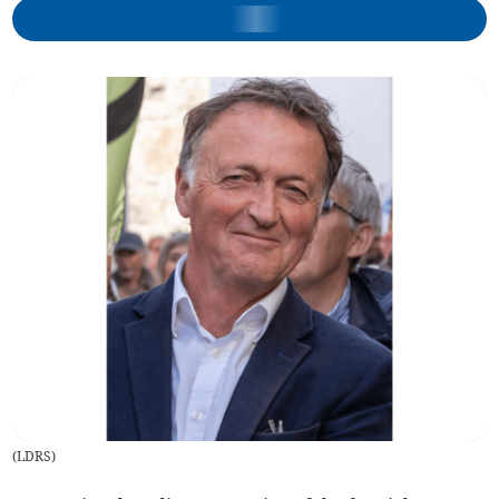
(
LDRS
)