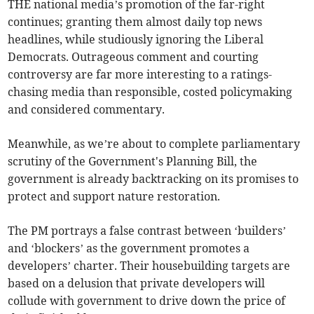
THE national media’s promotion of the far-right
continues; granting them almost daily top news
headlines, while studiously ignoring the Liberal
Democrats. Outrageous comment and courting
controversy are far more interesting to a ratings-
chasing media than responsible, costed policymaking
and considered commentary.
Meanwhile, as we’re about to complete parliamentary
scrutiny of the Government's Planning Bill, the
government is already backtracking on its promises to
protect and support nature restoration.
The PM portrays a false contrast between ‘builders’
and ‘blockers’ as the government promotes a
developers’ charter. Their housebuilding targets are
based on a delusion that private developers will
collude with government to drive down the price of