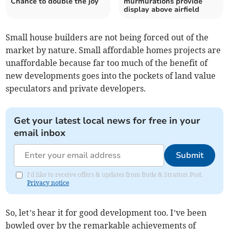
Chance to double the joy
murmurations provide
display above airfield
Small house builders are not being forced out of the
market by nature. Small affordable homes projects are
unaffordable because far too much of the benefit of
new developments goes into the pockets of land value
speculators and private developers.
Get your latest local news for free in your
email inbox
Submit
I'd like to receive offers & updates from Bude & Stratton Post.
Privacy notice
So, let’s hear it for good development too. I’ve been
bowled over by the remarkable achievements of