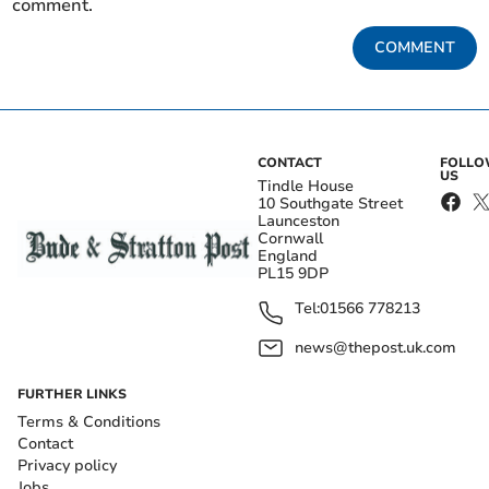
comment.
COMMENT
CONTACT
FOLL
US
Tindle House
10 Southgate Street
Launceston
Cornwall
England
PL15 9DP
Tel:
01566 778213
news@thepost.uk.com
FURTHER LINKS
Terms & Conditions
Contact
Privacy policy
Jobs