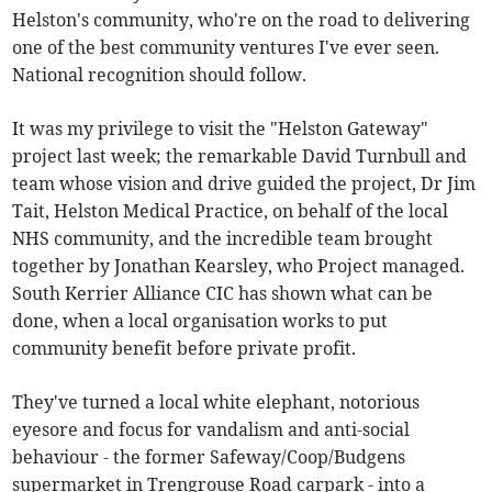
Helston's community, who're on the road to delivering
one of the best community ventures I've ever seen.
National recognition should follow.
It was my privilege to visit the "Helston Gateway"
project last week; the remarkable David Turnbull and
team whose vision and drive guided the project, Dr Jim
Tait, Helston Medical Practice, on behalf of the local
NHS community, and the incredible team brought
together by Jonathan Kearsley, who Project managed.
South Kerrier Alliance CIC has shown what can be
done, when a local organisation works to put
community benefit before private profit.
They've turned a local white elephant, notorious
eyesore and focus for vandalism and anti-social
behaviour - the former Safeway/Coop/Budgens
supermarket in Trengrouse Road carpark - into a