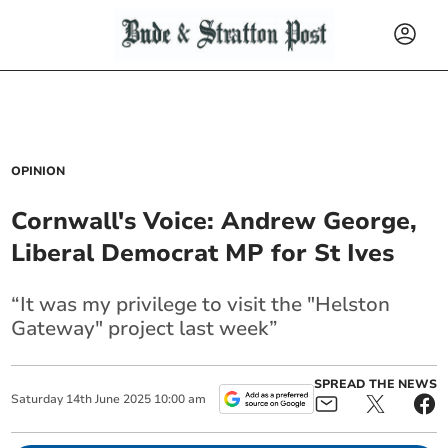
OPINION
Cornwall's Voice: Andrew George,
Liberal Democrat MP for St Ives
“It was my privilege to visit the "Helston
Gateway" project last week”
SPREAD THE NEWS
Saturday
14
th
June
2025
10:00 am