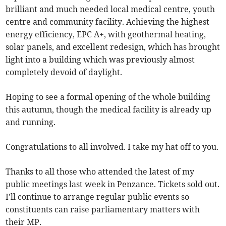
brilliant and much needed local medical centre, youth
centre and community facility. Achieving the highest
energy efficiency, EPC A+, with geothermal heating,
solar panels, and excellent redesign, which has brought
light into a building which was previously almost
completely devoid of daylight.
Hoping to see a formal opening of the whole building
this autumn, though the medical facility is already up
and running.
Congratulations to all involved. I take my hat off to you.
Thanks to all those who attended the latest of my
public meetings last week in Penzance. Tickets sold out.
I'll continue to arrange regular public events so
constituents can raise parliamentary matters with
their MP.