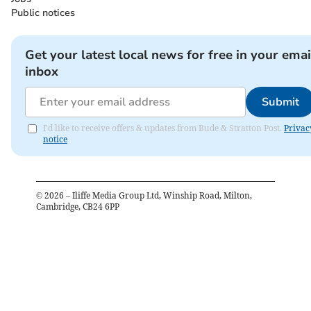
Public notices
Get your latest local news for free in your emai
inbox
Submit
I'd like to receive offers & updates from Bude & Stratton Post.
Privac
notice
©
2026
– Iliffe Media Group Ltd, Winship Road, Milton,
Cambridge, CB24 6PP