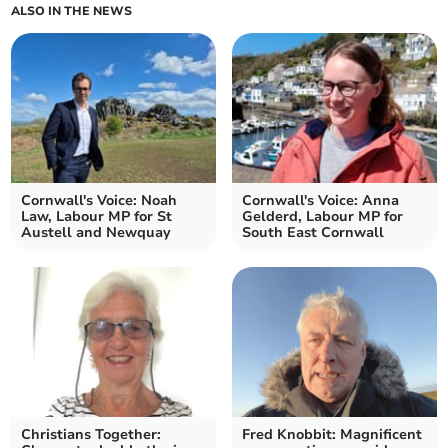
ALSO IN THE NEWS
Cornwall's Voice: Noah
Cornwall's Voice: Anna
Law, Labour MP for St
Gelderd, Labour MP for
Austell and Newquay
South East Cornwall
Christians Together:
Fred Knobbit: Magnificent