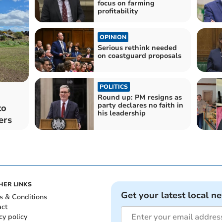
focus on farming
profitability
OPINION
Serious rethink needed
on coastguard proposals
POLITICS
Round up: PM resigns as
party declares no faith in
to
his leadership
ers
HER LINKS
Get your latest local n
s & Conditions
act
cy policy