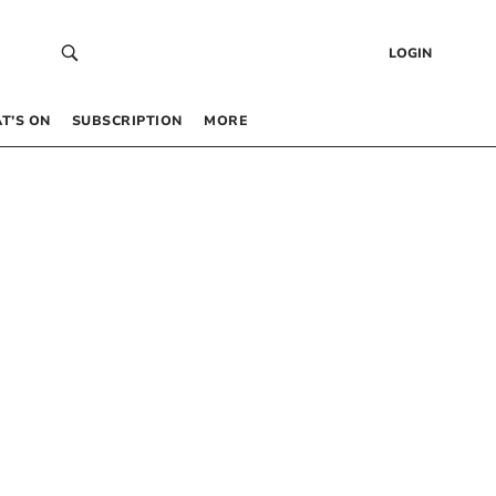
LOGIN
T’S ON
SUBSCRIPTION
MORE