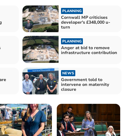
PLANNING
Cornwall MP criticises
g
developer's £348,000 u-
turn
PLANNING
s
Anger at bid to remove
infrastructure contribution
NEWS
are
Government told to
intervene on maternity
closure