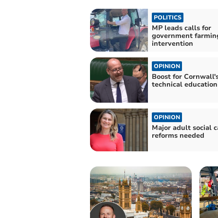
POLITICS
MP leads calls for
government farmin
intervention
OPINION
Boost for Cornwall'
technical education
OPINION
Major adult social c
reforms needed