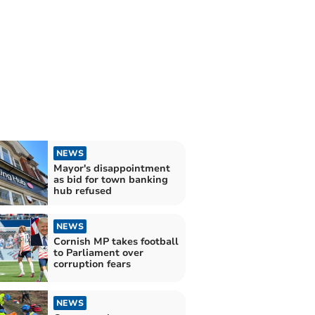
NEWS
Mayor's disappointment
as bid for town banking
hub refused
NEWS
Cornish MP takes football
to Parliament over
corruption fears
NEWS