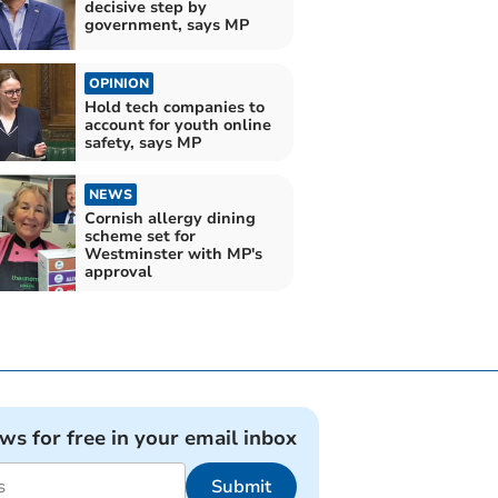
decisive step by
government, says MP
OPINION
Hold tech companies to
account for youth online
safety, says MP
NEWS
Cornish allergy dining
scheme set for
Westminster with MP's
approval
ews for free in your email inbox
Submit