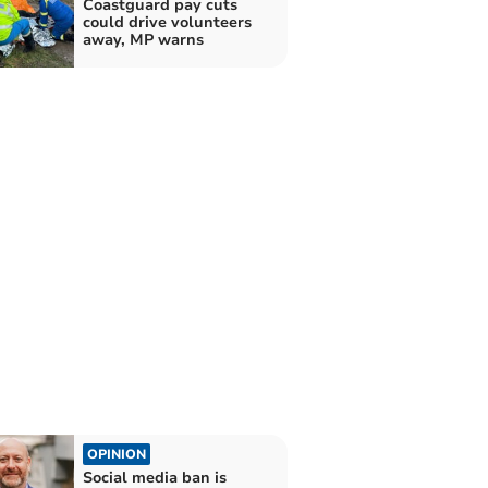
Coastguard pay cuts
could drive volunteers
away, MP warns
OPINION
Social media ban is