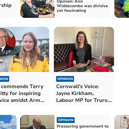
Opinion: Ann
rship
Widdecombe was divisive
yet fascinating
NION
OPINION
 commends Terry
Cornwall's Voice:
tty for inspiring
Jayne Kirkham,
vice amidst Armed
Labour MP for Truro
ces Day
and Falmouth
OPINION
Pressuring government to