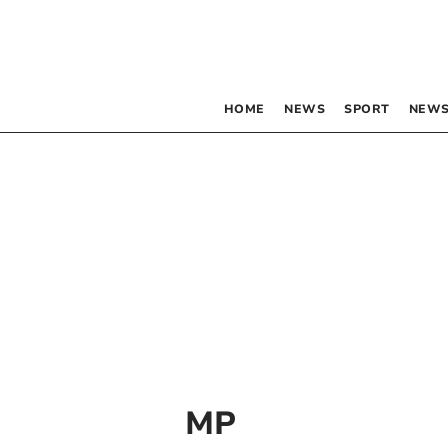
HOME
NEWS
SPORT
NEWS
MP