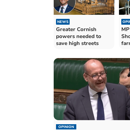
NEWS
OPI
Greater Cornish
MP 
powers needed to
Sho
save high streets
far
OPINION