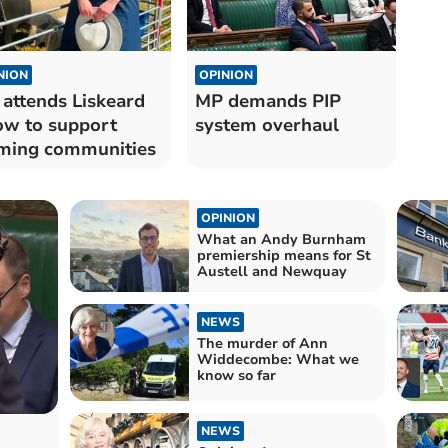
NION
OPINION
attends Liskeard
MP demands PIP
w to support
system overhaul
ming communities
OPINION
What an Andy Burnham
premiership means for St
Austell and Newquay
NEWS
The murder of Ann
Widdecombe: What we
know so far
NEWS