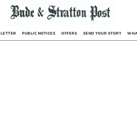
LETTER
PUBLIC NOTICES
OFFERS
SEND YOUR STORY
WHA