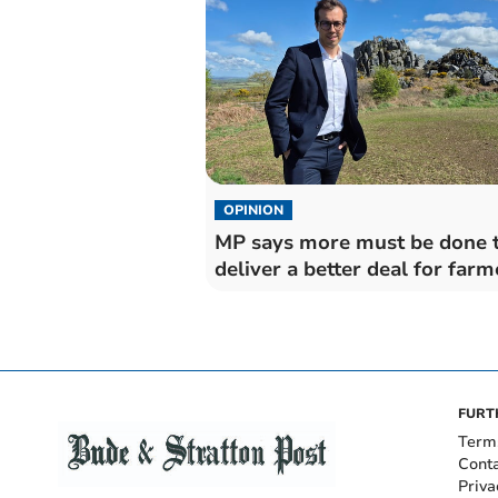
OPINION
MP says more must be done 
deliver a better deal for farm
FURT
Term
Cont
Priva