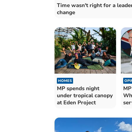
Time wasn't right for a leade
change
HOMES
OPI
MP spends night
MP
under tropical canopy
Whi
at Eden Project
ser
For