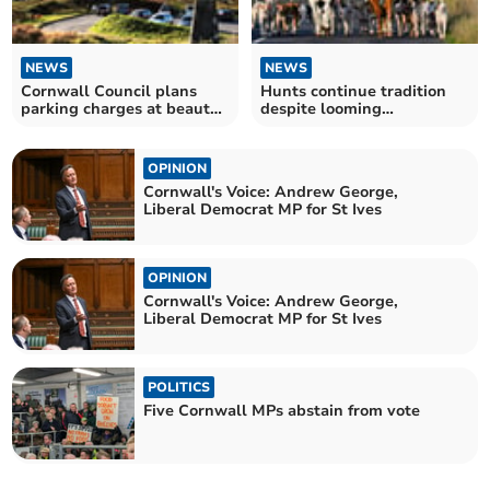
NEWS
NEWS
Cornwall Council plans
Hunts continue tradition
parking charges at beauty
despite looming
spots
government ban
OPINION
Cornwall's Voice: Andrew George,
Liberal Democrat MP for St Ives
OPINION
Cornwall's Voice: Andrew George,
Liberal Democrat MP for St Ives
POLITICS
Five Cornwall MPs abstain from vote