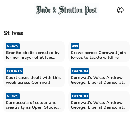
St Ives
NEWS
999
Granite obelisk created by
Crews across Cornwall join
former mayor of St Ives
forces to tackle wildfire
lives on
COURTS
OPINION
Court cases dealt with this
Cornwall's Voice: Andrew
week across Cornwall
George, Liberal Democrat
MP for St Ives
NEWS
OPINION
Cornucopia of colour and
Cornwall's Voice: Andrew
creativity as Open Studios
George, Liberal Democrat
commences
MP for St Ives