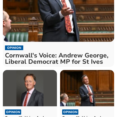
OPINION
Cornwall's Voice: Andrew George,
Liberal Democrat MP for St Ives
OPINION
OPINION