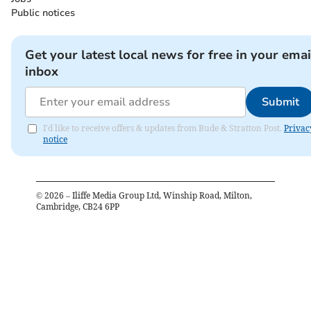
Public notices
Get your latest local news for free in your emai
inbox
Submit
I'd like to receive offers & updates from Bude & Stratton Post.
Privac
notice
©
2026
– Iliffe Media Group Ltd, Winship Road, Milton,
Cambridge, CB24 6PP