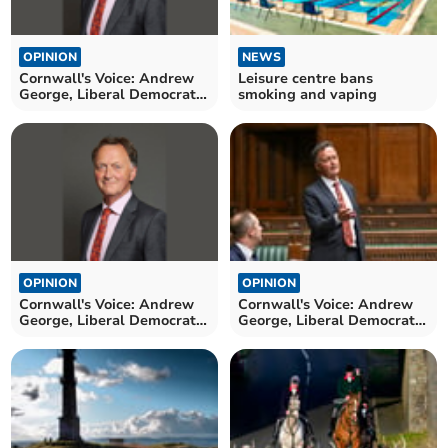
OPINION
NEWS
Cornwall's Voice: Andrew
Leisure centre bans
George, Liberal Democrat
smoking and vaping
MP for St Ives
OPINION
OPINION
Cornwall's Voice: Andrew
Cornwall's Voice: Andrew
George, Liberal Democrat
George, Liberal Democrat
MP for St Ives
MP for St Ives