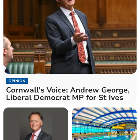
OPINION
Cornwall's Voice: Andrew George,
Liberal Democrat MP for St Ives