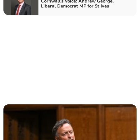
Cornwall's Voice: Andrew George,
Liberal Democrat MP for St Ives