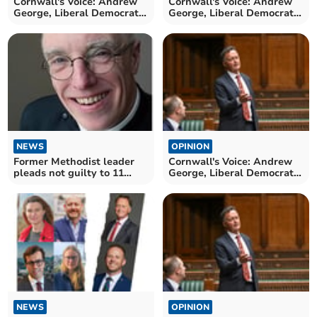
Cornwall's Voice: Andrew
Cornwall's Voice: Andrew
George, Liberal Democrat
George, Liberal Democrat
MP for St Ives
MP for St Ives
NEWS
OPINION
Former Methodist leader
Cornwall's Voice: Andrew
pleads not guilty to 11
George, Liberal Democrat
sexual offences
MP for St Ives
NEWS
OPINION