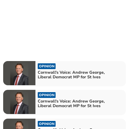
OPINION
Cornwall's Voice: Andrew George,
Liberal Democrat MP for St Ives
OPINION
Cornwall's Voice: Andrew George,
Liberal Democrat MP for St Ives
OPINION