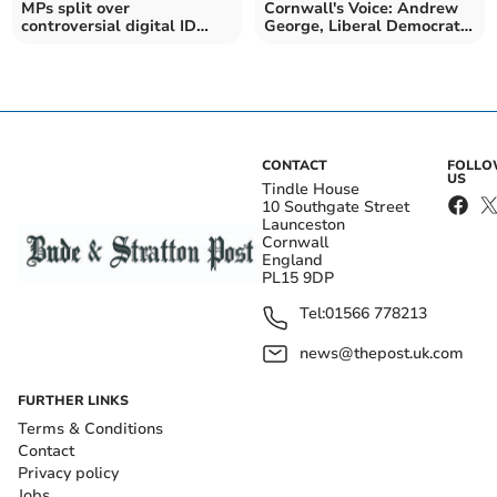
MPs split over
Cornwall's Voice: Andrew
controversial digital ID
George, Liberal Democrat
cards
MP for St Ives
CONTACT
FOLL
US
Tindle House
10 Southgate Street
Launceston
Cornwall
England
PL15 9DP
Tel:
01566 778213
news@thepost.uk.com
FURTHER LINKS
Terms & Conditions
Contact
Privacy policy
Jobs