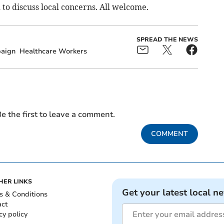
 to discuss local concerns. All welcome.
SPREAD THE NEWS
aign
Healthcare Workers
e the first to leave a comment.
COMMENT
HER LINKS
Get your latest local n
s & Conditions
act
cy policy