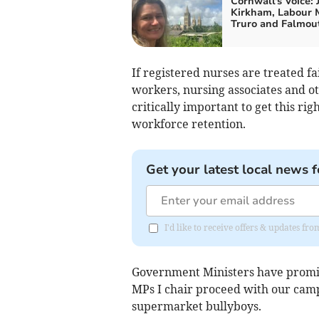
Cornwall's Voice: 
Kirkham, Labour 
Truro and Falmou
If registered nurses are treated fa
workers, nursing associates and ot
critically important to get this rig
workforce retention.
Get your latest local news f
I'd like to receive offers & updates fr
Government Ministers have promis
MPs I chair proceed with our cam
supermarket bullyboys.