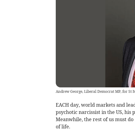
Andrew George, Liberal Democrat MP, for St Ive
EACH day, world markets and leade
psychotic narcissist in the US, his 
Meanwhile, the rest of us must do 
of life.