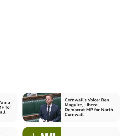
Cornwall's Voice: Ben
 Anna
Maguire, Liberal
P for
Democrat MP for North
all
Cornwall