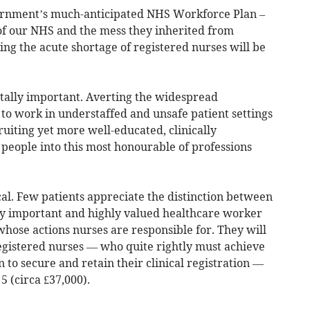
vernment’s much-anticipated NHS Workforce Plan –
 of our NHS and the mess they inherited from
ng the acute shortage of registered nurses will be
itally important. Averting the widespread
to work in understaffed and unsafe patient settings
cruiting yet more well-educated, clinically
people into this most honourable of professions
cal. Few patients appreciate the distinction between
ly important and highly valued healthcare worker
whose actions nurses are responsible for. They will
registered nurses — who quite rightly must achieve
 to secure and retain their clinical registration —
5 (circa £37,000).