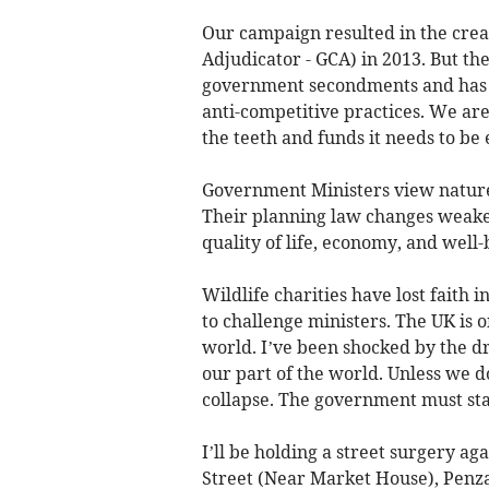
Our campaign resulted in the crea
Adjudicator - GCA) in 2013. But 
government secondments and has fai
anti-competitive practices. We are
the teeth and funds it needs to be 
Government Ministers view nature 
Their planning law changes weaken
quality of life, economy, and well-
Wildlife charities have lost faith
to challenge ministers. The UK is 
world. I’ve been shocked by the dra
our part of the world. Unless we d
collapse. The government must star
I’ll be holding a street surgery ag
Street (Near Market House), Penza