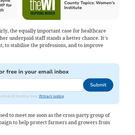
Jayne
County Topics: Women's
MP for
Institute
th
irly, the equally important case for healthcare
her underpaid staff stands a better chance. It’s
ht, to stabilise the professions, and to improve
or free in your email inbox
Submit
om Bude & Stratton Post.
Privacy notice
ed to meet me soon as the cross-party group of
paign to help protect farmers and growers from