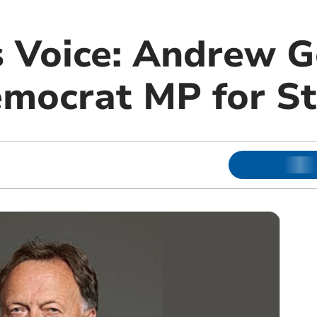
s Voice: Andrew G
emocrat MP for St