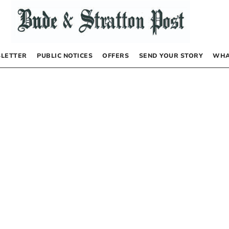
LETTER
PUBLIC NOTICES
OFFERS
SEND YOUR STORY
WHA