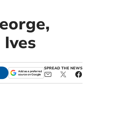
eorge,
 Ives
SPREAD THE NEWS