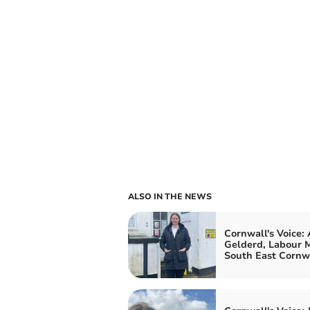
ALSO IN THE NEWS
Cornwall's Voice:
Gelderd, Labour M
South East Cornw