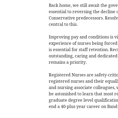
Back home, we still await the go
essential to reversing the decline
Conservative predecessors. Resolvi
central to this.
Improving pay and conditions is v
experience of nurses being forced 
is essential for staff retention. Re
outstanding, caring and dedicated 
remains a priority.
Registered Nurses are safety-criti
registered nurses and their equal
and nursing associate colleagues, 
be astonished to learn that most 
graduate degree level qualification
end a 40-plus year career on Band 