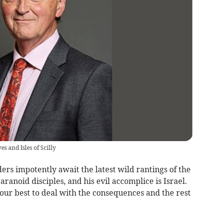
s and Isles of Scilly
rs impotently await the latest wild rantings of the
paranoid disciples, and his evil accomplice is Israel.
our best to deal with the consequences and the rest