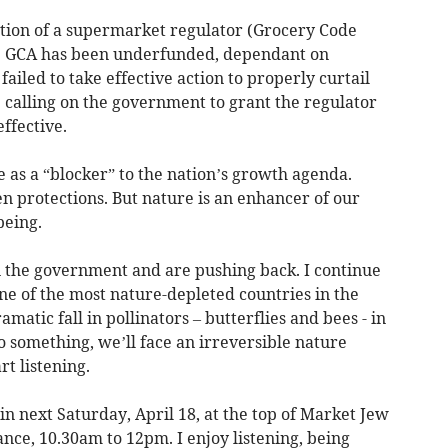
tion of a supermarket regulator (Grocery Code
the GCA has been underfunded, dependant on
led to take effective action to properly curtail
 calling on the government to grant the regulator
effective.
as a “blocker” to the nation’s growth agenda.
 protections. But nature is an enhancer of our
being.
 in the government and are pushing back. I continue
one of the most nature-depleted countries in the
matic fall in pollinators – butterflies and bees - in
o something, we’ll face an irreversible nature
t listening.
ain next Saturday, April 18, at the top of Market Jew
nce, 10.30am to 12pm. I enjoy listening, being