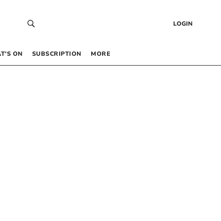
LOGIN
T’S ON
SUBSCRIPTION
MORE