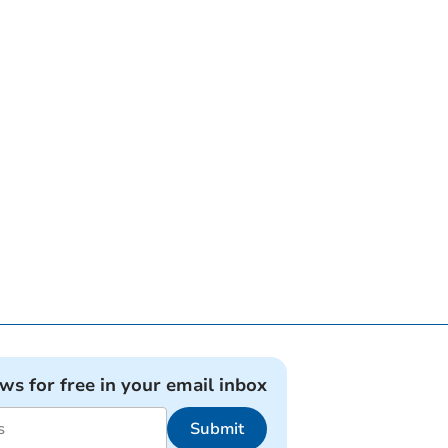
ews for free in your email inbox
Submit