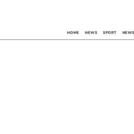
HOME
NEWS
SPORT
NEWS