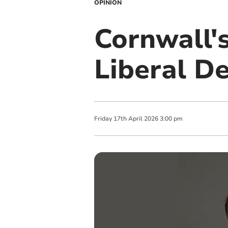
OPINION
Cornwall'
Liberal D
Friday
17
th
April
2026
3:00 pm