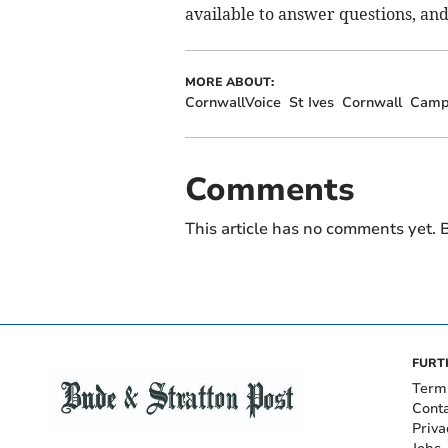
available to answer questions, and
MORE ABOUT:
CornwallVoice
St Ives
Cornwall
Camp
Comments
This article has no comments yet. B
FURT
Term
Cont
Priva