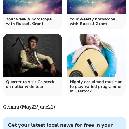
Your weekly horoscope
Your weekly horoscope
with Russell Grant
with Russell Grant
Quartet to visit Calstock
Highly acclaimed musician
on nationwide tour
to play varied programme
in Calstock
Gemini (May22/June21)
Get your latest local news for free in your