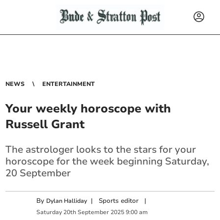
NEWS
ENTERTAINMENT
Your weekly horoscope with
Russell Grant
The astrologer looks to the stars for your
horoscope for the week beginning Saturday,
20 September
By
|
Sports editor
|
Dylan Halliday
Saturday
20
th
September
2025
9:00 am