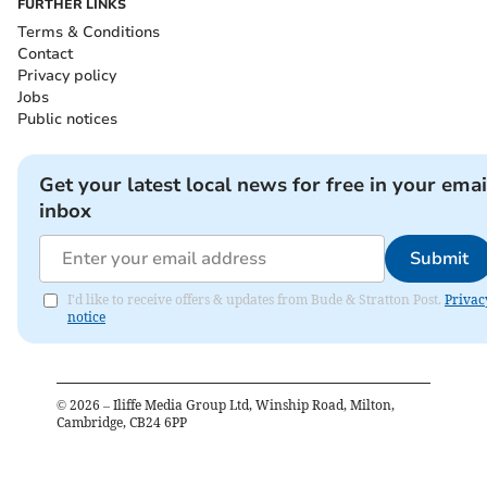
FURTHER LINKS
Terms & Conditions
Contact
Privacy policy
Jobs
Public notices
Get your latest local news for free in your emai
inbox
Submit
I'd like to receive offers & updates from Bude & Stratton Post.
Privac
notice
©
2026
– Iliffe Media Group Ltd, Winship Road, Milton,
Cambridge, CB24 6PP