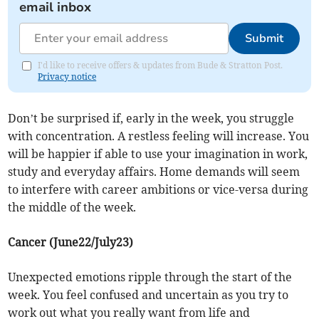
email inbox
Submit
I'd like to receive offers & updates from Bude & Stratton Post.
Privacy notice
Don’t be surprised if, early in the week, you struggle
with concentration. A restless feeling will increase. You
will be happier if able to use your imagination in work,
study and everyday affairs. Home demands will seem
to interfere with career ambitions or vice-versa during
the middle of the week.
Cancer (June22/July23)
Unexpected emotions ripple through the start of the
week. You feel confused and uncertain as you try to
work out what you really want from life and