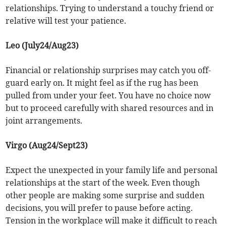
relationships. Trying to understand a touchy friend or
relative will test your patience.
Leo (July24/Aug23)
Financial or relationship surprises may catch you off-
guard early on. It might feel as if the rug has been
pulled from under your feet. You have no choice now
but to proceed carefully with shared resources and in
joint arrangements.
Virgo (Aug24/Sept23)
Expect the unexpected in your family life and personal
relationships at the start of the week. Even though
other people are making some surprise and sudden
decisions, you will prefer to pause before acting.
Tension in the workplace will make it difficult to reach