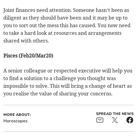
Joint finances need attention. Someone hasn’t been as
diligent as they should have been and it may be up to
you to sort out the mess this has caused. You now need
to take a hard look at resources and arrangements
shared with others.
Pisces (Feb20/Mar20)
A senior colleague or respected executive will help you
to find a solution to a challenge you thought was
impossible to solve. This will bring a change of heart as
you realise the value of sharing your concerns.
SPREAD THE NEWS
MORE ABOUT:
Horoscopes