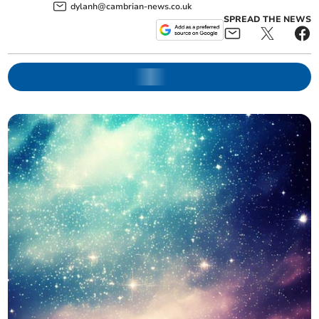
dylanh@cambrian-news.co.uk
SPREAD THE NEWS