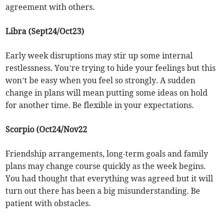
agreement with others.
Libra (Sept24/Oct23)
Early week disruptions may stir up some internal
restlessness. You’re trying to hide your feelings but this
won’t be easy when you feel so strongly. A sudden
change in plans will mean putting some ideas on hold
for another time. Be flexible in your expectations.
Scorpio (Oct24/Nov22
Friendship arrangements, long-term goals and family
plans may change course quickly as the week begins.
You had thought that everything was agreed but it will
turn out there has been a big misunderstanding. Be
patient with obstacles.