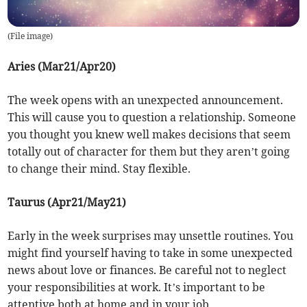
(
File image
)
Aries (Mar21/Apr20)
The week opens with an unexpected announcement.
This will cause you to question a relationship. Someone
you thought you knew well makes decisions that seem
totally out of character for them but they aren’t going
to change their mind. Stay flexible.
Taurus (Apr21/May21)
Early in the week surprises may unsettle routines. You
might find yourself having to take in some unexpected
news about love or finances. Be careful not to neglect
your responsibilities at work. It’s important to be
attentive both at home and in your job.