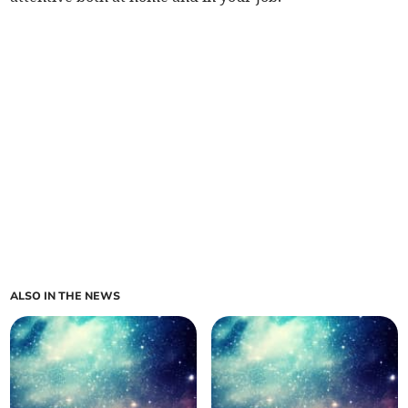
ALSO IN THE NEWS