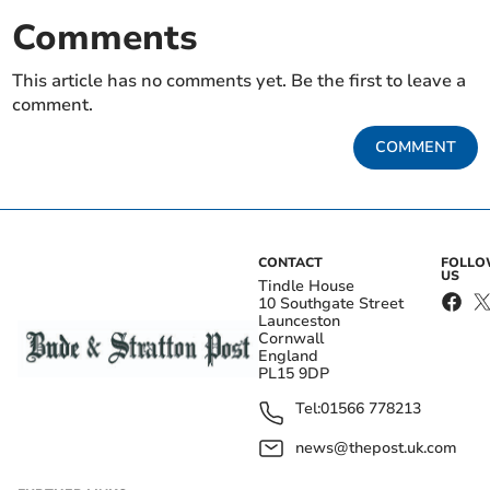
Comments
This article has no comments yet. Be the first to leave a
comment.
COMMENT
CONTACT
FOLL
US
Tindle House
10 Southgate Street
Launceston
Cornwall
England
PL15 9DP
Tel:
01566 778213
news@thepost.uk.com