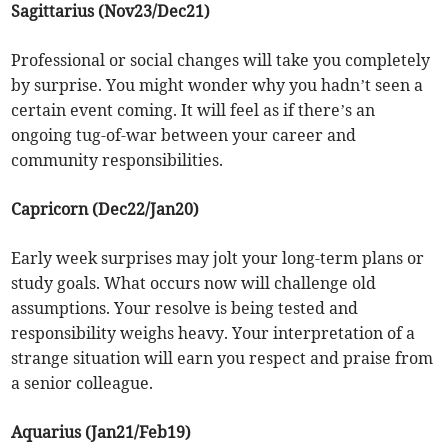
Sagittarius (Nov23/Dec21)
Professional or social changes will take you completely
by surprise. You might wonder why you hadn’t seen a
certain event coming. It will feel as if there’s an
ongoing tug-of-war between your career and
community responsibilities.
Capricorn (Dec22/Jan20)
Early week surprises may jolt your long-term plans or
study goals. What occurs now will challenge old
assumptions. Your resolve is being tested and
responsibility weighs heavy. Your interpretation of a
strange situation will earn you respect and praise from
a senior colleague.
Aquarius (Jan21/Feb19)