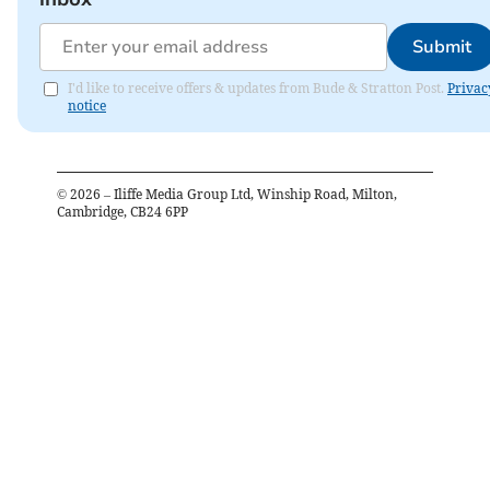
Submit
I'd like to receive offers & updates from Bude & Stratton Post.
Privac
notice
©
2026
– Iliffe Media Group Ltd, Winship Road, Milton,
Cambridge, CB24 6PP