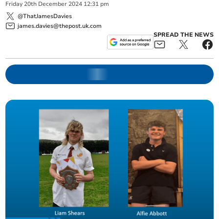
Friday
20
th
December
2024
12:31 pm
@ThatJamesDavies
james.davies@thepost.uk.com
SPREAD THE NEWS