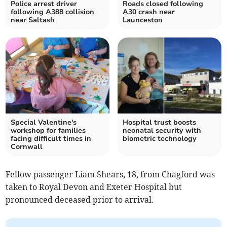
Police arrest driver
Roads closed following
following A388 collision
A30 crash near
near Saltash
Launceston
Special Valentine's
Hospital trust boosts
workshop for families
neonatal security with
facing difficult times in
biometric technology
Cornwall
Fellow passenger Liam Shears, 18, from Chagford was
taken to Royal Devon and Exeter Hospital but
pronounced deceased prior to arrival.