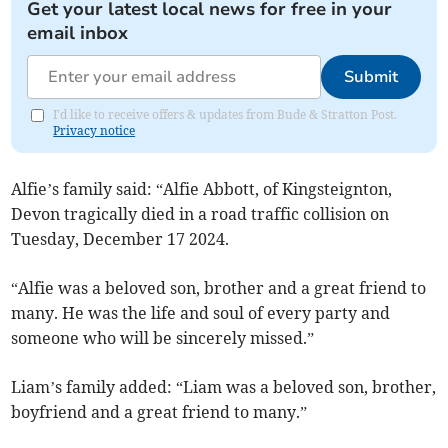
Get your latest local news for free in your
email inbox
Submit
I'd like to receive offers & updates from Bude & Stratton Post.
Privacy notice
Alfie’s family said: “Alfie Abbott, of Kingsteignton,
Devon tragically died in a road traffic collision on
Tuesday, December 17 2024.
“Alfie was a beloved son, brother and a great friend to
many. He was the life and soul of every party and
someone who will be sincerely missed.”
Liam’s family added: “Liam was a beloved son, brother,
boyfriend and a great friend to many.”