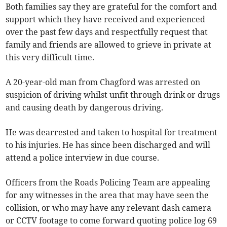
Both families say they are grateful for the comfort and
support which they have received and experienced
over the past few days and respectfully request that
family and friends are allowed to grieve in private at
this very difficult time.
A 20-year-old man from Chagford was arrested on
suspicion of driving whilst unfit through drink or drugs
and causing death by dangerous driving.
He was dearrested and taken to hospital for treatment
to his injuries. He has since been discharged and will
attend a police interview in due course.
Officers from the Roads Policing Team are appealing
for any witnesses in the area that may have seen the
collision, or who may have any relevant dash camera
or CCTV footage to come forward quoting police log 69