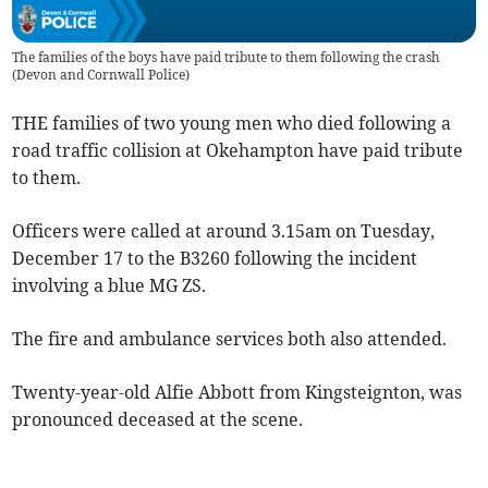
The families of the boys have paid tribute to them following the crash
(
Devon and Cornwall Police
)
THE families of two young men who died following a
road traffic collision at Okehampton have paid tribute
to them.
Officers were called at around 3.15am on Tuesday,
December 17 to the B3260 following the incident
involving a blue MG ZS.
The fire and ambulance services both also attended.
Twenty-year-old Alfie Abbott from Kingsteignton, was
pronounced deceased at the scene.