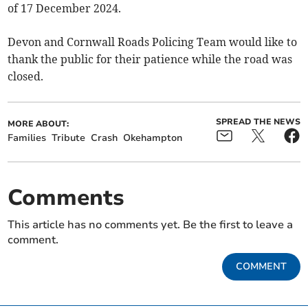
of 17 December 2024.
Devon and Cornwall Roads Policing Team would like to
thank the public for their patience while the road was
closed.
SPREAD THE NEWS
MORE ABOUT:
Families
Tribute
Crash
Okehampton
Comments
This article has no comments yet. Be the first to leave a
comment.
COMMENT