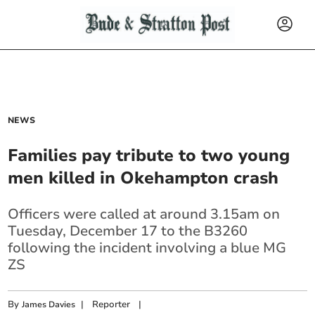
NEWS
Families pay tribute to two young
men killed in Okehampton crash
Officers were called at around 3.15am on
Tuesday, December 17 to the B3260
following the incident involving a blue MG
ZS
By
|
Reporter
|
James Davies