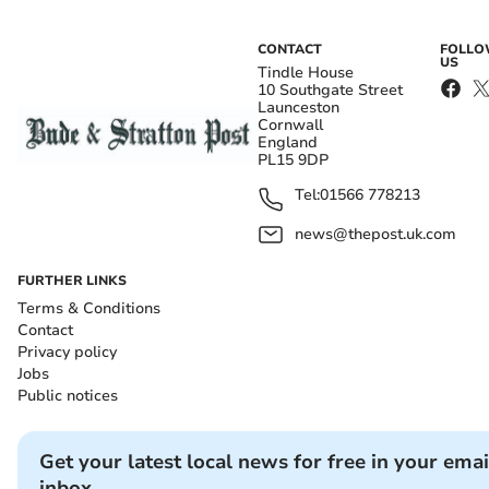
CONTACT
FOLL
US
Tindle House
10 Southgate Street
Launceston
Cornwall
England
PL15 9DP
Tel:
01566 778213
news@thepost.uk.com
FURTHER LINKS
Terms & Conditions
Contact
Privacy policy
Jobs
Public notices
Get your latest local news for free in your emai
inbox