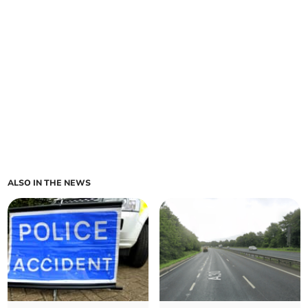
ALSO IN THE NEWS