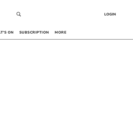
LOGIN
T’S ON
SUBSCRIPTION
MORE