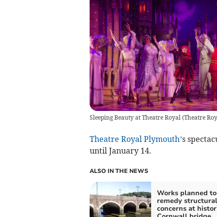
Sleeping Beauty at Theatre Royal
(
Theatre Ro
Theatre Royal Plymouth
’s specta
until January 14.
ALSO IN THE NEWS
Works planned to
remedy structura
concerns at histor
Cornwall bridge