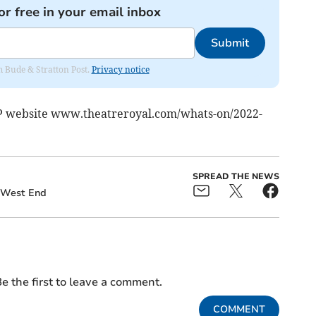
or free in your email inbox
Submit
om Bude & Stratton Post.
Privacy notice
RP website www.theatreroyal.com/whats-on/2022-
SPREAD THE NEWS
West End
e the first to leave a comment.
COMMENT