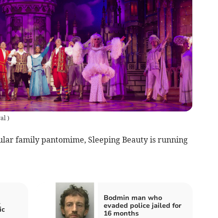
yal
)
cular family pantomime, Sleeping Beauty is running
Bodmin man who
l
evaded police jailed for
ic
16 months