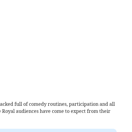
acked full of comedy routines, participation and all
 Royal audiences have come to expect from their