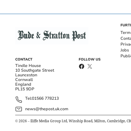
FURT
Term
Cont
Priva
Jobs
Publi
CONTACT
FOLLOW US
Tindle House
10 Southgate Street
Launceston
Cornwall
England
PL15 9DP
Tel:
01566 778213
news@thepost.uk.com
©
2026
– Iliffe Media Group Ltd, Winship Road, Milton, Cambridge, C