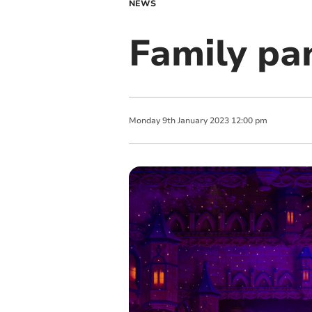
NEWS
Family pa
Monday
9
th
January
2023
12:00 pm