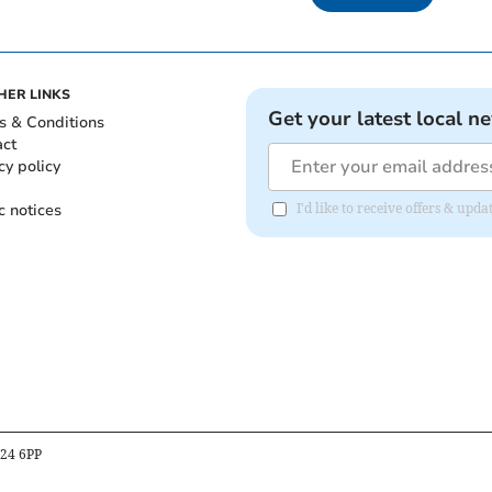
HER LINKS
Get your latest local n
s & Conditions
act
cy policy
c notices
I'd like to receive offers & upd
B24 6PP