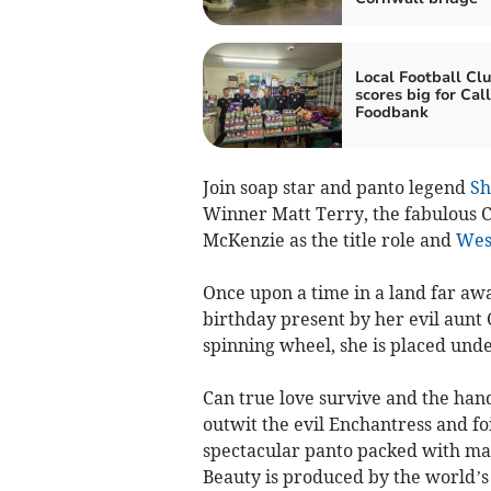
Local Football Cl
scores big for Cal
Foodbank
Join soap star and panto legend
Sh
Winner Matt Terry, the fabulous C
McKenzie as the title role and
Wes
Once upon a time in a land far awa
birthday present by her evil aunt
spinning wheel, she is placed unde
Can true love survive and the ha
outwit the evil Enchantress and foi
spectacular panto packed with mag
Beauty is produced by the world’