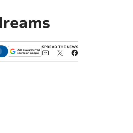
dreams
SPREAD THE NEWS