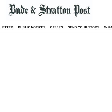
LETTER
PUBLIC NOTICES
OFFERS
SEND YOUR STORY
WHA