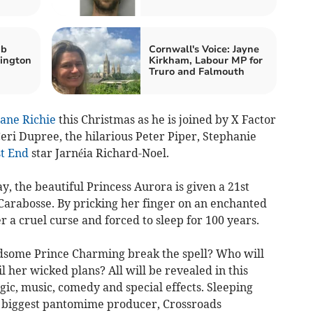
ub
Cornwall's Voice: Jayne
lington
Kirkham, Labour MP for
Truro and Falmouth
ane Richie
this Christmas as he is joined by X Factor
eri Dupree, the hilarious Peter Piper, Stephanie
t End
star Jarnéia Richard-Noel.
y, the beautiful Princess Aurora is given a 21st
 Carabosse. By pricking her finger on an enchanted
r a cruel curse and forced to sleep for 100 years.
ndsome Prince Charming break the spell? Who will
l her wicked plans? All will be revealed in this
ic, music, comedy and special effects. Sleeping
s biggest pantomime producer, Crossroads