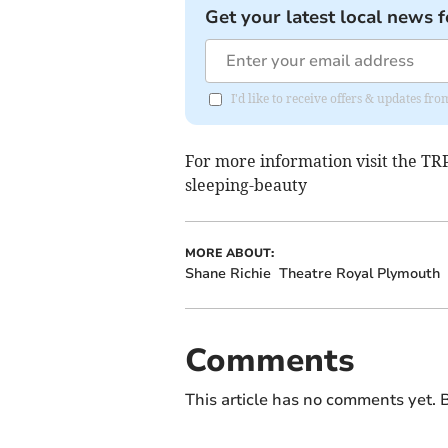
Get your latest local news f
I'd like to receive offers & updates fr
For more information visit the T
sleeping-beauty
MORE ABOUT:
Shane Richie
Theatre Royal Plymouth
Comments
This article has no comments yet. B