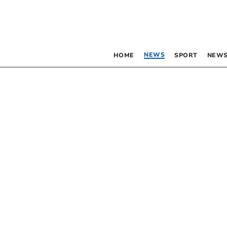
NEWS
HOME
SPORT
NEWS