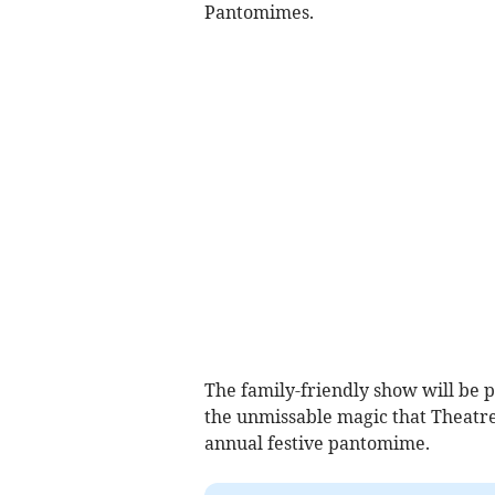
Pantomimes.
The family-friendly show will be p
the unmissable magic that Theatre
annual festive pantomime.