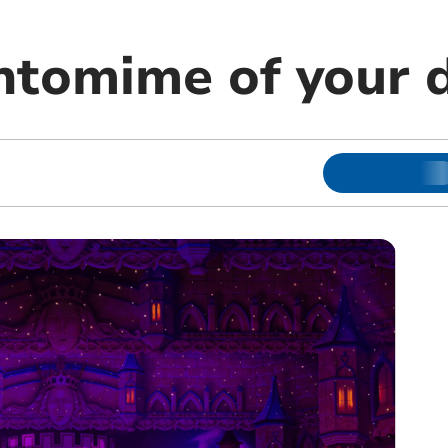
ntomime of your 