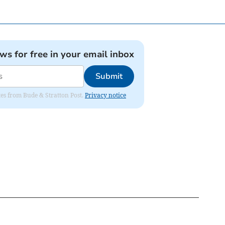
ews for free in your email inbox
Submit
ates from Bude & Stratton Post.
Privacy notice