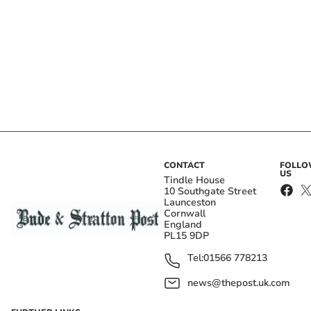
CONTACT
FOLL
US
Tindle House
10 Southgate Street
Launceston
Cornwall
England
PL15 9DP
Tel:
01566 778213
news@thepost.uk.com