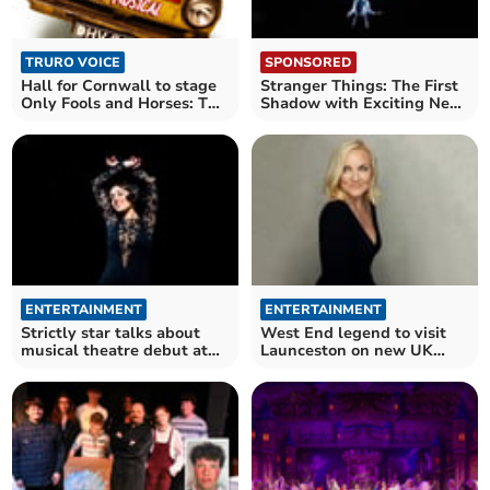
TRURO VOICE
SPONSORED
Hall for Cornwall to stage
Stranger Things: The First
Only Fools and Horses: The
Shadow with Exciting New
Musical
Family Rates!
ENTERTAINMENT
ENTERTAINMENT
Strictly star talks about
West End legend to visit
musical theatre debut at
Launceston on new UK
Hall for Cornwall
tour