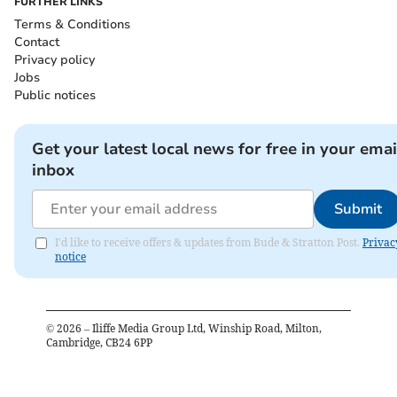
FURTHER LINKS
Terms & Conditions
Contact
Privacy policy
Jobs
Public notices
Get your latest local news for free in your emai
inbox
Submit
I'd like to receive offers & updates from Bude & Stratton Post.
Privac
notice
©
2026
– Iliffe Media Group Ltd, Winship Road, Milton,
Cambridge, CB24 6PP