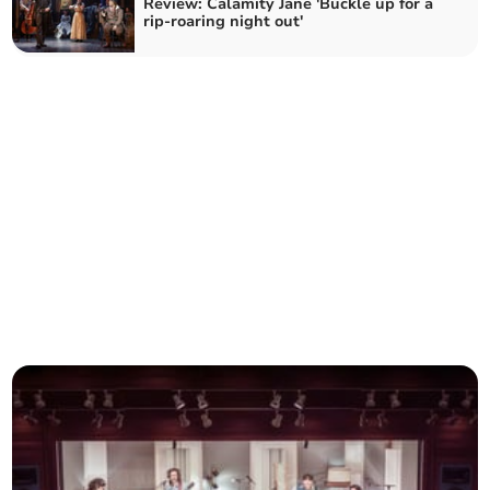
Review: Calamity Jane 'Buckle up for a
rip-roaring night out'