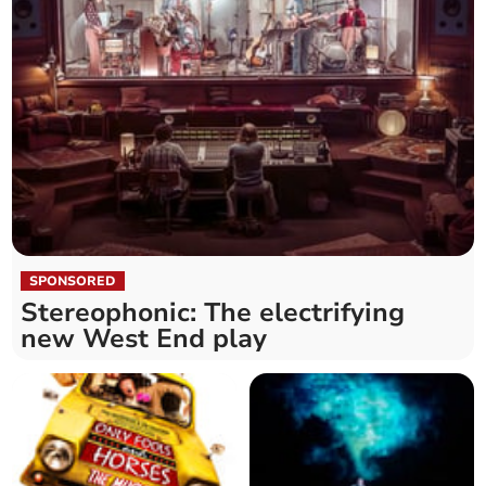
SPONSORED
Stereophonic: The electrifying
new West End play