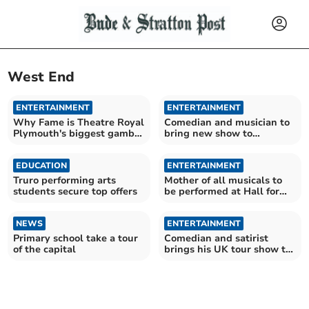
West End
ENTERTAINMENT
ENTERTAINMENT
Why Fame is Theatre Royal
Comedian and musician to
Plymouth's biggest gamble
bring new show to
yet
Launceston
EDUCATION
ENTERTAINMENT
Truro performing arts
Mother of all musicals to
students secure top offers
be performed at Hall for
Cornwall
NEWS
ENTERTAINMENT
Primary school take a tour
Comedian and satirist
of the capital
brings his UK tour show to
Launceston