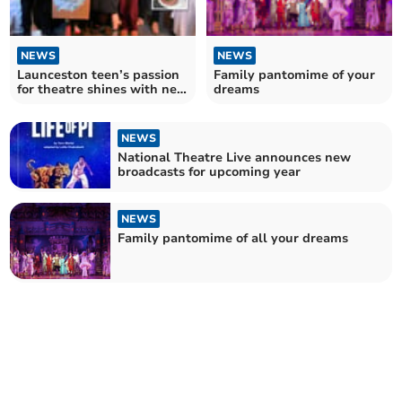
NEWS
NEWS
Launceston teen’s passion
Family pantomime of your
for theatre shines with new
dreams
company
NEWS
National Theatre Live announces new
broadcasts for upcoming year
NEWS
Family pantomime of all your dreams