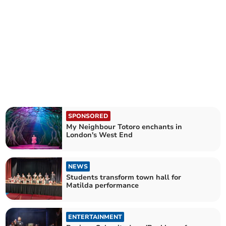
SPONSORED
My Neighbour Totoro enchants in
London's West End
NEWS
Students transform town hall for
Matilda performance
ENTERTAINMENT