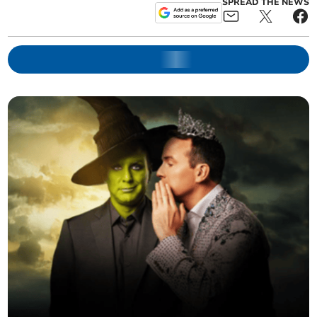
SPREAD THE NEWS