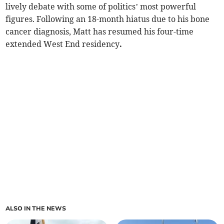
lively debate with some of politics’ most powerful
figures. Following an 18-month hiatus due to his bone
cancer diagnosis, Matt has resumed his four-time
extended West End residency
.
ALSO IN THE NEWS