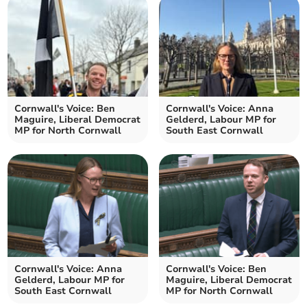
Cornwall's Voice: Ben
Cornwall's Voice: Anna
Maguire, Liberal Democrat
Gelderd, Labour MP for
MP for North Cornwall
South East Cornwall
Cornwall's Voice: Anna
Cornwall's Voice: Ben
Gelderd, Labour MP for
Maguire, Liberal Democrat
South East Cornwall
MP for North Cornwall