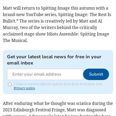
Matt will return to Spitting Image this autumn with a
brand-new YouTube series, Spitting Image: The Rest Is
Bulls!t.* The series is creatively led by Matt and Al
Murray, two of the writers behind the critically
acclaimed stage show Idiots Assemble: Spitting Image
The Musical.
Get your latest local news for free in your
email inbox
Submit
I'd like to receive offers & updates from Bude & Stratton Post.
Privacy notice
After enduring what he thought was sciatica during the
2023 Edinburgh Festival Fringe, Matt was diagnosed