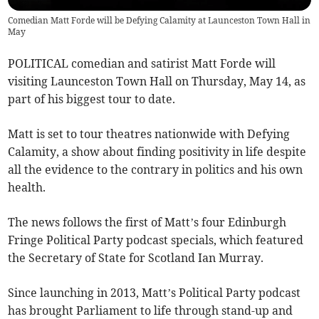
Comedian Matt Forde will be Defying Calamity at Launceston Town Hall in
May
POLITICAL comedian and satirist Matt Forde will
visiting Launceston Town Hall on Thursday, May 14, as
part of his biggest tour to date.
Matt is set to tour theatres nationwide with Defying
Calamity, a show about finding positivity in life despite
all the evidence to the contrary in politics and his own
health.
The news follows the first of Matt’s four Edinburgh
Fringe Political Party podcast specials, which featured
the Secretary of State for Scotland Ian Murray.
Since launching in 2013, Matt’s Political Party podcast
has brought Parliament to life through stand-up and