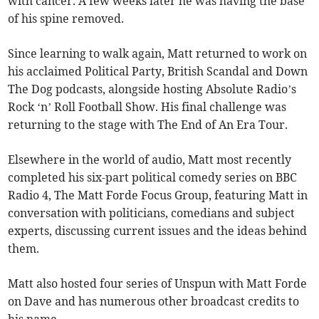
with cancer. A few weeks later he was having the base
of his spine removed.
Since learning to walk again, Matt returned to work on
his acclaimed Political Party, British Scandal and Down
The Dog podcasts, alongside hosting Absolute Radio’s
Rock ‘n’ Roll Football Show. His final challenge was
returning to the stage with The End of An Era Tour.
Elsewhere in the world of audio, Matt most recently
completed his six-part political comedy series on BBC
Radio 4, The Matt Forde Focus Group, featuring Matt in
conversation with politicians, comedians and subject
experts, discussing current issues and the ideas behind
them.
Matt also hosted four series of Unspun with Matt Forde
on Dave and has numerous other broadcast credits to