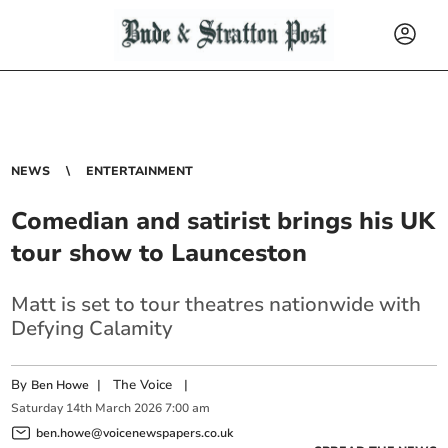
NEWS
ENTERTAINMENT
Comedian and satirist brings his UK
tour show to Launceston
Matt is set to tour theatres nationwide with
Defying Calamity
By
|
The Voice
|
Ben Howe
Saturday
14
th
March
2026
7:00 am
ben.howe@voicenewspapers.co.uk