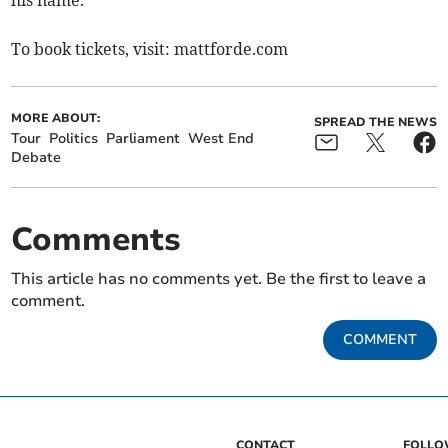
his name.
To book tickets, visit: mattforde.com
MORE ABOUT:
SPREAD THE NEWS
Tour
Politics
Parliament
West End
Debate
Comments
This article has no comments yet. Be the first to leave a
comment.
COMMENT
CONTACT
FOLL