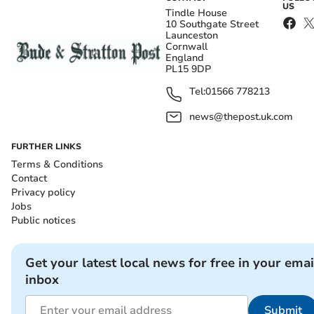
US
Tindle House
10 Southgate Street
Launceston
Cornwall
England
PL15 9DP
Tel:
01566 778213
news@thepost.uk.com
FURTHER LINKS
Terms & Conditions
Contact
Privacy policy
Jobs
Public notices
Get your latest local news for free in your emai
inbox
Submit