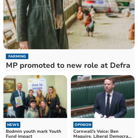
FARMING
MP promoted to new role at Defra
NEWS
OPINION
Bodmin youth mark Youth
Cornwall's Voice: Ben
Fund impact
Maguire, Liberal Democrat