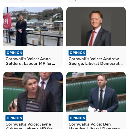
MP for North Cornwall
OPINION
OPINION
Cornwall's Voice: Anna
Cornwall's Voice: Andrew
Gelderd, Labour MP for
George, Liberal Democrat
South East Cornwall
MP for St Ives
OPINION
OPINION
Cornwall's Voice: Jayne
Cornwall's Voice: Ben
Kirkham, Labour MP for
Maguire, Liberal Democrat