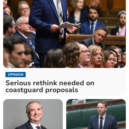
OPINION
Serious rethink needed on
coastguard proposals