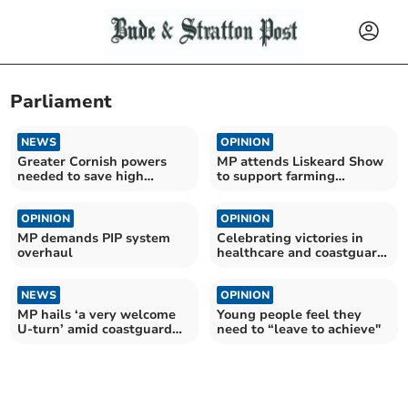
Parliament
NEWS
OPINION
Greater Cornish powers
MP attends Liskeard Show
needed to save high
to support farming
streets
communities
OPINION
OPINION
MP demands PIP system
Celebrating victories in
overhaul
healthcare and coastguard
campaigns
NEWS
OPINION
MP hails ‘a very welcome
Young people feel they
U-turn’ amid coastguard
need to “leave to achieve"
payment cuts