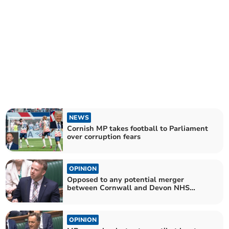
NEWS
Cornish MP takes football to Parliament
over corruption fears
OPINION
Opposed to any potential merger
between Cornwall and Devon NHS
boards
OPINION