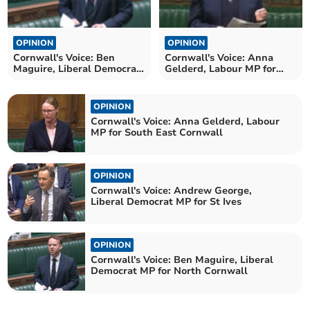
OPINION
OPINION
Cornwall's Voice: Ben
Cornwall's Voice: Anna
Maguire, Liberal Democrat
Gelderd, Labour MP for
MP for North Cornwall
South East Cornwall
OPINION
Cornwall's Voice: Anna Gelderd, Labour
MP for South East Cornwall
OPINION
Cornwall's Voice: Andrew George,
Liberal Democrat MP for St Ives
OPINION
Cornwall's Voice: Ben Maguire, Liberal
Democrat MP for North Cornwall