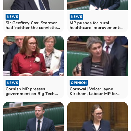
NEWS
NEWS
Sir Geoffrey Cox: Starmer
MP pushes for rural
had 'neither the conviction
healthcare improvements
nor the courage'
with new bill
NEWS
OPINION
Cornish MP presses
Cornwall Voice: Jayne
government on Big Tech
Kirkham, Labour MP for
accountability
Truro and Falmouth