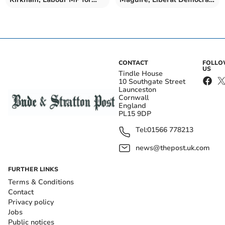
Truro and Falmouth
MP for North Cornwall
CONTACT
FOLL
US
Tindle House
10 Southgate Street
Launceston
Cornwall
England
PL15 9DP
Tel:
01566 778213
news@thepost.uk.com
FURTHER LINKS
Terms & Conditions
Contact
Privacy policy
Jobs
Public notices