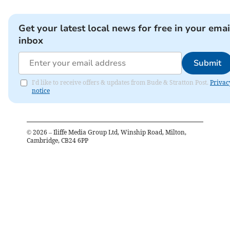
Get your latest local news for free in your emai
inbox
Submit
I'd like to receive offers & updates from Bude & Stratton Post.
Privac
notice
©
2026
– Iliffe Media Group Ltd, Winship Road, Milton,
Cambridge, CB24 6PP