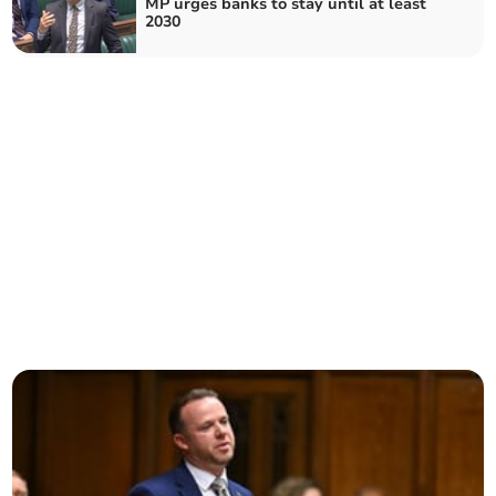
MP urges banks to stay until at least
2030