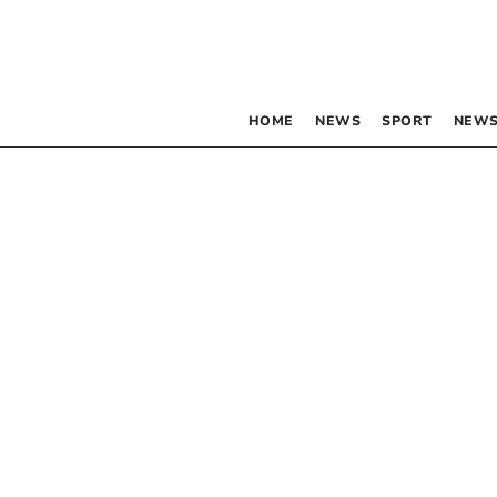
HOME
NEWS
SPORT
NEWS