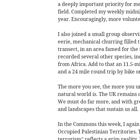
a deeply important priority for m
field. Completed my weekly midnig
year. Encouragingly, more volunte
I also joined a small group observ
eerie, mechanical churring filled t
transect, in an area famed for th
recorded several other species, i
from Africa. Add to that an 11.5-m
and a 24 mile round trip by bike o
The more you see, the more you u
natural world is. The UK remains o
We must do far more, and with gre
and landscapes that sustain us all.
In the Commons this week, I again 
Occupied Palestinian Territories. 
terrorism” reflects a grim reality