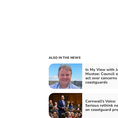
ALSO IN THE NEWS
In My View with 
Mustoe: Council 
act over concerns 
coastguards
Cornwall's Voice:
Serious rethink n
on coastguard pr