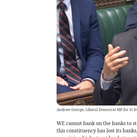
Andrew George, Liberal Democrat MP for St Ives
WE cannot bank on the banks to st
this constituency has lost its bank