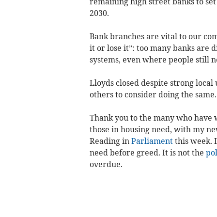
remaining high street banks to set 
2030.
Bank branches are vital to our com
it or lose it”: too many banks are 
systems, even where people still n
Lloyds closed despite strong local
others to consider doing the same.
Thank you to the many who have w
those in housing need, with my new
Reading in
Parliament
this week. 
need before greed. It is not the
pol
overdue.