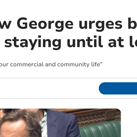
 George urges b
staying until at 
 our commercial and community life”