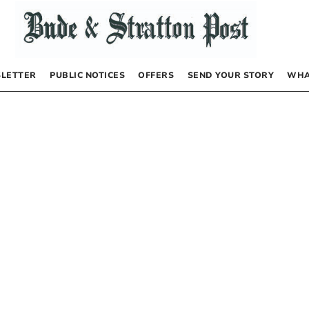
LETTER
PUBLIC NOTICES
OFFERS
SEND YOUR STORY
WHA