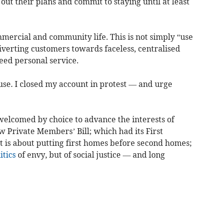
out their plans and commit to staying until at least
mercial and community life. This is not simply “use
diverting customers towards faceless, centralised
eed personal service.
 use. I closed my account in protest — and urge
elcomed by choice to advance the interests of
 Private Members’ Bill; which had its First
It is about putting first homes before second homes;
itics
of envy, but of social justice — and long