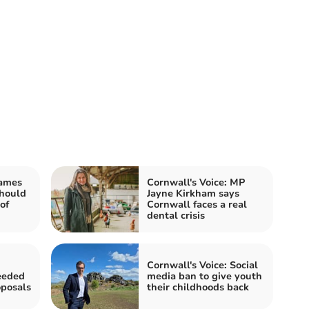
James
Cornwall's Voice: MP
should
Jayne Kirkham says
of
Cornwall faces a real
dental crisis
Cornwall's Voice: Social
eeded
media ban to give youth
oposals
their childhoods back