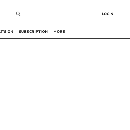
LOGIN
T’S ON
SUBSCRIPTION
MORE