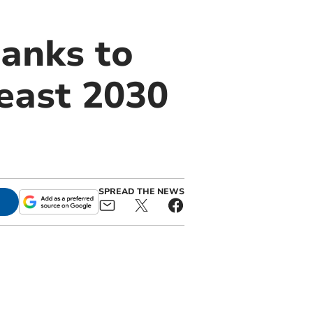
anks to
least 2030
SPREAD THE NEWS