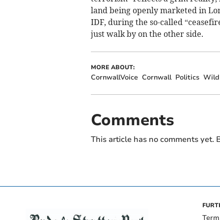
land being openly marketed in Lo
IDF, during the so-called “ceasefir
just walk by on the other side.
MORE ABOUT:
CornwallVoice
Cornwall
Politics
Wildl
Comments
This article has no comments yet. B
FURT
Term