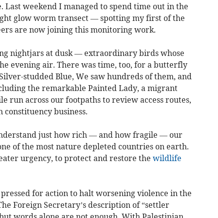
e. Last weekend I managed to spend time out in the
ht glow worm transect — spotting my first of the
ers are now joining this monitoring work.
ing nightjars at dusk — extraordinary birds whose
he evening air. There was time, too, for a butterfly
e Silver-studded Blue, We saw hundreds of them, and
ncluding the remarkable Painted Lady, a migrant
ile run across our footpaths to review access routes,
n constituency business.
nderstand just how rich — and how fragile — our
ne of the most nature depleted countries on earth.
ater urgency, to protect and restore the
wildlife
pressed for action to halt worsening violence in the
The Foreign Secretary’s description of “settler
, but words alone are not enough. With Palestinian