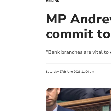
OPINION
MP Andrew
commit to 
“Bank branches are vital to
Saturday
27
th
June
2026
11:00 am