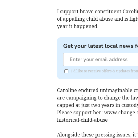
I support brave constituent Carol
of appalling child abuse and is fig
year it happened.
Get your latest local news f
I'd like to receive offers & updates fr
Caroline endured unimaginable cru
are campaigning to change the law, 
capped at just two years in custod
Please support her: www.change.or
historical-child-abuse
Alongside these pressing issues, i