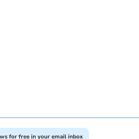
ews for free in your email inbox