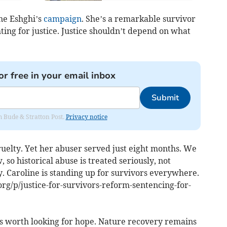
ine Eshghi’s
campaign
. She’s a remarkable survivor
hting for justice. Justice shouldn’t depend on what
or free in your email inbox
Submit
om Bude & Stratton Post.
Privacy notice
elty. Yet her abuser served just eight months. We
so historical abuse is treated seriously, not
y. Caroline is standing up for survivors everywhere.
g/p/justice-for-survivors-reform-sentencing-for-
t’s worth looking for hope. Nature recovery remains