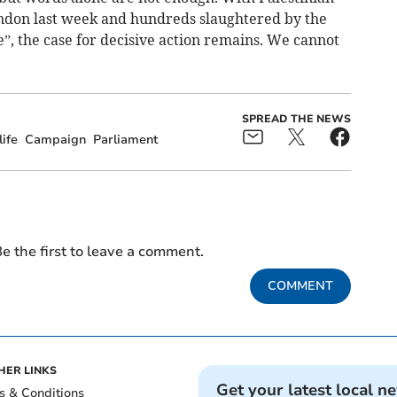
ndon last week and hundreds slaughtered by the
e”, the case for decisive action remains. We cannot
SPREAD THE NEWS
ife
Campaign
Parliament
e the first to leave a comment.
COMMENT
HER LINKS
Get your latest local n
s & Conditions