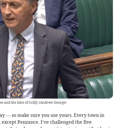
 and the Isles of Scilly
(
Andrew George
)
ay — so make sure you use yours. Every town in
s, except Penzance. I’ve challenged the five