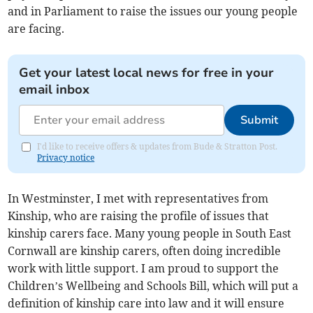
and in Parliament to raise the issues our young people
are facing.
Get your latest local news for free in your
email inbox
Submit
I'd like to receive offers & updates from Bude & Stratton Post.
Privacy notice
In Westminster, I met with representatives from
Kinship, who are raising the profile of issues that
kinship carers face. Many young people in South East
Cornwall are kinship carers, often doing incredible
work with little support. I am proud to support the
Children’s Wellbeing and Schools Bill, which will put a
definition of kinship care into law and it will ensure