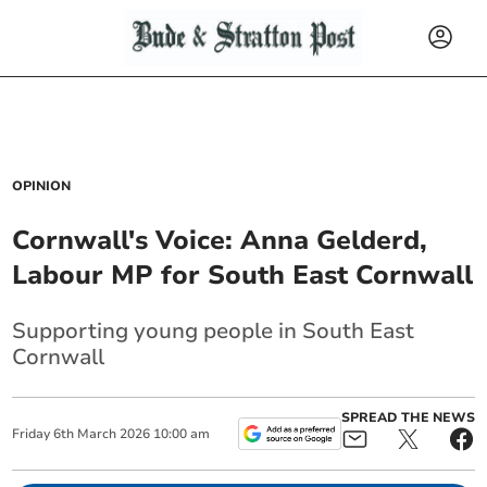
OPINION
Cornwall's Voice: Anna Gelderd,
Labour MP for South East Cornwall
Supporting young people in South East
Cornwall
SPREAD THE NEWS
Friday
6
th
March
2026
10:00 am