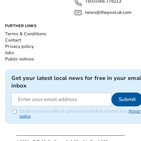
Tel:
01566 778213
news@thepost.uk.com
FURTHER LINKS
Terms & Conditions
Contact
Privacy policy
Jobs
Public notices
Get your latest local news for free in your emai
inbox
Submit
I'd like to receive offers & updates from Bude & Stratton Post.
Privac
notice