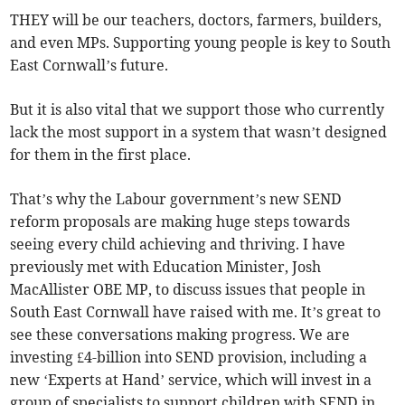
THEY will be our teachers, doctors, farmers, builders,
and even MPs. Supporting young people is key to South
East Cornwall’s future.
But it is also vital that we support those who currently
lack the most support in a system that wasn’t designed
for them in the first place.
That’s why the Labour government’s new SEND
reform proposals are making huge steps towards
seeing every child achieving and thriving. I have
previously met with Education Minister, Josh
MacAllister OBE MP, to discuss issues that people in
South East Cornwall have raised with me. It’s great to
see these conversations making progress. We are
investing £4-billion into SEND provision, including a
new ‘Experts at Hand’ service, which will invest in a
group of specialists to support children with SEND in