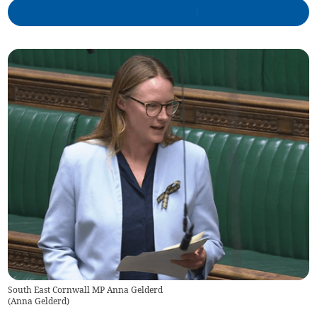
South East Cornwall MP Anna Gelderd
(
Anna Gelderd
)