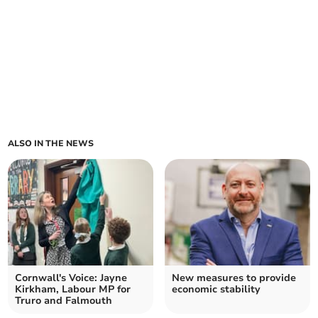
ALSO IN THE NEWS
Cornwall's Voice: Jayne
New measures to provide
Kirkham, Labour MP for
economic stability
Truro and Falmouth