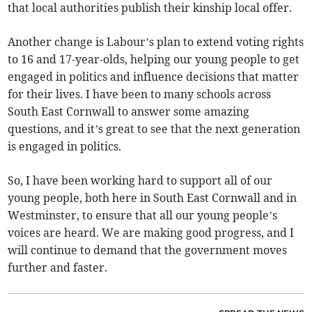
that local authorities publish their kinship local offer.
Another change is Labour’s plan to extend voting rights
to 16 and 17-year-olds, helping our young people to get
engaged in politics and influence decisions that matter
for their lives. I have been to many schools across
South East Cornwall to answer some amazing
questions, and it’s great to see that the next generation
is engaged in politics.
So, I have been working hard to support all of our
young people, both here in South East Cornwall and in
Westminster, to ensure that all our young people’s
voices are heard. We are making good progress, and I
will continue to demand that the government moves
further and faster.