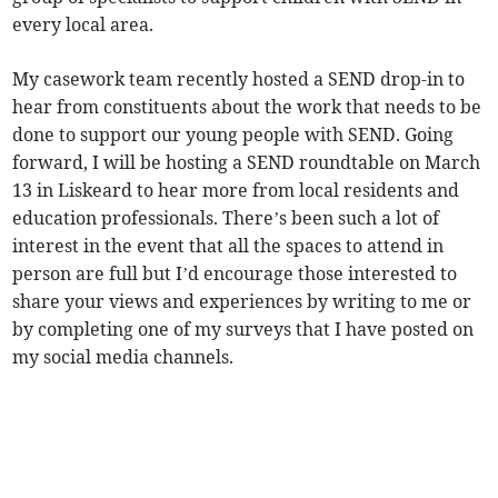
every local area.
My casework team recently hosted a SEND drop-in to
hear from constituents about the work that needs to be
done to support our young people with SEND. Going
forward, I will be hosting a SEND roundtable on March
13 in Liskeard to hear more from local residents and
education professionals. There’s been such a lot of
interest in the event that all the spaces to attend in
person are full but I’d encourage those interested to
share your views and experiences by writing to me or
by completing one of my surveys that I have posted on
my social media channels.