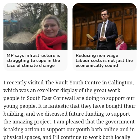
MP says infrastructure is
Reducing non wage
struggling to cope in the
labour costs is not just the
face of climate change
economically sound
I recently visited The Vault Youth Centre in Callington,
which was an excellent display of the great work
people in South East Cornwall are doing to support our
young people. It is fantastic that they have bought their
building, and we discussed future funding to support
the amazing project. I am pleased that the government
is taking action to support our youth both online and in
physical spaces, and I’ll continue to work both locally