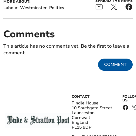
SPREAD THE NEWS
MORE ABOUT:
Labour
Westminster
Politics
Comments
This article has no comments yet. Be the first to leave a
comment.
COMMENT
CONTACT
FOLL
US
Tindle House
10 Southgate Street
Launceston
Cornwall
England
PL15 9DP