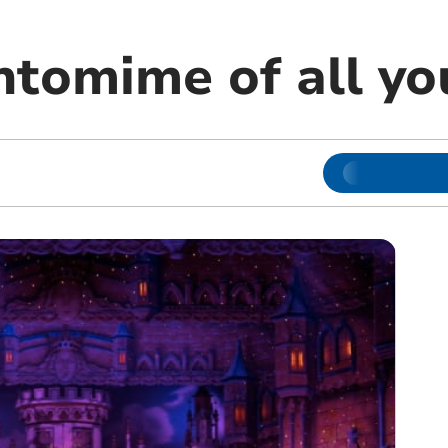
ntomime of all y