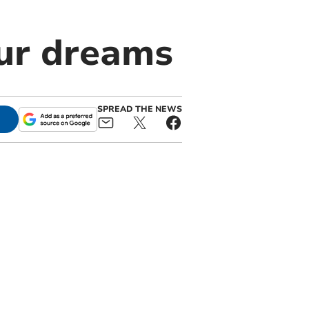
our dreams
SPREAD THE NEWS