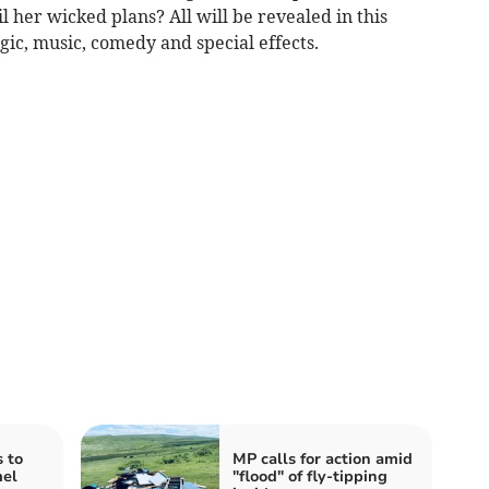
l her wicked plans? All will be revealed in this
ic, music, comedy and special effects.
 to
MP calls for action amid
mel
"flood" of fly-tipping