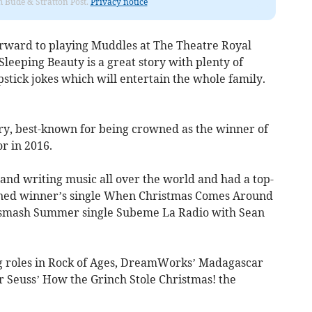
om Bude & Stratton Post.
Privacy notice
forward to playing Muddles at The Theatre Royal
eeping Beauty is a great story with plenty of
pstick jokes which will entertain the whole family.
rry, best-known for being crowned as the winner of
or in 2016.
and writing music all over the world and had a top-
nned winner’s single When Christmas Comes Around
’ smash Summer single Subeme La Radio with Sean
ng roles in Rock of Ages, DreamWorks’ Madagascar
 Seuss’ How the Grinch Stole Christmas! the