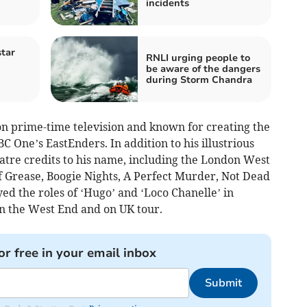
incidents
tar
RNLI urging people to
be aware of the dangers
during Storm Chandra
on prime-time television and known for creating the
BC One’s EastEnders. In addition to his illustrious
atre credits to his name, including the London West
 Grease, Boogie Nights, A Perfect Murder, Not Dead
d the roles of ‘Hugo’ and ‘Loco Chanelle’ in
n the West End and on UK tour.
or free in your email inbox
Submit