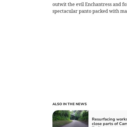
outwit the evil Enchantress and foi
spectacular panto packed with mag
ALSO IN THE NEWS
Resurfacing works
close parts of Ca