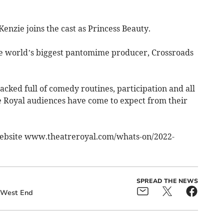
nzie joins the cast as Princess Beauty.
he world’s biggest pantomime producer, Crossroads
acked full of comedy routines, participation and all
 Royal audiences have come to expect from their
website www.theatreroyal.com/whats-on/2022-
SPREAD THE NEWS
West End