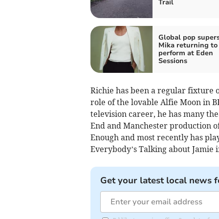
Trail
Global pop supers
Mika returning to
perform at Eden
Sessions
Richie has been a regular fixture 
role of the lovable Alfie Moon in B
television career, he has many the
End and Manchester production of
Enough and most recently has playe
Everybody’s Talking about Jamie i
Get your latest local news f