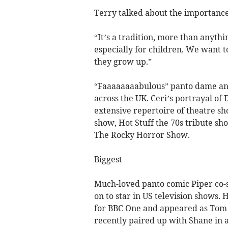
Terry talked about the importanc
“It’s a tradition, more than anythi
especially for children. We want 
they grow up.”
“Faaaaaaaabulous” panto dame and
across the UK. Ceri’s portrayal of
extensive repertoire of theatre sh
show, Hot Stuff the 70s tribute s
The Rocky Horror Show.
Biggest
Much-loved panto comic Piper co-s
on to star in US television shows
for BBC One and appeared as Tom R
recently paired up with Shane in 