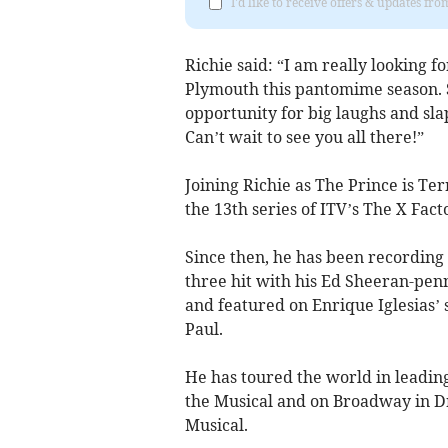
I'd like to receive offers & updates fr
Richie said: “I am really looking 
Plymouth this pantomime season. Sl
opportunity for big laughs and sla
Can’t wait to see you all there!”
Joining Richie as The Prince is Te
the 13th series of ITV’s The X Fact
Since then, he has been recording 
three hit with his Ed Sheeran-pe
and featured on Enrique Iglesias
Paul.
He has toured the world in leadi
the Musical and on Broadway in Dr
Musical.