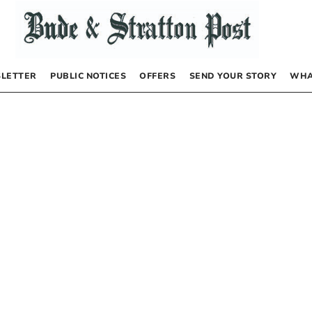
LETTER
PUBLIC NOTICES
OFFERS
SEND YOUR STORY
WHA