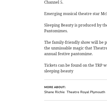
Channel 5.
Emerging musical theatre star McKe
Sleeping Beauty is produced by t
Pantomimes.
The family-friendly show will be p
the unmissable magic that Theatre
annual festive pantomime.
Tickets can be found on the TRP 
sleeping-beauty
MORE ABOUT:
Shane Richie
Theatre Royal Plymouth