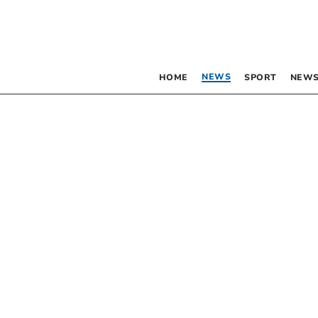
NEWS
HOME
SPORT
NEWS