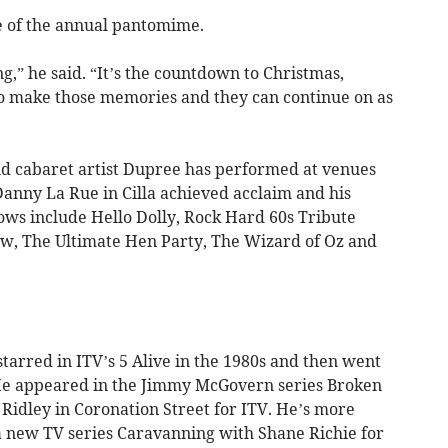
e of the annual pantomime.
ng,” he said. “It’s the countdown to Christmas,
to make those memories and they can continue on as
 cabaret artist Dupree has performed at venues
 Danny La Rue in Cilla achieved acclaim and his
ows include Hello Dolly, Rock Hard 60s Tribute
how, The Ultimate Hen Party, The Wizard of Oz and
tarred in ITV’s 5 Alive in the 1980s and then went
. He appeared in the Jimmy McGovern series Broken
idley in Coronation Street for ITV. He’s more
a new TV series Caravanning with Shane Richie for