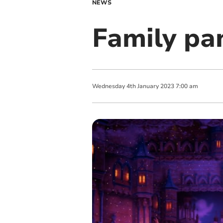
NEWS
Family pa
Wednesday
4
th
January
2023
7:00 am