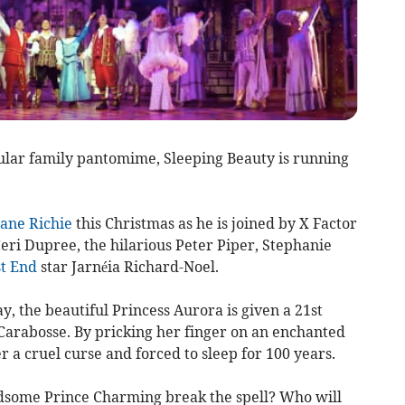
cular family pantomime, Sleeping Beauty is running
ane Richie
this Christmas as he is joined by X Factor
eri Dupree, the hilarious Peter Piper, Stephanie
t End
star Jarnéia Richard-Noel.
y, the beautiful Princess Aurora is given a 21st
 Carabosse. By pricking her finger on an enchanted
r a cruel curse and forced to sleep for 100 years.
ndsome Prince Charming break the spell? Who will