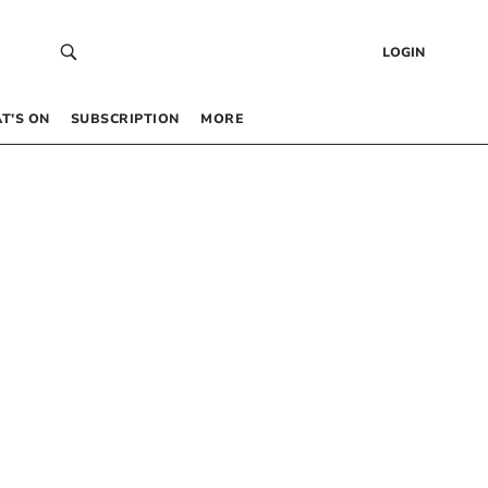
LOGIN
T’S ON
SUBSCRIPTION
MORE