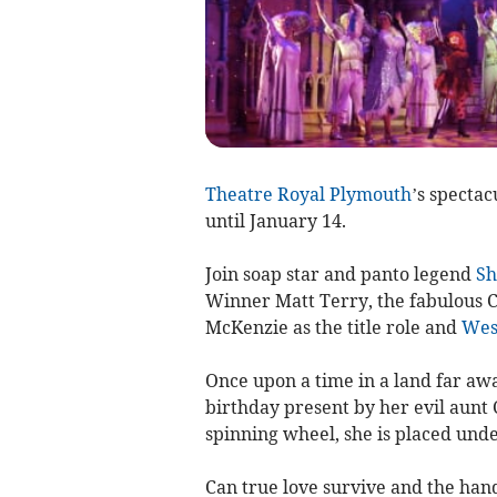
Theatre Royal Plymouth
’s specta
until January 14.
Join soap star and panto legend
Sh
Winner Matt Terry, the fabulous C
McKenzie as the title role and
Wes
Once upon a time in a land far awa
birthday present by her evil aunt
spinning wheel, she is placed unde
Can true love survive and the ha