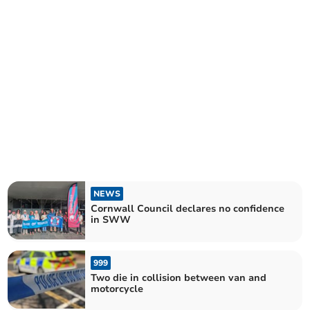
NEWS
Cornwall Council declares no confidence
in SWW
999
Two die in collision between van and
motorcycle