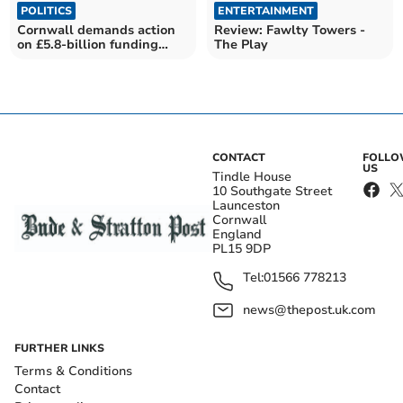
POLITICS
ENTERTAINMENT
Cornwall demands action
Review: Fawlty Towers -
on £5.8-billion funding
The Play
snub
CONTACT
FOLL
US
Tindle House
10 Southgate Street
Launceston
Cornwall
England
PL15 9DP
Tel:
01566 778213
news@thepost.uk.com
FURTHER LINKS
Terms & Conditions
Contact