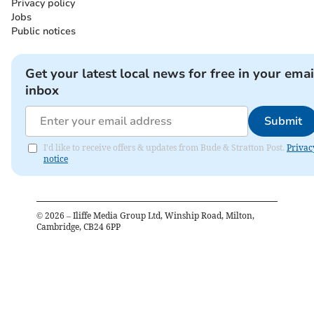
Privacy policy
Jobs
Public notices
Get your latest local news for free in your emai
inbox
Submit
I'd like to receive offers & updates from Bude & Stratton Post.
Privac
notice
©
2026
– Iliffe Media Group Ltd, Winship Road, Milton,
Cambridge, CB24 6PP