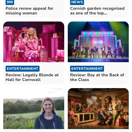
999
NEWS
Police renew appeal for
Cornish garden recognised
missing woman
as one of the top
attractions in the world
ENTERTAINMENT
ENTERTAINMENT
Review: Legally Blonde at
Review: Boy at the Back of
Hall for Cornwall
the Class