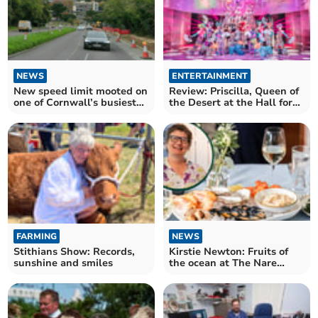
NEWS
ENTERTAINMENT
New speed limit mooted on
Review: Priscilla, Queen of
one of Cornwall’s busiest
the Desert at the Hall for
roads
Cornwall
FARMING
NEWS
Stithians Show: Records,
Kirstie Newton: Fruits of
sunshine and smiles
the ocean at The Nare
Hotel