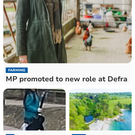
FARMING
MP promoted to new role at Defra