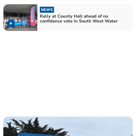
NEWS
Rally at County Hall ahead of no
confidence vote in South West Water