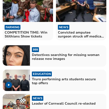
FARMING
NEWS
COMPETITION TIME: Win
Convicted amputee
Stithians Show tickets
surgeon struck off medical
register
999
Detectives searching for missing woman
release new images
EDUCATION
Truro performing arts students secure
top offers
NEWS
Leader of Cornwall Council re-elected