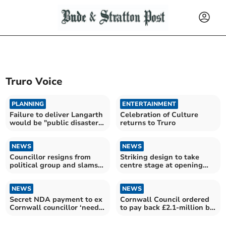
Truro Voice
PLANNING
ENTERTAINMENT
Failure to deliver Langarth
Celebration of Culture
would be "public disaster"
returns to Truro
for council
NEWS
NEWS
Councillor resigns from
Striking design to take
political group and slams
centre stage at opening
Cornwall’s cabinet
ceremony
NEWS
NEWS
Secret NDA payment to ex
Cornwall Council ordered
Cornwall councillor ‘needs
to pay back £2.1-million by
investigating’
the High Court