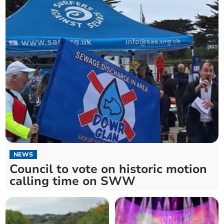
NEWS
Council to vote on historic motion
calling time on SWW