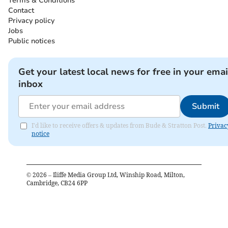
Terms & Conditions
Contact
Privacy policy
Jobs
Public notices
Get your latest local news for free in your emai
inbox
Submit
I'd like to receive offers & updates from Bude & Stratton Post.
Privac
notice
©
2026
– Iliffe Media Group Ltd, Winship Road, Milton,
Cambridge, CB24 6PP