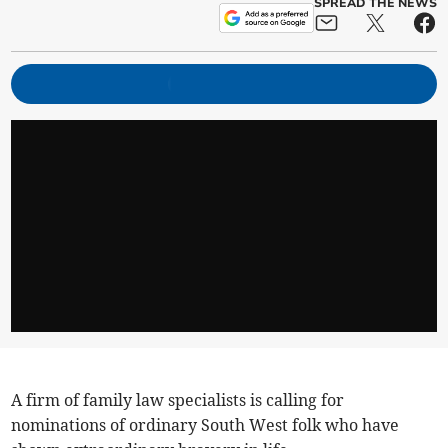
SPREAD THE NEWS
A firm of family law specialists is calling for
nominations of ordinary South West folk who have