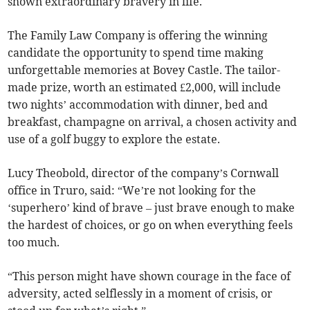
shown extraordinary bravery in life.
The Family Law Company is offering the winning
candidate the opportunity to spend time making
unforgettable memories at Bovey Castle. The tailor-
made prize, worth an estimated £2,000, will include
two nights’ accommodation with dinner, bed and
breakfast, champagne on arrival, a chosen activity and
use of a golf buggy to explore the estate.
Lucy Theobold, director of the company’s Cornwall
office in Truro, said: “We’re not looking for the
‘superhero’ kind of brave – just brave enough to make
the hardest of choices, or go on when everything feels
too much.
“This person might have shown courage in the face of
adversity, acted selflessly in a moment of crisis, or