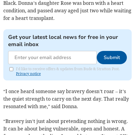
Black. Donna’s daughter Rose was born with a heart
condition, and passed away aged just two while waiting
for a heart transplant.
Get your latest local news for free in your
email inbox
Submit
I'd like to receive offers & updates from Bude & Stratton Post.
Privacy notice
“I once heard someone say bravery doesn’t roar – it’s
the quiet strength to carry on the next day. That really
resonated with me,” said Donna.
“Bravery isn’t just about pretending nothing is wrong.
It can be about being vulnerable, open and honest. A