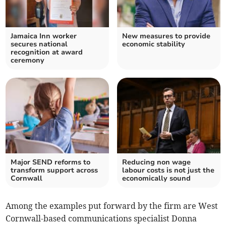
Jamaica Inn worker
New measures to provide
secures national
economic stability
recognition at award
ceremony
Major SEND reforms to
Reducing non wage
transform support across
labour costs is not just the
Cornwall
economically sound
Among the examples put forward by the firm are West
Cornwall-based communications specialist Donna