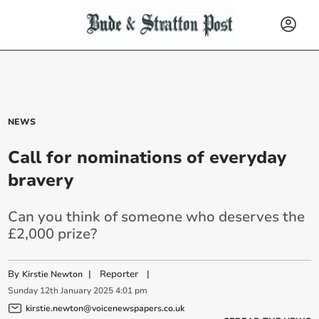
NEWS
Call for nominations of everyday
bravery
Can you think of someone who deserves the
£2,000 prize?
By
|
Reporter
|
Kirstie Newton
Sunday
12
th
January
2025
4:01 pm
kirstie.newton@voicenewspapers.co.uk