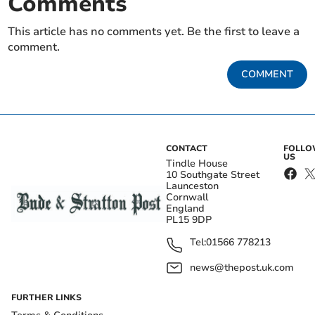
Comments
This article has no comments yet. Be the first to leave a
comment.
COMMENT
CONTACT
FOLL
US
Tindle House
10 Southgate Street
Launceston
Cornwall
England
PL15 9DP
Tel:
01566 778213
news@thepost.uk.com
FURTHER LINKS