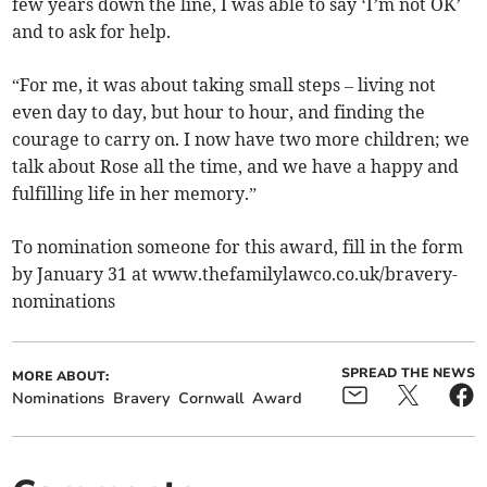
few years down the line, I was able to say ‘I’m not OK’
and to ask for help.
“For me, it was about taking small steps – living not
even day to day, but hour to hour, and finding the
courage to carry on. I now have two more children; we
talk about Rose all the time, and we have a happy and
fulfilling life in her memory.”
To nomination someone for this award, fill in the form
by January 31 at www.thefamilylawco.co.uk/bravery-
nominations
SPREAD THE NEWS
MORE ABOUT:
Nominations
Bravery
Cornwall
Award