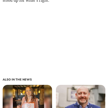
stood up for what’s right.”
ALSO IN THE NEWS