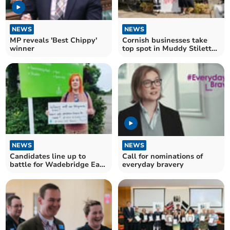
NEWS
NEWS
MP reveals 'Best Chippy'
Cornish businesses take
winner
top spot in Muddy Stilettos
Awards
NEWS
NEWS
Candidates line up to
Call for nominations of
battle for Wadebridge East
everyday bravery
Cornwall Council seat