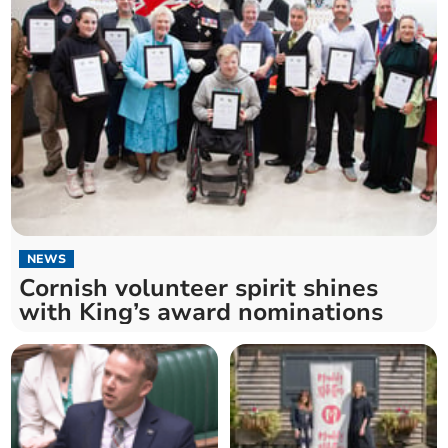
NEWS
Cornish volunteer spirit shines
with King’s award nominations