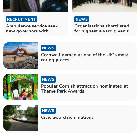
RECRUITMENT
NEWS
Ambulance service seek
Organisations shortlisted
new governors with
for highest award given to
nominations now open
voluntary groups
NEWS
Cornwall named as one of the UK’s most
caring places
NEWS
Popular Cornish attraction nominated at
Theme Park Awards
NEWS
Civic award nominations