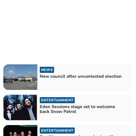
NEWS
New council after uncontested election
ENTERTAINMENT
Eden Sessions stage set to welcome
back Snow Patrol
ENTERTAINMENT