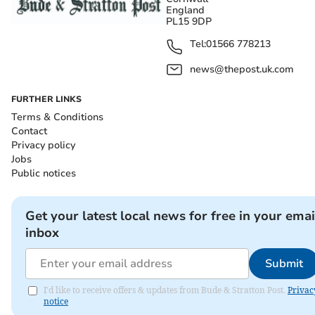
England
PL15 9DP
Tel:
01566 778213
news@thepost.uk.com
FURTHER LINKS
Terms & Conditions
Contact
Privacy policy
Jobs
Public notices
Get your latest local news for free in your emai
inbox
Submit
I'd like to receive offers & updates from Bude & Stratton Post.
Privac
notice