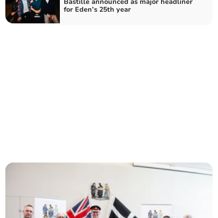
Bastille announced as major headliner
for Eden’s 25th year