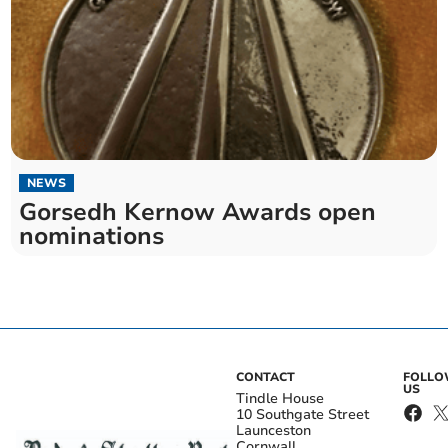
NEWS
Gorsedh Kernow Awards open
nominations
CONTACT
FOLL
US
Tindle House
10 Southgate Street
Launceston
Cornwall