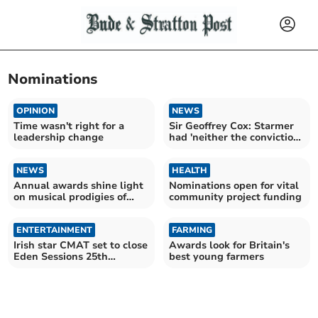
Nominations
OPINION
NEWS
Time wasn't right for a
Sir Geoffrey Cox: Starmer
leadership change
had 'neither the conviction
nor the courage'
NEWS
HEALTH
Annual awards shine light
Nominations open for vital
on musical prodigies of
community project funding
tomorrow
ENTERTAINMENT
FARMING
Irish star CMAT set to close
Awards look for Britain's
Eden Sessions 25th
best young farmers
anniversary