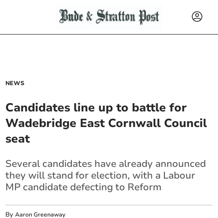
NEWS
Candidates line up to battle for
Wadebridge East Cornwall Council
seat
Several candidates have already announced
they will stand for election, with a Labour
MP candidate defecting to Reform
By
Aaron Greenaway