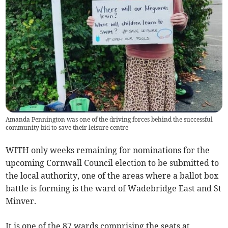
Amanda Pennington was one of the driving forces behind the successful
community bid to save their leisure centre
WITH only weeks remaining for nominations for the
upcoming Cornwall Council election to be submitted to
the local authority, one of the areas where a ballot box
battle is forming is the ward of Wadebridge East and St
Minver.
It is one of the 87 wards comprising the seats at