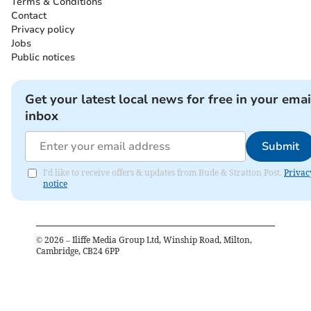
Terms & Conditions
Contact
Privacy policy
Jobs
Public notices
Get your latest local news for free in your emai
inbox
Submit
I'd like to receive offers & updates from Bude & Stratton Post.
Privac
notice
©
2026
– Iliffe Media Group Ltd, Winship Road, Milton,
Cambridge, CB24 6PP