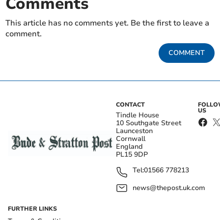
Comments
This article has no comments yet. Be the first to leave a
comment.
COMMENT
CONTACT
FOLL
US
Tindle House
10 Southgate Street
Launceston
Cornwall
England
PL15 9DP
Tel:
01566 778213
news@thepost.uk.com
FURTHER LINKS