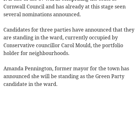
Cornwall Council and has already at this stage seen
several nominations announced.
Candidates for three parties have announced that they
are standing in the ward, currently occupied by
Conservative councillor Carol Mould, the portfolio
holder for neighbourhoods.
Amanda Pennington, former mayor for the town has
announced she will be standing as the Green Party
candidate in the ward.