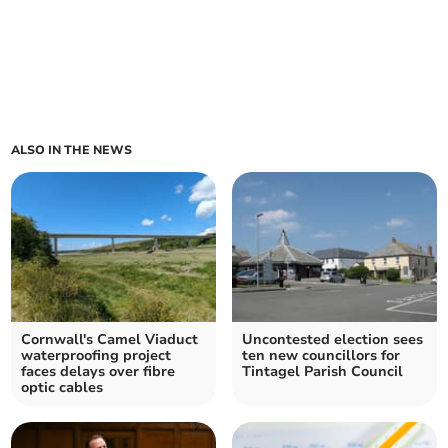
ALSO IN THE NEWS
Cornwall's Camel Viaduct
Uncontested election sees
waterproofing project
ten new councillors for
faces delays over fibre
Tintagel Parish Council
optic cables