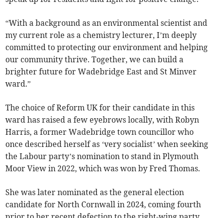
“With a background as an environmental scientist and
my current role as a chemistry lecturer, I’m deeply
committed to protecting our environment and helping
our community thrive. Together, we can build a
brighter future for Wadebridge East and St Minver
ward.”
The choice of Reform UK for their candidate in this
ward has raised a few eyebrows locally, with Robyn
Harris, a former Wadebridge town councillor who
once described herself as ‘very socialist’ when seeking
the Labour party’s nomination to stand in Plymouth
Moor View in 2022, which was won by Fred Thomas.
She was later nominated as the general election
candidate for North Cornwall in 2024, coming fourth
prior to her recent defection to the right-wing party