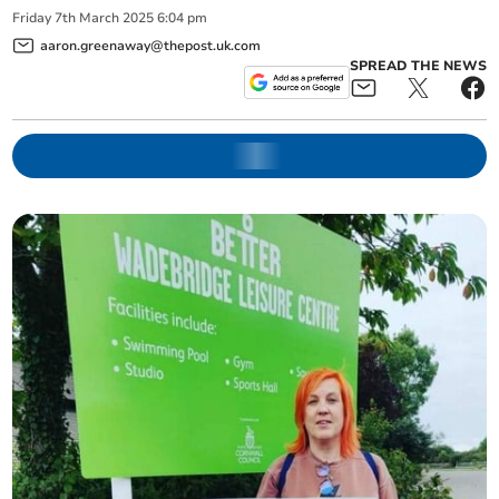
Friday
7
th
March
2025
6:04 pm
aaron.greenaway@thepost.uk.com
SPREAD THE NEWS