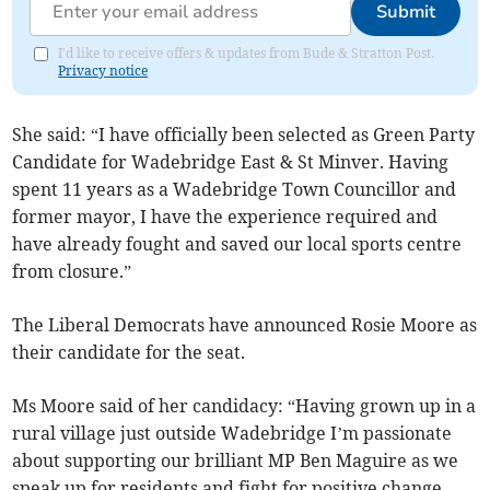
Submit
I'd like to receive offers & updates from Bude & Stratton Post.
Privacy notice
She said: “I have officially been selected as Green Party
Candidate for Wadebridge East & St Minver. Having
spent 11 years as a Wadebridge Town Councillor and
former mayor, I have the experience required and
have already fought and saved our local sports centre
from closure.”
The Liberal Democrats have announced Rosie Moore as
their candidate for the seat.
Ms Moore said of her candidacy: “Having grown up in a
rural village just outside Wadebridge I’m passionate
about supporting our brilliant MP Ben Maguire as we
speak up for residents and fight for positive change.