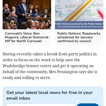
Cornwall's Voice: Ben
Public Notices: Roadworks
Maguire, Liberal Democrat
scheduled for January
MP for North Cornwall
confirmed by council
Having recently taken a break from party politics in
order to focus on the work to help save the
Wadebridge leisure centre and get it operating on
behalf of the community, Mrs Pennington says she is
ready and willing to serve.
Get your latest local news for free in your
email inbox