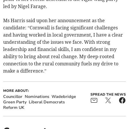
led by Nigel Farage.
Ms Harris said upon her announcement as the
candidate: “Cornwall is facing significant challenges
and having worked in local government, I have a clear
understanding of the issues we face. With strong
leadership and financial skills, I am confident in my
ability to bring about real change. My deep-rooted
connection to the rural community fuels my drive to
make a difference.”
MORE ABOUT:
SPREAD THE NEWS
Councillor
Nominations
Wadebridge
Green Party
Liberal Democrats
Reform UK