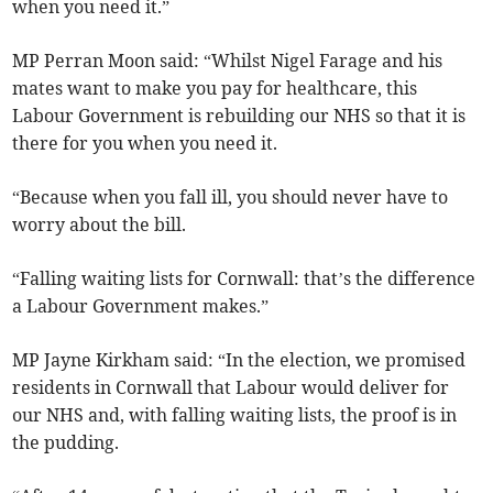
when you need it.”
MP Perran Moon said: “Whilst Nigel Farage and his
mates want to make you pay for healthcare, this
Labour Government is rebuilding our NHS so that it is
there for you when you need it.
“Because when you fall ill, you should never have to
worry about the bill.
“Falling waiting lists for Cornwall: that’s the difference
a Labour Government makes.”
MP Jayne Kirkham said: “In the election, we promised
residents in Cornwall that Labour would deliver for
our NHS and, with falling waiting lists, the proof is in
the pudding.