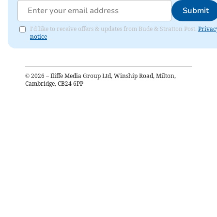
Submit
I'd like to receive offers & updates from Bude & Stratton Post.
Privac
notice
©
2026
– Iliffe Media Group Ltd, Winship Road, Milton,
Cambridge, CB24 6PP