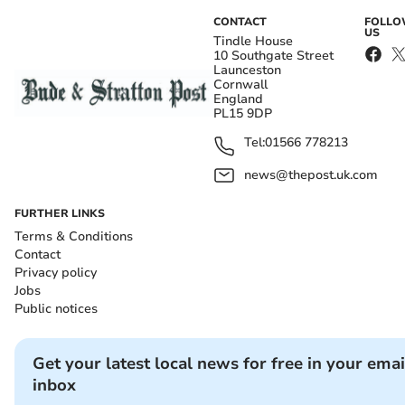
CONTACT
FOLL
US
Tindle House
10 Southgate Street
Launceston
Cornwall
England
PL15 9DP
Tel:
01566 778213
news@thepost.uk.com
FURTHER LINKS
Terms & Conditions
Contact
Privacy policy
Jobs
Public notices
Get your latest local news for free in your emai
inbox