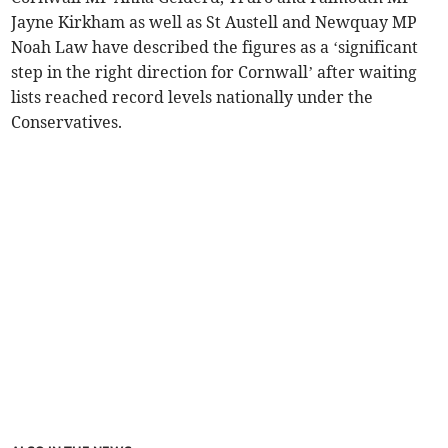
Jayne Kirkham as well as St Austell and Newquay MP
Noah Law have described the figures as a ‘significant
step in the right direction for Cornwall’ after waiting
lists reached record levels nationally under the
Conservatives.