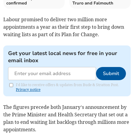
confirmed
Truro and Falmouth
Labour promised to deliver two million more
appointments a year as their first step to bring down
waiting lists as part of its Plan for Change.
Get your latest local news for free in your
email inbox
Submit
I'd like to receive offers & updates from Bude & Stratton Post.
Privacy notice
The figures precede both January’s announcement by
the Prime Minister and Health Secretary that set out a
plan to end waiting list backlogs through millions more
appointments.