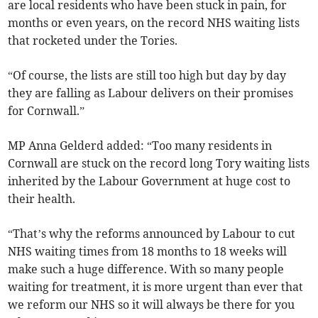
are local residents who have been stuck in pain, for
months or even years, on the record NHS waiting lists
that rocketed under the Tories.
“Of course, the lists are still too high but day by day
they are falling as Labour delivers on their promises
for Cornwall.”
MP Anna Gelderd added: “Too many residents in
Cornwall are stuck on the record long Tory waiting lists
inherited by the Labour Government at huge cost to
their health.
“That’s why the reforms announced by Labour to cut
NHS waiting times from 18 months to 18 weeks will
make such a huge difference. With so many people
waiting for treatment, it is more urgent than ever that
we reform our NHS so it will always be there for you