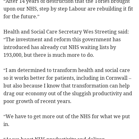
“After 14 years of destruction that the Tories brought
upon our NHS, step by step Labour are rebuilding it fit
for the future.”
Health and Social Care Secretary Wes Streeting said:
“The investment and reform this government has
introduced has already cut NHS waiting lists by
193,000, but there is much more to do.
“I am determined to transform health and social care
so it works better for patients, including in Cornwall –
but also because I know that transformation can help
drag our economy out of the sluggish productivity and
poor growth of recent years.
“We have to get more out of the NHS for what we put
in.