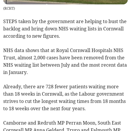
(
RCHT
)
STEPS taken by the government are helping to bust the
backlog and bring down NHS waiting lists in Cornwall
according to new figures.
NHS data shows that at Royal Cornwall Hospitals NHS
Trust, almost 2,000 cases have been removed from the
NHS waiting list between July and the most recent data
in January.
Already, there are 728 fewer patients waiting more
than 18 weeks in Cornwall, as the Labour government
strives to cut the longest waiting times from 18 months
to 18 weeks over the next four years.
Camborne and Redruth MP Perran Moon, South East
Cornwall MP Anna Gelderd, Truro and Falmouth MP