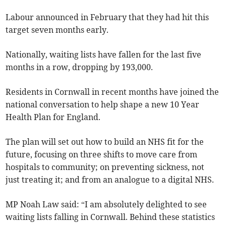
Labour announced in February that they had hit this
target seven months early.
Nationally, waiting lists have fallen for the last five
months in a row, dropping by 193,000.
Residents in Cornwall in recent months have joined the
national conversation to help shape a new 10 Year
Health Plan for England.
The plan will set out how to build an NHS fit for the
future, focusing on three shifts to move care from
hospitals to community; on preventing sickness, not
just treating it; and from an analogue to a digital NHS.
MP Noah Law said: “I am absolutely delighted to see
waiting lists falling in Cornwall. Behind these statistics