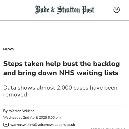
NEWS
Steps taken help bust the backlog
and bring down NHS waiting lists
Data shows almost 2,000 cases have been
removed
By
Warren Wilkins
Wednesday
2
nd
April
2025
6:00 pm
warren.wilkins@voicenewspapers.co.uk