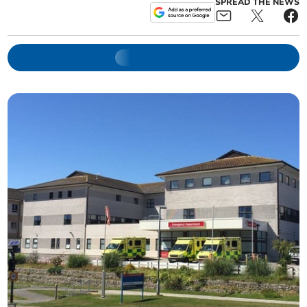
SPREAD THE NEWS