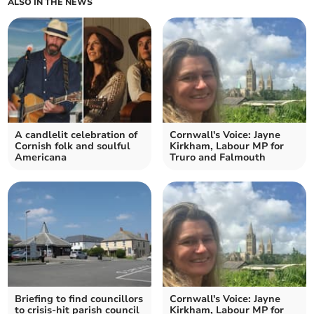
ALSO IN THE NEWS
A candlelit celebration of
Cornwall's Voice: Jayne
Cornish folk and soulful
Kirkham, Labour MP for
Americana
Truro and Falmouth
Briefing to find councillors
Cornwall's Voice: Jayne
to crisis-hit parish council
Kirkham, Labour MP for