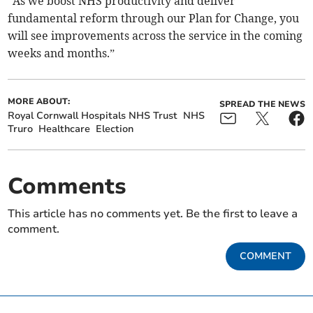
“As we boost NHS productivity and deliver
fundamental reform through our Plan for Change, you
will see improvements across the service in the coming
weeks and months.”
MORE ABOUT:
SPREAD THE NEWS
Royal Cornwall Hospitals NHS Trust
NHS
Truro
Healthcare
Election
Comments
This article has no comments yet. Be the first to leave a
comment.
COMMENT