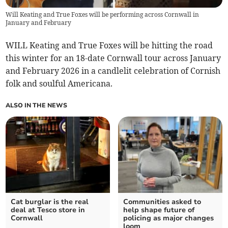
Will Keating and True Foxes will be performing across Cornwall in
January and February
WILL Keating and True Foxes will be hitting the road
this winter for an 18-date Cornwall tour across January
and February 2026 in a candlelit celebration of Cornish
folk and soulful Americana.
ALSO IN THE NEWS
Cat burglar is the real
Communities asked to
deal at Tesco store in
help shape future of
Cornwall
policing as major changes
loom