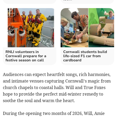
RNLI volunteers in
Cornwall students build
Cornwall prepare for a
life-sized F1 car from
festive season on call
cardboard
Audiences can expect heartfelt songs, rich harmonies,
and intimate venues capturing Cornwall’s magic from
church chapels to coastal halls. Will and True Foxes
hope to provide the perfect mid-winter remedy to
soothe the soul and warm the heart.
During the opening two months of 2026, Will, Amie