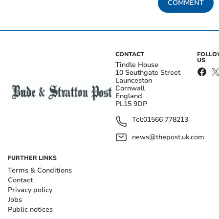
COMMENT
CONTACT
FOLL
US
Tindle House
10 Southgate Street
Launceston
Cornwall
England
PL15 9DP
Tel:
01566 778213
news@thepost.uk.com
FURTHER LINKS
Terms & Conditions
Contact
Privacy policy
Jobs
Public notices