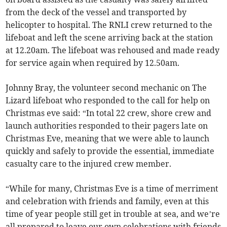
from the deck of the vessel and transported by
helicopter to hospital. The RNLI crew returned to the
lifeboat and left the scene arriving back at the station
at 12.20am. The lifeboat was rehoused and made ready
for service again when required by 12.50am.
Johnny Bray, the volunteer second mechanic on The
Lizard lifeboat who responded to the call for help on
Christmas eve said: “In total 22 crew, shore crew and
launch authorities responded to their pagers late on
Christmas Eve, meaning that we were able to launch
quickly and safely to provide the essential, immediate
casualty care to the injured crew member.
“While for many, Christmas Eve is a time of merriment
and celebration with friends and family, even at this
time of year people still get in trouble at sea, and we’re
all prepared to leave our own celebrations with friends