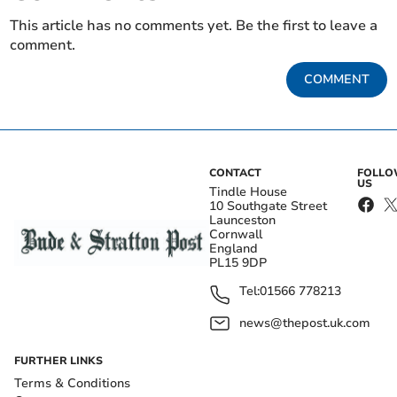
This article has no comments yet. Be the first to leave a
comment.
COMMENT
CONTACT
FOLL
US
Tindle House
10 Southgate Street
Launceston
Cornwall
England
PL15 9DP
Tel:
01566 778213
news@thepost.uk.com
FURTHER LINKS
Terms & Conditions