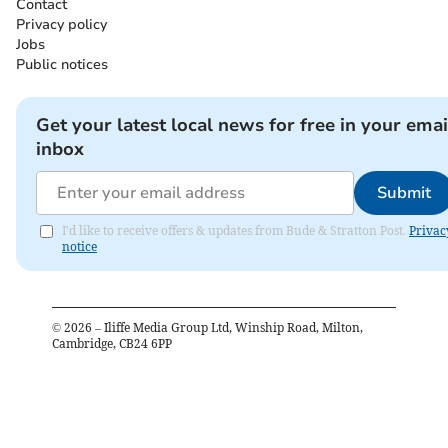
Contact
Privacy policy
Jobs
Public notices
Get your latest local news for free in your emai
inbox
Submit
I'd like to receive offers & updates from Bude & Stratton Post.
Privac
notice
©
2026
– Iliffe Media Group Ltd, Winship Road, Milton,
Cambridge, CB24 6PP