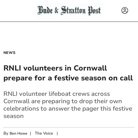
NEWS
RNLI volunteers in Cornwall
prepare for a festive season on call
RNLI volunteer lifeboat crews across
Cornwall are preparing to drop their own
celebrations to answer the pager this festive
season
By
|
The Voice
|
Ben Howe