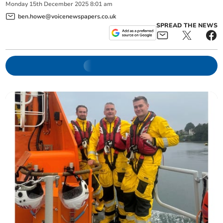
Monday
15
th
December
2025
8:01 am
ben.howe@voicenewspapers.co.uk
SPREAD THE NEWS