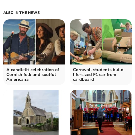
ALSO IN THE NEWS
A candlelit celebration of
Cornwall students build
Cornish folk and soulful
life-sized F1 car from
Americana
cardboard