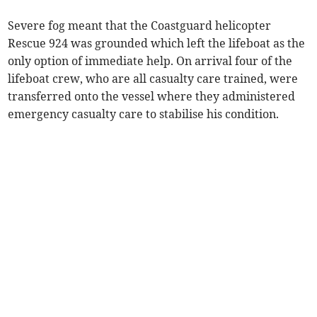
Severe fog meant that the Coastguard helicopter
Rescue 924 was grounded which left the lifeboat as the
only option of immediate help. On arrival four of the
lifeboat crew, who are all casualty care trained, were
transferred onto the vessel where they administered
emergency casualty care to stabilise his condition.