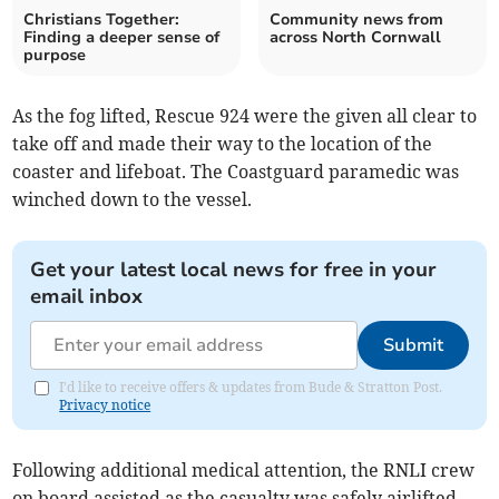
Christians Together:
Community news from
Finding a deeper sense of
across North Cornwall
purpose
As the fog lifted, Rescue 924 were the given all clear to
take off and made their way to the location of the
coaster and lifeboat. The Coastguard paramedic was
winched down to the vessel.
Get your latest local news for free in your
email inbox
Submit
I'd like to receive offers & updates from Bude & Stratton Post.
Privacy notice
Following additional medical attention, the RNLI crew
on board assisted as the casualty was safely airlifted