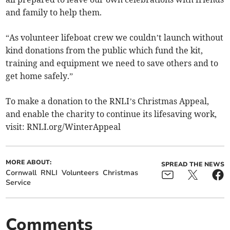
and family to help them.
“As volunteer lifeboat crew we couldn’t launch without
kind donations from the public which fund the kit,
training and equipment we need to save others and to
get home safely.”
To make a donation to the RNLI’s Christmas Appeal,
and enable the charity to continue its lifesaving work,
visit: RNLI.org/WinterAppeal
MORE ABOUT:
SPREAD THE NEWS
Cornwall
RNLI
Volunteers
Christmas
Service
Comments