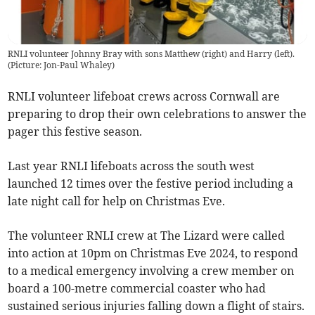
RNLI volunteer Johnny Bray with sons Matthew (right) and Harry (left).
(
Picture: Jon-Paul Whaley
)
RNLI volunteer lifeboat crews across Cornwall are
preparing to drop their own celebrations to answer the
pager this festive season.
Last year RNLI lifeboats across the south west
launched 12 times over the festive period including a
late night call for help on Christmas Eve.
The volunteer RNLI crew at The Lizard were called
into action at 10pm on Christmas Eve 2024, to respond
to a medical emergency involving a crew member on
board a 100-metre commercial coaster who had
sustained serious injuries falling down a flight of stairs.