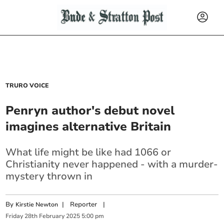
TRURO VOICE
Penryn author's debut novel
imagines alternative Britain
What life might be like had 1066 or
Christianity never happened - with a murder-
mystery thrown in
By
|
Reporter
|
Kirstie Newton
Friday
28
th
February
2025
5:00 pm