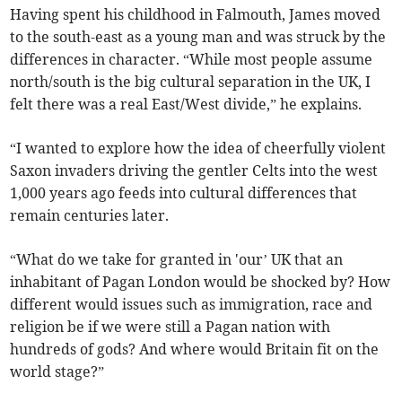
Having spent his childhood in Falmouth, James moved
to the south-east as a young man and was struck by the
differences in character. “While most people assume
north/south is the big cultural separation in the UK, I
felt there was a real East/West divide,” he explains.
“I wanted to explore how the idea of cheerfully violent
Saxon invaders driving the gentler Celts into the west
1,000 years ago feeds into cultural differences that
remain centuries later.
“What do we take for granted in 'our’ UK that an
inhabitant of Pagan London would be shocked by? How
different would issues such as immigration, race and
religion be if we were still a Pagan nation with
hundreds of gods? And where would Britain fit on the
world stage?”