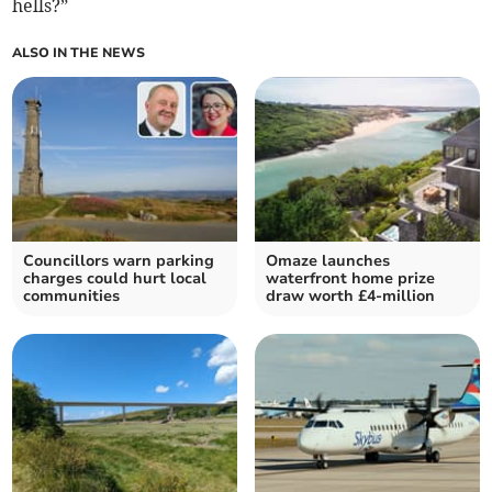
hells?”
ALSO IN THE NEWS
Councillors warn parking
Omaze launches
charges could hurt local
waterfront home prize
communities
draw worth £4-million