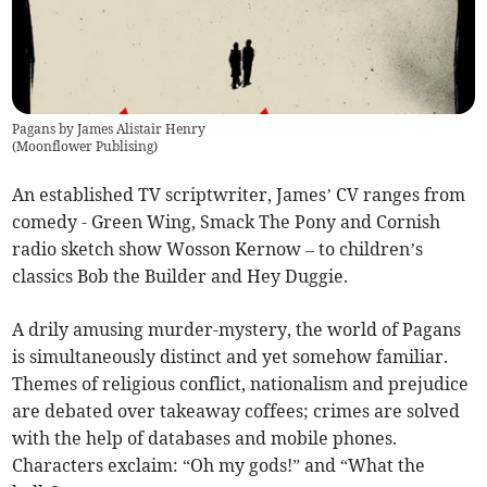
Pagans by James Alistair Henry
(
Moonflower Publising
)
An established TV scriptwriter, James’ CV ranges from
comedy - Green Wing, Smack The Pony and Cornish
radio sketch show Wosson Kernow – to children’s
classics Bob the Builder and Hey Duggie.
A drily amusing murder-mystery, the world of Pagans
is simultaneously distinct and yet somehow familiar.
Themes of religious conflict, nationalism and prejudice
are debated over takeaway coffees; crimes are solved
with the help of databases and mobile phones.
Characters exclaim: “Oh my gods!” and “What the