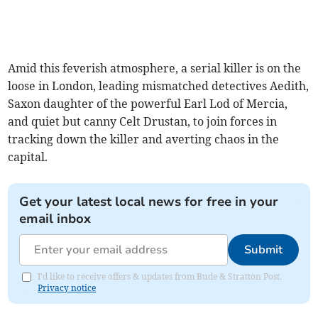
Amid this feverish atmosphere, a serial killer is on the
loose in London, leading mismatched detectives Aedith,
Saxon daughter of the powerful Earl Lod of Mercia,
and quiet but canny Celt Drustan, to join forces in
tracking down the killer and averting chaos in the
capital.
Get your latest local news for free in your
email inbox
Submit
I'd like to receive offers & updates from Bude & Stratton Post.
Privacy notice