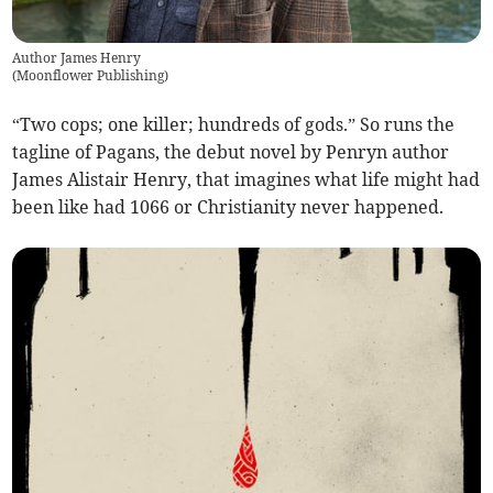
Author James Henry
(
Moonflower Publishing
)
“Two cops; one killer; hundreds of gods.” So runs the
tagline of Pagans, the debut novel by Penryn author
James Alistair Henry, that imagines what life might had
been like had 1066 or Christianity never happened.