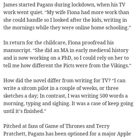
James started Pagans during lockdown, when his TV
work went quiet. “My wife Fiona had more work than
she could handle so I looked after the kids, writing in
the mornings while they were online home schooling.”
In return for the childcare, Fiona proofread his
manuscript. “She did an MA in early medieval history
and is now working on a PhD, so I could rely on her to
tell me how different the Picts were from the Vikings.”
How did the novel differ from writing for TV? “I can
write a sitcom pilot in a couple of weeks, or three
sketches a day; In contrast, I was writing 500 words a
morning, typing and sighing. It was a case of keep going
until it’s finished.”
Pitched at fans of Game of Thrones and Terry
Pratchett, Pagans has been optioned for a major Apple