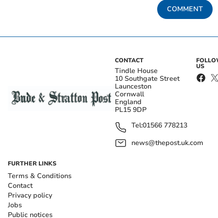
COMMENT
CONTACT
FOLL
US
Tindle House
10 Southgate Street
Launceston
Cornwall
England
PL15 9DP
Tel:
01566 778213
news@thepost.uk.com
FURTHER LINKS
Terms & Conditions
Contact
Privacy policy
Jobs
Public notices