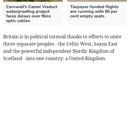
Cornwall's Camel Viaduct
Taxpayer-funded flights
waterproofing project
are running with 80 per
faces delays over fibre
cent empty seats
optic cables
Britain is in political turmoil thanks to efforts to unite
three separate peoples - the Celtic West, Saxon East
and the powerful independent Nordic Kingdom of
Scotland - into one country: a United Kingdom.