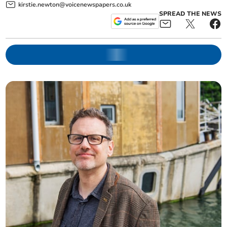
kirstie.newton@voicenewspapers.co.uk
SPREAD THE NEWS