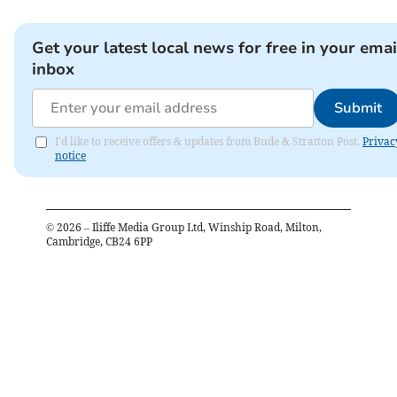
Get your latest local news for free in your emai
inbox
Submit
I'd like to receive offers & updates from Bude & Stratton Post.
Privac
notice
©
2026
– Iliffe Media Group Ltd, Winship Road, Milton,
Cambridge, CB24 6PP