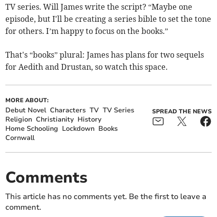
TV series. Will James write the script? “Maybe one
episode, but I'll be creating a series bible to set the tone
for others. I’m happy to focus on the books.”
That's “books” plural: James has plans for two sequels
for Aedith and Drustan, so watch this space.
MORE ABOUT:
Debut Novel
Characters
TV
TV Series
SPREAD THE NEWS
Religion
Christianity
History
Home Schooling
Lockdown
Books
Cornwall
Comments
This article has no comments yet. Be the first to leave a
comment.