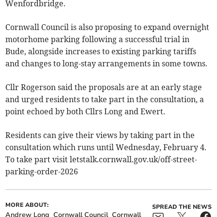
Wenfordbridge.
Cornwall Council is also proposing to expand overnight
motorhome parking following a successful trial in
Bude, alongside increases to existing parking tariffs
and changes to long-stay arrangements in some towns.
Cllr Rogerson said the proposals are at an early stage
and urged residents to take part in the consultation, a
point echoed by both Cllrs Long and Ewert.
Residents can give their views by taking part in the
consultation which runs until Wednesday, February 4.
To take part visit letstalk.cornwall.gov.uk/off-street-
parking-order-2026
MORE ABOUT:
SPREAD THE NEWS
Andrew Long
Cornwall Council
Cornwall