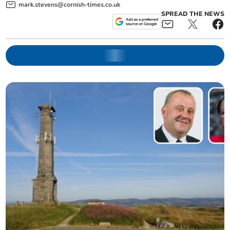
mark.stevens@cornish-times.co.uk
SPREAD THE NEWS