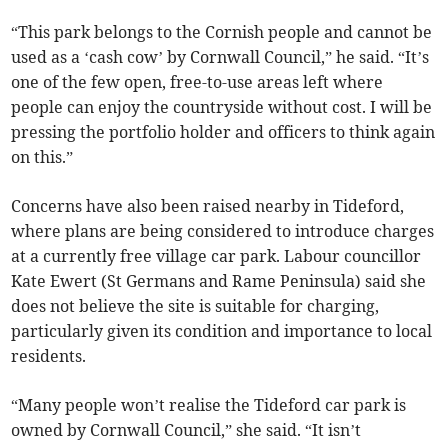
“This park belongs to the Cornish people and cannot be
used as a ‘cash cow’ by Cornwall Council,” he said. “It’s
one of the few open, free-to-use areas left where
people can enjoy the countryside without cost. I will be
pressing the portfolio holder and officers to think again
on this.”
Concerns have also been raised nearby in Tideford,
where plans are being considered to introduce charges
at a currently free village car park. Labour councillor
Kate Ewert (St Germans and Rame Peninsula) said she
does not believe the site is suitable for charging,
particularly given its condition and importance to local
residents.
“Many people won’t realise the Tideford car park is
owned by Cornwall Council,” she said. “It isn’t