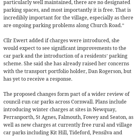
particularly well maintained, there are no designated
parking spaces, and most importantly it is free. That is
incredibly important for the village, especially as there
are ongoing parking problems along Church Road.”
Cllr Ewert added if charges were introduced, she
would expect to see significant improvements to the
car park and the introduction of a residents’ parking
scheme. She said she has already raised her concerns
with the transport portfolio holder, Dan Rogerson, but
has yet to receive a response.
The proposed changes form part of a wider review of
council-run car parks across Cornwall. Plans include
introducing winter charges at sites in Newquay,
Perranporth, St Agnes, Falmouth, Fowey and Seaton, as
well as new charges at currently free rural and village
car parks including Kit Hill, Tideford, Pensilva and