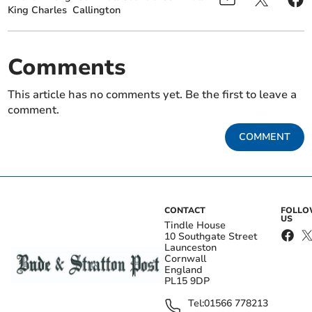
King Charles
Callington
Comments
This article has no comments yet. Be the first to leave a
comment.
COMMENT
CONTACT
FOLL
US
Tindle House
10 Southgate Street
Launceston
Cornwall
England
PL15 9DP
Tel:
01566 778213