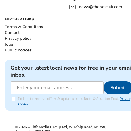
news@thepost.uk.com
FURTHER LINKS
Terms & Conditions
Contact
Privacy policy
Jobs
Public notices
Get your latest local news for free in your emai
inbox
Submit
I'd like to receive offers & updates from Bude & Stratton Post.
Privac
notice
©
2026
– Iliffe Media Group Ltd, Winship Road, Milton,