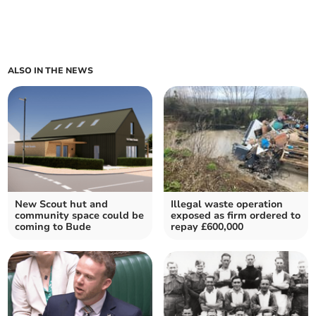
ALSO IN THE NEWS
New Scout hut and
Illegal waste operation
community space could be
exposed as firm ordered to
coming to Bude
repay £600,000