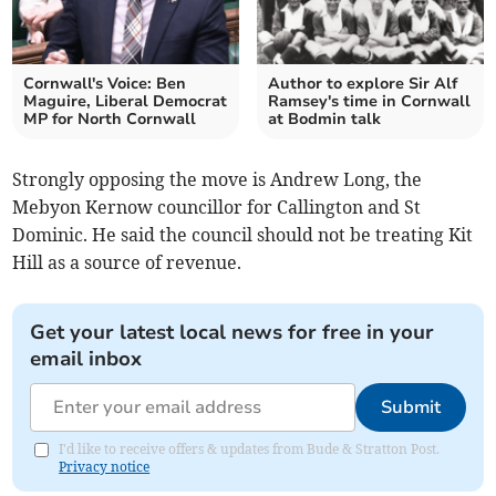
Cornwall's Voice: Ben
Author to explore Sir Alf
Maguire, Liberal Democrat
Ramsey's time in Cornwall
MP for North Cornwall
at Bodmin talk
Strongly opposing the move is Andrew Long, the
Mebyon Kernow councillor for Callington and St
Dominic. He said the council should not be treating Kit
Hill as a source of revenue.
Get your latest local news for free in your
email inbox
Submit
I'd like to receive offers & updates from Bude & Stratton Post.
Privacy notice