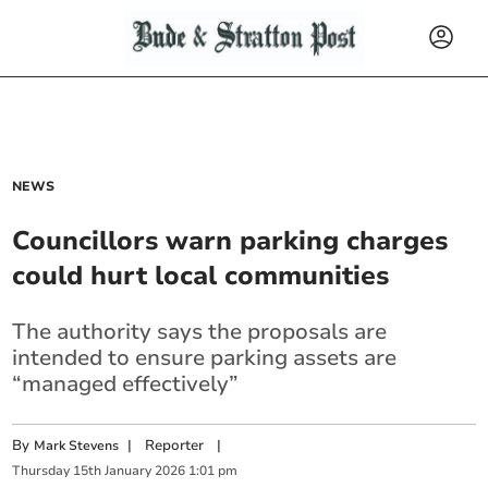
NEWS
Councillors warn parking charges
could hurt local communities
The authority says the proposals are
intended to ensure parking assets are
“managed effectively”
By
|
Reporter
|
Mark Stevens
Thursday
15
th
January
2026
1:01 pm