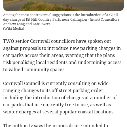
Among the most controversial suggestions is the introduction of a £2 all-
day charge at Kit Hill Country Park, near Callington - (inset) Councillors
Andrew Long and Kate Ewert
(
Wiki Media
)
TWO senior Cornwall councillors have spoken out
against proposals to introduce new parking charges in
car parks across their areas, warning that the plans
risk penalising local residents and undermining access
to valued community spaces.
Cornwall Council is currently consulting on wide-
ranging changes to its off-street parking order,
including the introduction of charges at a number of
car parks that are currently free to use, as well as
winter charges at several popular coastal locations.
The authority says the proposals are intended to