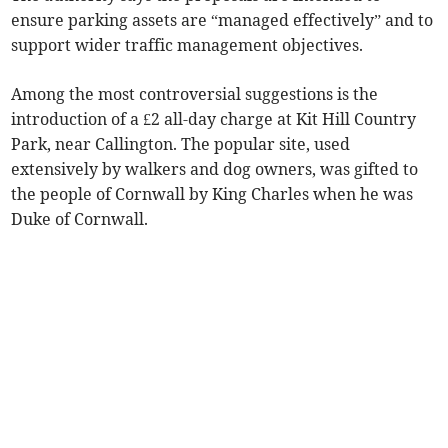
ensure parking assets are “managed effectively” and to
support wider traffic management objectives.
Among the most controversial suggestions is the
introduction of a £2 all-day charge at Kit Hill Country
Park, near Callington. The popular site, used
extensively by walkers and dog owners, was gifted to
the people of Cornwall by King Charles when he was
Duke of Cornwall.