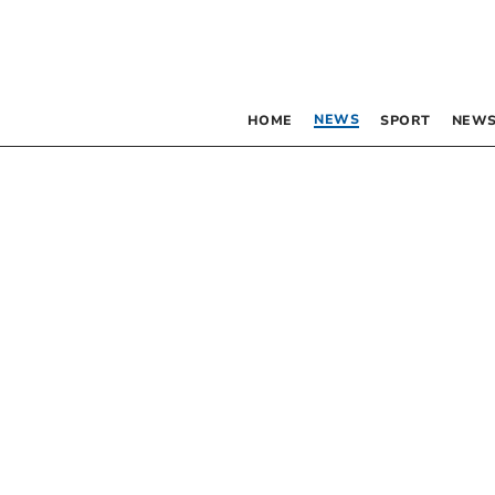
NEWS
HOME
SPORT
NEWS