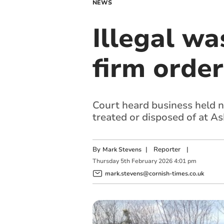
NEWS
Illegal w
firm orde
Court heard business held n
treated or disposed of at A
By
|
Reporter
|
Mark Stevens
Thursday
5
th
February
2026
4:01 pm
mark.stevens@cornish-times.co.uk