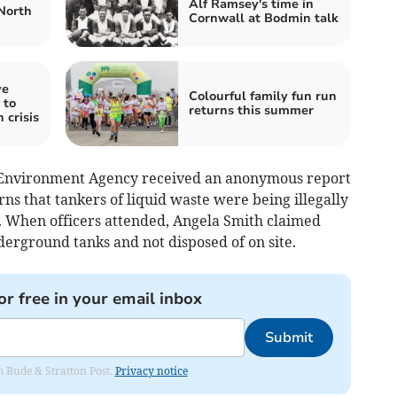
Alf Ramsey's time in
North
Cornwall at Bodmin talk
ve
Colourful family fun run
 to
returns this summer
 crisis
e Environment Agency received an anonymous report
rns that tankers of liquid waste were being illegally
. When officers attended, Angela Smith claimed
derground tanks and not disposed of on site.
or free in your email inbox
Submit
om Bude & Stratton Post.
Privacy notice