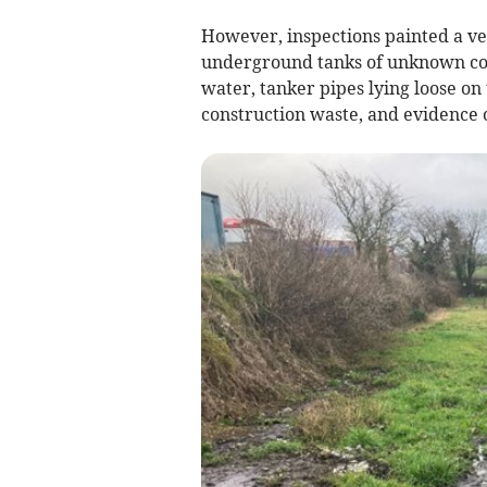
However, inspections painted a ver
underground tanks of unknown cond
water, tanker pipes lying loose on
construction waste, and evidence 