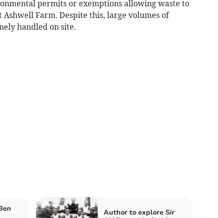
ironmental permits or exemptions allowing waste to
at Ashwell Farm. Despite this, large volumes of
nely handled on site.
 Ben
Author to explore Sir