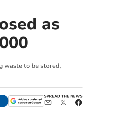
posed as
,000
 waste to be stored,
SPREAD THE NEWS