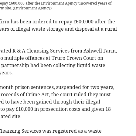
 repay £600,000 after the Environment Agency uncovered years of
rm site.
(
Environment Agency
)
rm has been ordered to repay £600,000 after the
s of illegal waste storage and disposal at a rural
ated R & A Cleansing Services from Ashwell Farm,
to multiple offences at Truro Crown Court on
partnership had been collecting liquid waste
years.
onth prison sentences, suspended for two years,
roceeds of Crime Act, the court ruled they must
d to have been gained through their illegal
 to pay £10,000 in prosecution costs and given 18
ted site.
Cleansing Services was registered as a waste