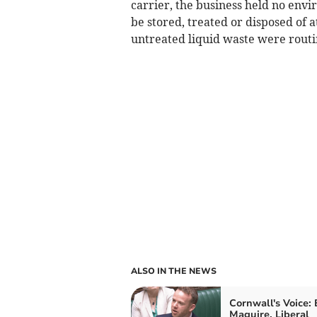
carrier, the business held no env
be stored, treated or disposed of 
untreated liquid waste were routi
ALSO IN THE NEWS
Cornwall's Voice:
Maguire, Liberal