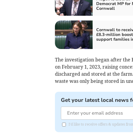
Democrat MP for 
Cornwall
Cornwall to recei
£8.3-million boost
support families in
The investigation began after th
on February 1, 2023, raising conce
discharged and stored at the farm
waste was only being stored in un
Get your latest local news f
I'd like to receive offers & updates fr