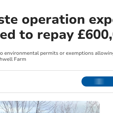
aste operation ex
red to repay £600
o environmental permits or exemptions allowing
shwell Farm