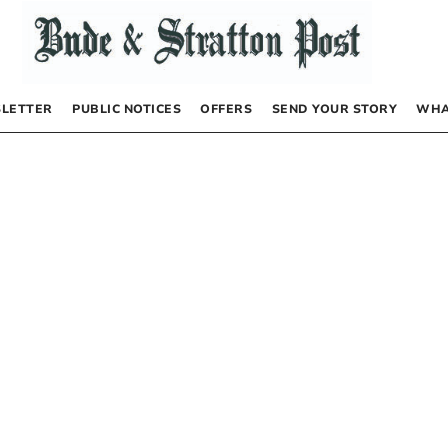
LETTER
PUBLIC NOTICES
OFFERS
SEND YOUR STORY
WHA