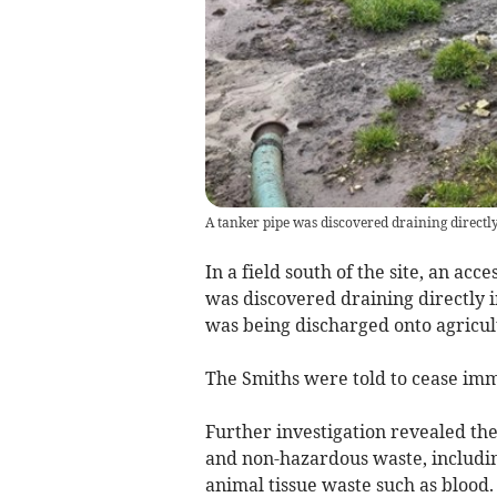
A tanker pipe was discovered draining directly
In a field south of the site, an acc
was discovered draining directly i
was being discharged onto agricul
The Smiths were told to cease imme
Further investigation revealed the
and non-hazardous waste, includin
animal tissue waste such as blood