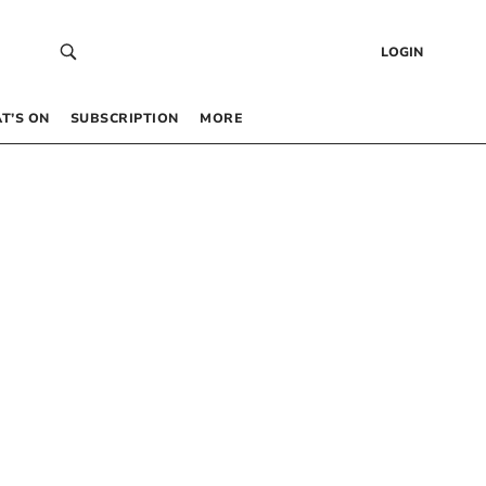
LOGIN
T’S ON
SUBSCRIPTION
MORE