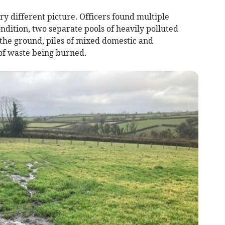
y different picture. Officers found multiple
ition, two separate pools of heavily polluted
 the ground, piles of mixed domestic and
of waste being burned.