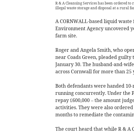
R & A Cleansing Services has been ordered to
illegal waste storage and disposal at a rural fa
A CORNWALL-based liquid waste fi
Environment Agency uncovered year
farm site.
Roger and Angela Smith, who oper
near Coads Green, pleaded guilty 
January 30. The husband-and-wife 
across Cornwall for more than 25 
Both defendants were handed 10-m
running concurrently. Under the P
repay £600,000 – the amount judge
activities. They were also ordered
months to remediate the contamina
The court heard that while R & A 