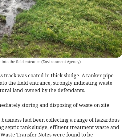
 into the field entrance
(
Environment Agency
)
ess track was coated in thick sludge. A tanker pipe
nto the field entrance, strongly indicating waste
tural land owned by the defendants.
diately storing and disposing of waste on site.
 business had been collecting a range of hazardous
g septic tank sludge, effluent treatment waste and
. Waste Transfer Notes were found to be