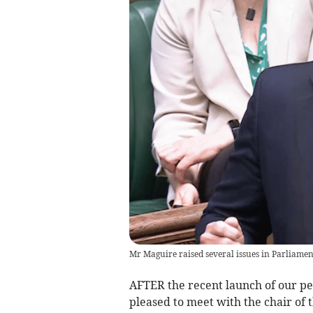
Mr Maguire raised several issues in Parliame
AFTER the recent launch of our peti
pleased to meet with the chair of t