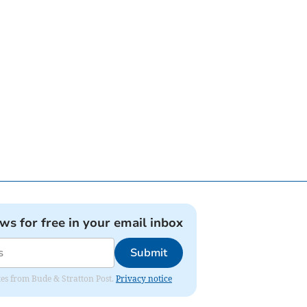
ews for free in your email inbox
Submit
ates from Bude & Stratton Post.
Privacy notice