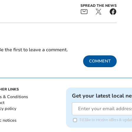
SPREAD THE NEWS
e the first to leave a comment.
COMMENT
HER LINKS
Get your latest local n
s & Conditions
act
cy policy
c notices
I'd like to receive offers & upd