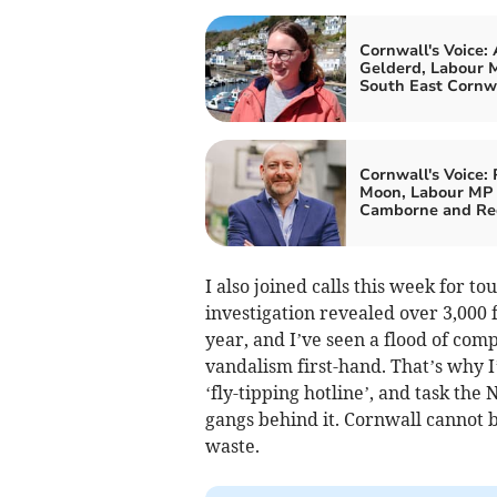
Cornwall's Voice:
Gelderd, Labour M
South East Cornw
Cornwall's Voice: 
Moon, Labour MP 
Camborne and Re
I also joined calls this week for t
investigation revealed over 3,000 f
year, and I’ve seen a flood of com
vandalism first-hand. That’s why I
‘fly-tipping hotline’, and task th
gangs behind it. Cornwall cannot 
waste.