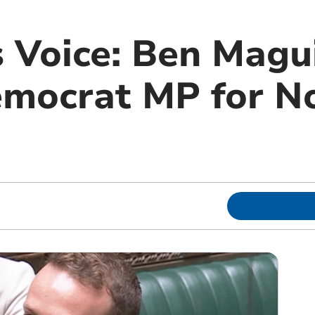
 Voice: Ben Magui
emocrat MP for N