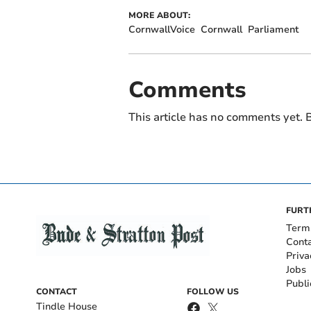
MORE ABOUT:
CornwallVoice
Cornwall
Parliament
Comments
This article has no comments yet. B
FURT
Term
Cont
Priva
Jobs
Publi
CONTACT
FOLLOW US
Tindle House