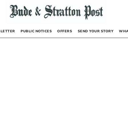
LETTER
PUBLIC NOTICES
OFFERS
SEND YOUR STORY
WHA