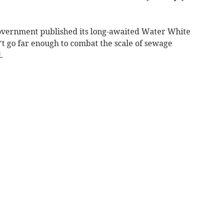
overnment published its long-awaited Water White
n’t go far enough to combat the scale of sewage
.