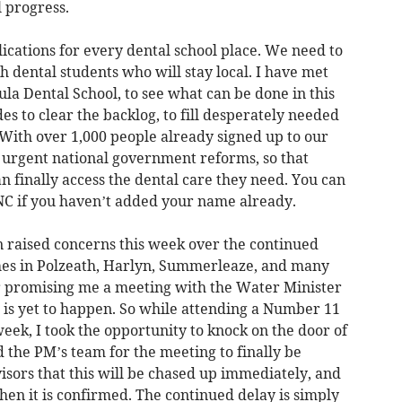
 progress.
ications for every dental school place. We need to
h dental students who will stay local. I have met
la Dental School, to see what can be done in this
ades to clear the backlog, to fill desperately needed
. With over 1,000 people already signed up to our
for urgent national government reforms, so that
n finally access the dental care they need. You can
ryNC if you haven’t added your name already.
n raised concerns this week over the continued
hes in Polzeath, Harlyn, Summerleaze, and many
r promising me a meeting with the Water Minister
 is yet to happen. So while attending a Number 11
week, I took the opportunity to knock on the door of
the PM’s team for the meeting to finally be
isors that this will be chased up immediately, and
when it is confirmed. The continued delay is simply