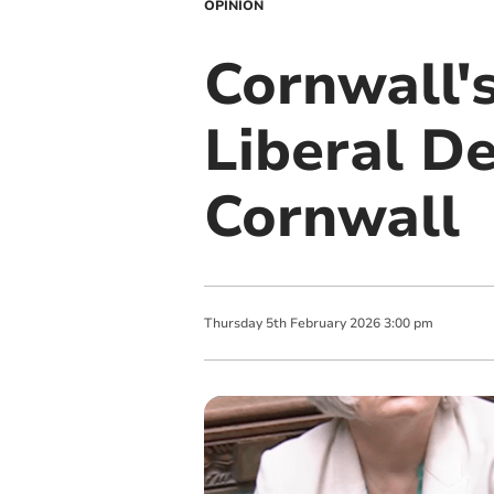
OPINION
Cornwall's
Liberal D
Cornwall
Thursday
5
th
February
2026
3:00 pm