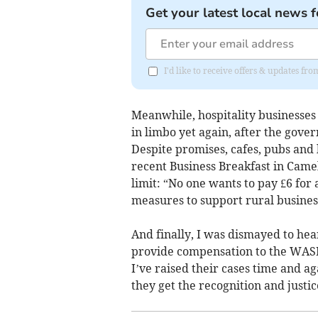
Get your latest local news f
I'd like to receive offers & updates fr
Meanwhile, hospitality businesses
in limbo yet again, after the gove
Despite promises, cafes, pubs and 
recent Business Breakfast in Came
limit: “No one wants to pay £6 for 
measures to support rural busines
And finally, I was dismayed to hea
provide compensation to the WASP
I’ve raised their cases time and ag
they get the recognition and justi