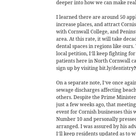
deeper into how we can make real
I learned there are around 50 appl
increase places, and attract Cornis
with Cornwall College, and Peninsu
area. At this rate, it will take dec
dental spaces in regions like ours
local petition, I’ll keep fighting 
patients here in North Cornwall ca
sign up by visiting bit.ly/dentist
On a separate note, I’ve once agai
sewage discharges affecting beac
others. Despite the Prime Ministe
just a few weeks ago, that meeting
event for Cornish businesses this 
Number 10 and personally pressed 
arranged. I was assured by his adv
I’ll keep residents updated as to 