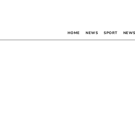
HOME
NEWS
SPORT
NEWS