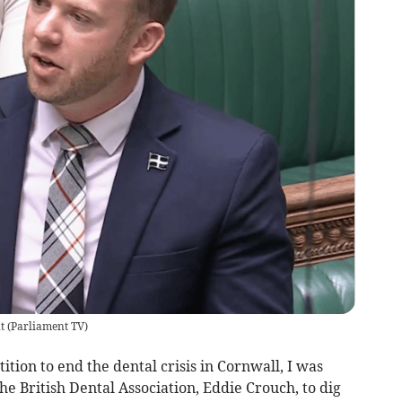
nt
(
Parliament TV
)
tion to end the dental crisis in Cornwall, I was
he British Dental Association, Eddie Crouch, to dig