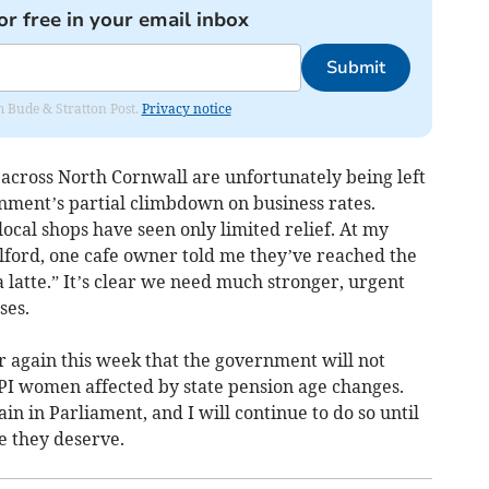
or free in your email inbox
Submit
om Bude & Stratton Post.
Privacy notice
 across North Cornwall are unfortunately being left
rnment’s partial climbdown on business rates.
local shops have seen only limited relief. At my
lford, one cafe owner told me they’ve reached the
a latte.” It’s clear we need much stronger, urgent
ses.
r again this week that the government will not
I women affected by state pension age changes.
ain in Parliament, and I will continue to do so until
ce they deserve.