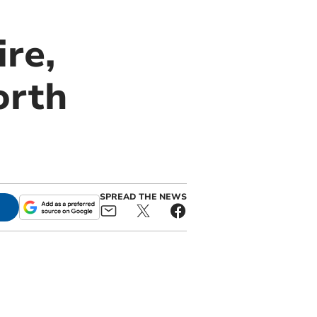
re,
orth
SPREAD THE NEWS