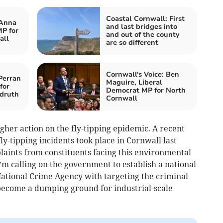
Coastal Cornwall: First
 Anna
and last bridges into
P for
and out of the county
all
are so different
Cornwall's Voice: Ben
Perran
Maguire, Liberal
for
Democrat MP for North
druth
Cornwall
ougher action on the fly-tipping epidemic. A recent
ly-tipping incidents took place in Cornwall last
plaints from constituents facing this environmental
’m calling on the government to establish a national
e National Crime Agency with targeting the criminal
become a dumping ground for industrial-scale