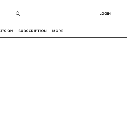
LOGIN
T’S ON
SUBSCRIPTION
MORE