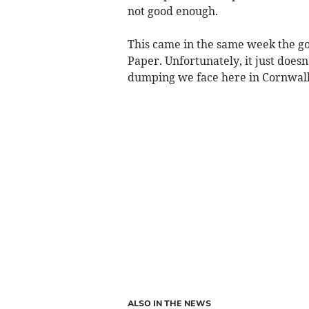
not good enough.
This came in the same week the g
Paper. Unfortunately, it just does
dumping we face here in Cornwall
ALSO IN THE NEWS