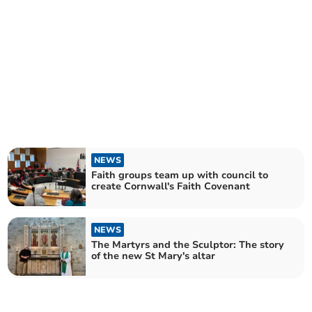
NEWS
Faith groups team up with council to
create Cornwall's Faith Covenant
NEWS
The Martyrs and the Sculptor: The story
of the new St Mary's altar