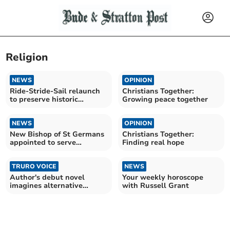
Religion
NEWS
OPINION
Ride-Stride-Sail relaunch
Christians Together:
to preserve historic
Growing peace together
churches
NEWS
OPINION
New Bishop of St Germans
Christians Together:
appointed to serve
Finding real hope
Cornwall
TRURO VOICE
NEWS
Author's debut novel
Your weekly horoscope
imagines alternative
with Russell Grant
Britain