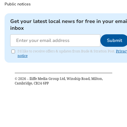
Public notices
Get your latest local news for free in your emai
inbox
Submit
I'd like to receive offers & updates from Bude & Stratton Post.
Privac
notice
©
2026
– Iliffe Media Group Ltd, Winship Road, Milton,
Cambridge, CB24 6PP