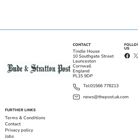
CONTACT
FOLL
US
Tindle House
10 Southgate Street
Launceston
Cornwall
England
PL15 9DP
Tel:
01566 778213
news@thepost.uk.com
FURTHER LINKS
Terms & Conditions
Contact
Privacy policy
Jobs