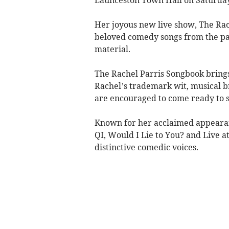
Her joyous new live show, The Rac
beloved comedy songs from the pas
material.
The Rachel Parris Songbook brings 
Rachel’s trademark wit, musical b
are encouraged to come ready to s
Known for her acclaimed appearan
QI, Would I Lie to You? and Live a
distinctive comedic voices.