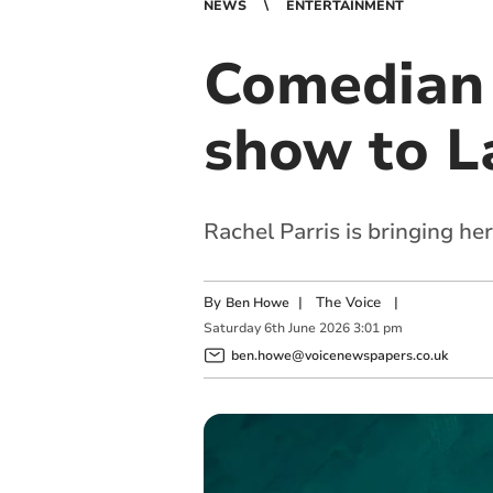
NEWS
ENTERTAINMENT
Comedian 
show to L
Rachel Parris is bringing h
By
|
The Voice
|
Ben Howe
Saturday
6
th
June
2026
3:01 pm
ben.howe@voicenewspapers.co.uk