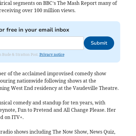
tirical segments on BBC’s The Mash Report many of
receiving over 100 million views.
or free in your email inbox
Submit
om Bude & Stratton Post.
Privacy notice
ber of the acclaimed improvised comedy show
touring nationwide following shows at the
ning West End residency at the Vaudeville Theatre.
sical comedy and standup for ten years, with
Keynote, Fun to Pretend and All Change Please. Her
ed on ITV+.
 radio shows including The Now Show, News Quiz,