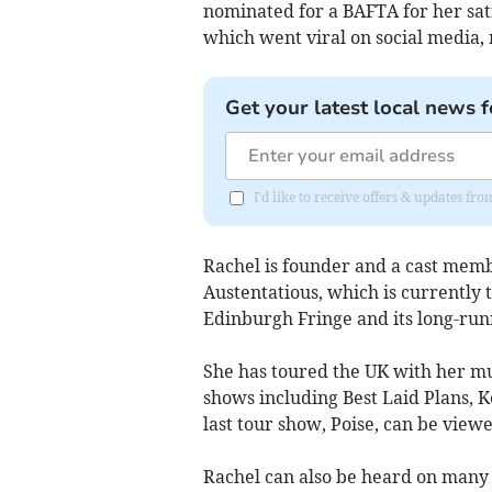
nominated for a BAFTA for her sa
which went viral on social media, 
Get your latest local news f
I'd like to receive offers & updates fr
Rachel is founder and a cast mem
Austentatious, which is currently 
Edinburgh Fringe and its long-run
She has toured the UK with her mu
shows including Best Laid Plans, 
last tour show, Poise, can be view
Rachel can also be heard on many