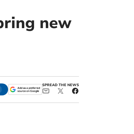
bring new
SPREAD THE NEWS