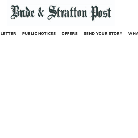
LETTER
PUBLIC NOTICES
OFFERS
SEND YOUR STORY
WHA