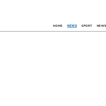
NEWS
HOME
SPORT
NEWS