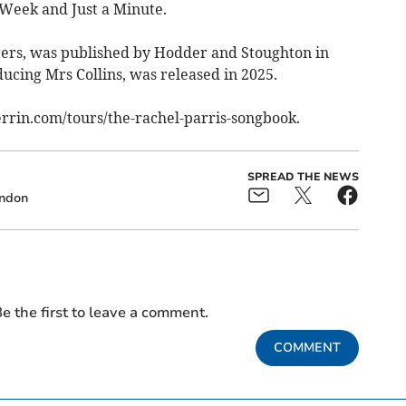
e Week and Just a Minute.
gers, was published by Hodder and Stoughton in
ducing Mrs Collins, was released in 2025.
errin.com/tours/the-rachel-parris-songbook.
SPREAD THE NEWS
ndon
e the first to leave a comment.
COMMENT