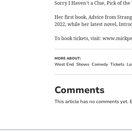
Sorry I Haven’t a Clue, Pick of th
Her first book, Advice from Stran
2022, while her latest novel, Intro
To book tickets, visit: www.mickp
MORE ABOUT:
West End
Shows
Comedy
Tickets
Lo
Comments
This article has no comments yet. B