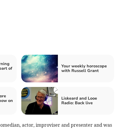
rning
Your weekly horoscope
art of
with Russell Grant
ore
Liskeard and Looe
how on
Radio: Back live
comedian, actor, improviser and presenter and was