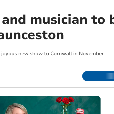
and musician to 
aunceston
er joyous new show to Cornwall in November