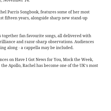
hel Parris Songbook, features some of her most
t fifteen years, alongside sharp new stand-up
together fan favourite songs, all delivered with
rilliance and razor-sharp observations. Audiences
ing along - a cappella may be included.
ces on Have I Got News for You, Mock the Week,
t the Apollo, Rachel has become one of the UK’s most