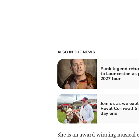
ALSO IN THE NEWS
Punk legend retu
to Launceston as p
2027 tour
Join us as we expl
Royal Cornwall S
day one
She is an award-winning musical 