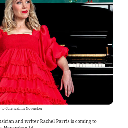
w to Cornwall in November
ian and writer Rachel Parris is coming to
y, November 14.