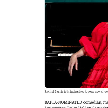
Rachel Parris is bringing her joyous new sho
BAFTA-NOMINATED comedian, music
Launceston Town Hall on Saturda