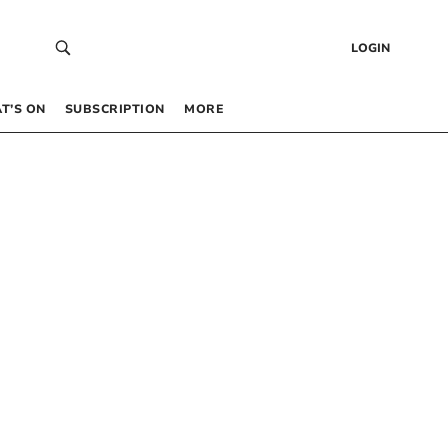
LOGIN
T’S ON
SUBSCRIPTION
MORE