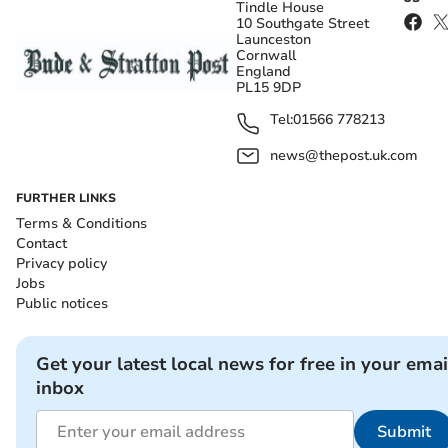
Tindle House
10 Southgate Street
Launceston
Cornwall
England
PL15 9DP
Tel:
01566 778213
news@thepost.uk.com
FURTHER LINKS
Terms & Conditions
Contact
Privacy policy
Jobs
Public notices
Get your latest local news for free in your emai
inbox
Submit