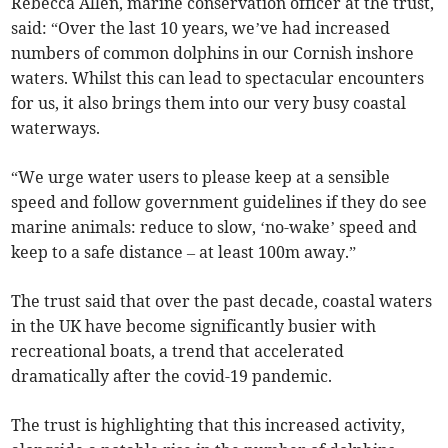
Rebecca Allen, marine conservation officer at the trust,
said: “Over the last 10 years, we’ve had increased
numbers of common dolphins in our Cornish inshore
waters. Whilst this can lead to spectacular encounters
for us, it also brings them into our very busy coastal
waterways.
“We urge water users to please keep at a sensible
speed and follow government guidelines if they do see
marine animals: reduce to slow, ‘no-wake’ speed and
keep to a safe distance – at least 100m away.”
The trust said that over the past decade, coastal waters
in the UK have become significantly busier with
recreational boats, a trend that accelerated
dramatically after the covid-19 pandemic.
The trust is highlighting that this increased activity,