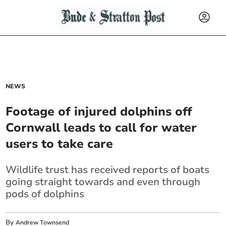
NEWS
Footage of injured dolphins off
Cornwall leads to call for water
users to take care
Wildlife trust has received reports of boats
going straight towards and even through
pods of dolphins
By
Andrew Townsend