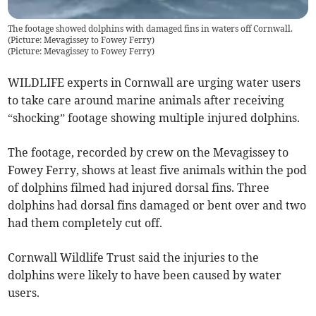
The footage showed dolphins with damaged fins in waters off Cornwall.
(Picture: Mevagissey to Fowey Ferry)
(
Picture: Mevagissey to Fowey Ferry
)
WILDLIFE experts in Cornwall are urging water users
to take care around marine animals after receiving
“shocking” footage showing multiple injured dolphins.
The footage, recorded by crew on the Mevagissey to
Fowey Ferry, shows at least five animals within the pod
of dolphins filmed had injured dorsal fins. Three
dolphins had dorsal fins damaged or bent over and two
had them completely cut off.
Cornwall Wildlife Trust said the injuries to the
dolphins were likely to have been caused by water
users.