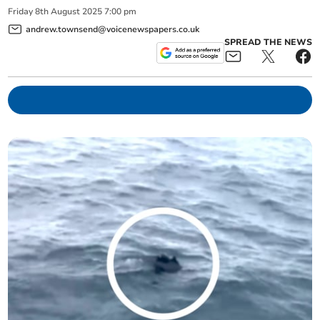
Friday
8
th
August
2025
7:00 pm
andrew.townsend@voicenewspapers.co.uk
SPREAD THE NEWS