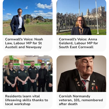
Cornwall's Voice: Noah
Cornwall's Voice: Anna
Law, Labour MP for St
Gelderd, Labour MP for
Austell and Newquay
South East Cornwall
Residents learn vital
Cornish Normandy
lifesaving skills thanks to
veteran, 101, remembered
local workshop
after death