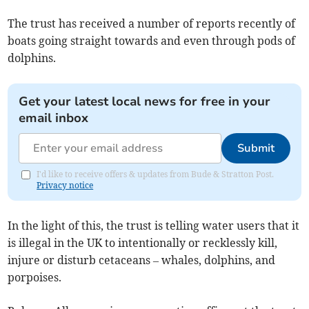
The trust has received a number of reports recently of
boats going straight towards and even through pods of
dolphins.
Get your latest local news for free in your
email inbox
Submit
I'd like to receive offers & updates from Bude & Stratton Post.
Privacy notice
In the light of this, the trust is telling water users that it
is illegal in the UK to intentionally or recklessly kill,
injure or disturb cetaceans – whales, dolphins, and
porpoises.