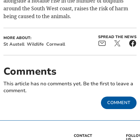
alongside a notable rise in the number of dolphins
around the South West coast, raises the risk of harm
being caused to the animals.
SPREAD THE NEWS
MORE ABOUT:
St Austell
Wildlife
Cornwall
Comments
This article has no comments yet. Be the first to leave a
comment.
COMMENT
CONTACT
FOLL
US