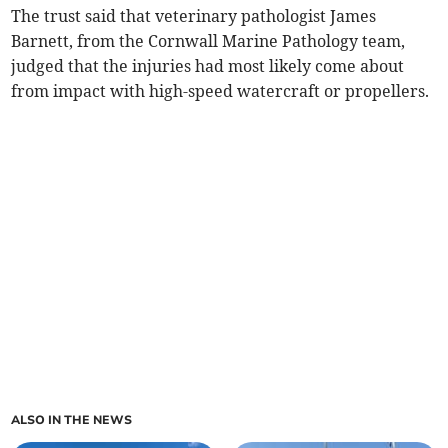
The trust said that veterinary pathologist James
Barnett, from the Cornwall Marine Pathology team,
judged that the injuries had most likely come about
from impact with high-speed watercraft or propellers.
ALSO IN THE NEWS