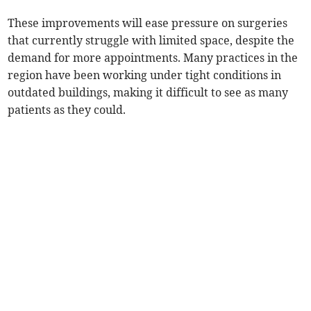
These improvements will ease pressure on surgeries
that currently struggle with limited space, despite the
demand for more appointments. Many practices in the
region have been working under tight conditions in
outdated buildings, making it difficult to see as many
patients as they could.