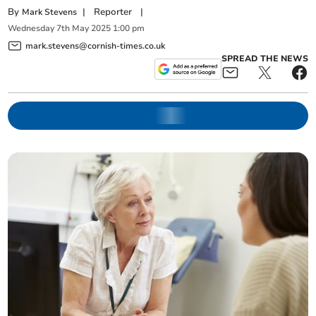
By
|
Reporter
|
Mark Stevens
Wednesday
7
th
May
2025
1:00 pm
mark.stevens@cornish-times.co.uk
SPREAD THE NEWS