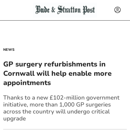
NEWS
GP surgery refurbishments in
Cornwall will help enable more
appointments
Thanks to a new £102-million government
initiative, more than 1,000 GP surgeries
across the country will undergo critical
upgrade