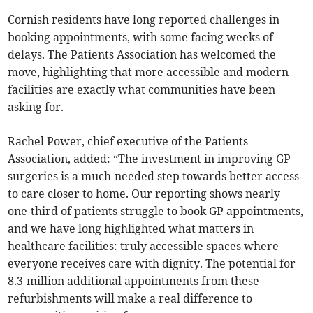
Cornish residents have long reported challenges in
booking appointments, with some facing weeks of
delays. The Patients Association has welcomed the
move, highlighting that more accessible and modern
facilities are exactly what communities have been
asking for.
Rachel Power, chief executive of the Patients
Association, added: “The investment in improving GP
surgeries is a much-needed step towards better access
to care closer to home. Our reporting shows nearly
one-third of patients struggle to book GP appointments,
and we have long highlighted what matters in
healthcare facilities: truly accessible spaces where
everyone receives care with dignity. The potential for
8.3-million additional appointments from these
refurbishments will make a real difference to