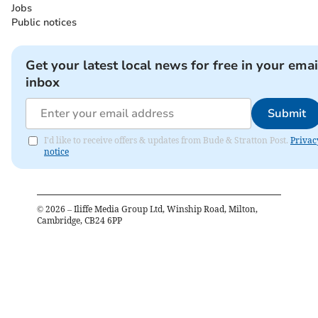
Jobs
Public notices
Get your latest local news for free in your emai
inbox
Submit
I'd like to receive offers & updates from Bude & Stratton Post.
Privac
notice
©
2026
– Iliffe Media Group Ltd, Winship Road, Milton,
Cambridge, CB24 6PP