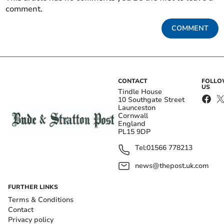
comment.
COMMENT
CONTACT
FOLL
US
Tindle House
10 Southgate Street
Launceston
Cornwall
England
PL15 9DP
Tel:
01566 778213
news@thepost.uk.com
FURTHER LINKS
Terms & Conditions
Contact
Privacy policy