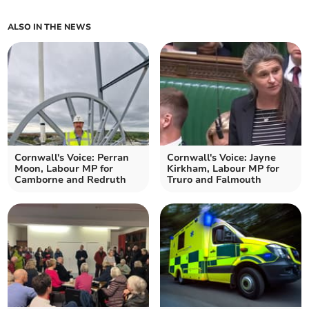
ALSO IN THE NEWS
Cornwall's Voice: Perran
Cornwall's Voice: Jayne
Moon, Labour MP for
Kirkham, Labour MP for
Camborne and Redruth
Truro and Falmouth