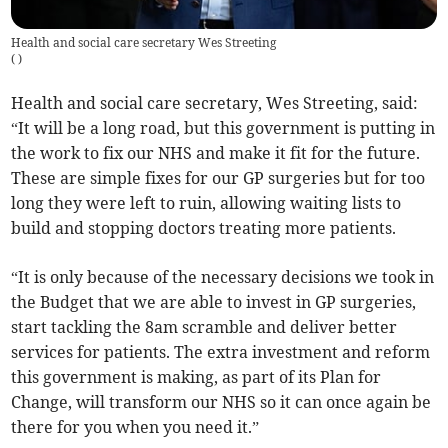
Health and social care secretary Wes Streeting
(
)
Health and social care secretary, Wes Streeting, said:
“It will be a long road, but this government is putting in
the work to fix our NHS and make it fit for the future.
These are simple fixes for our GP surgeries but for too
long they were left to ruin, allowing waiting lists to
build and stopping doctors treating more patients.
“It is only because of the necessary decisions we took in
the Budget that we are able to invest in GP surgeries,
start tackling the 8am scramble and deliver better
services for patients. The extra investment and reform
this government is making, as part of its Plan for
Change, will transform our NHS so it can once again be
there for you when you need it.”