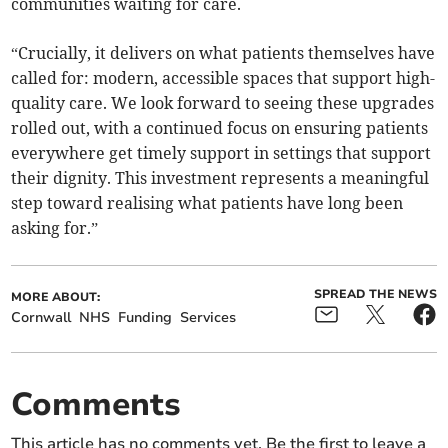
communities waiting for care.
“Crucially, it delivers on what patients themselves have
called for: modern, accessible spaces that support high-
quality care. We look forward to seeing these upgrades
rolled out, with a continued focus on ensuring patients
everywhere get timely support in settings that support
their dignity. This investment represents a meaningful
step toward realising what patients have long been
asking for.”
SPREAD THE NEWS
MORE ABOUT:
Cornwall
NHS
Funding
Services
Comments
This article has no comments yet. Be the first to leave a