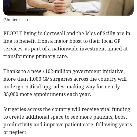
(
Shutterstock
)
PEOPLE living in Cornwall and the Isles of Scilly are in
line to benefit from a major boost to their local GP
services, as part of a nationwide investment aimed at
transforming primary care.
Thanks to a new £102-million government initiative,
more than 1,000 GP surgeries across the country will
undergo critical upgrades, making way for nearly
85,000 more appointments each year.
Surgeries across the country will receive vital funding
to create additional space to see more patients, boost
productivity and improve patient care, following years
of neglect.