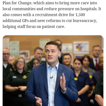
Plan for Change, which aims to bring more care into
local communities and reduce pressure on hospitals. It
also comes with a recruitment drive for 1,500
additional GPs and new reforms to cut bureaucracy,
helping staff focus on patient care.