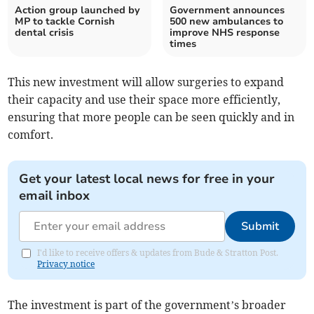
Action group launched by
Government announces
MP to tackle Cornish
500 new ambulances to
dental crisis
improve NHS response
times
This new investment will allow surgeries to expand
their capacity and use their space more efficiently,
ensuring that more people can be seen quickly and in
comfort.
Get your latest local news for free in your
email inbox
Submit
I'd like to receive offers & updates from Bude & Stratton Post.
Privacy notice
The investment is part of the government’s broader