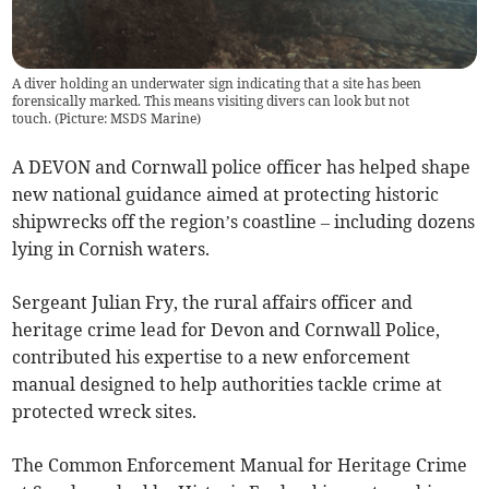
A diver holding an underwater sign indicating that a site has been
forensically marked. This means visiting divers can look but not
touch. (Picture: MSDS Marine)
A DEVON and Cornwall police officer has helped shape
new national guidance aimed at protecting historic
shipwrecks off the region’s coastline – including dozens
lying in Cornish waters.
Sergeant Julian Fry, the rural affairs officer and
heritage crime lead for Devon and Cornwall Police,
contributed his expertise to a new enforcement
manual designed to help authorities tackle crime at
protected wreck sites.
The Common Enforcement Manual for Heritage Crime