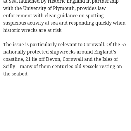
at Sea, launched by Historic England in partnership
with the University of Plymouth, provides law
enforcement with clear guidance on spotting
suspicious activity at sea and responding quickly when
historic wrecks are at risk.
The issue is particularly relevant to Cornwall. Of the 57
nationally protected shipwrecks around England’s
coastline, 21 lie off Devon, Cornwall and the Isles of
Scilly – many of them centuries-old vessels resting on
the seabed.