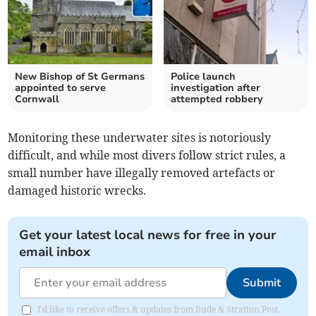
New Bishop of St Germans
Police launch
appointed to serve
investigation after
Cornwall
attempted robbery
Monitoring these underwater sites is notoriously
difficult, and while most divers follow strict rules, a
small number have illegally removed artefacts or
damaged historic wrecks.
Get your latest local news for free in your
email inbox
Submit
I'd like to receive offers & updates from Bude & Stratton Post.