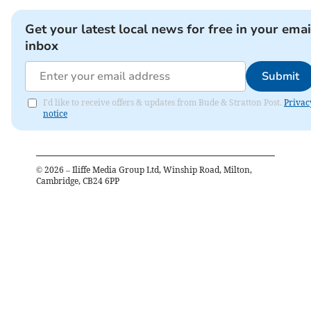
Get your latest local news for free in your emai
inbox
Submit
I'd like to receive offers & updates from Bude & Stratton Post.
Privac
notice
©
2026
– Iliffe Media Group Ltd, Winship Road, Milton,
Cambridge, CB24 6PP