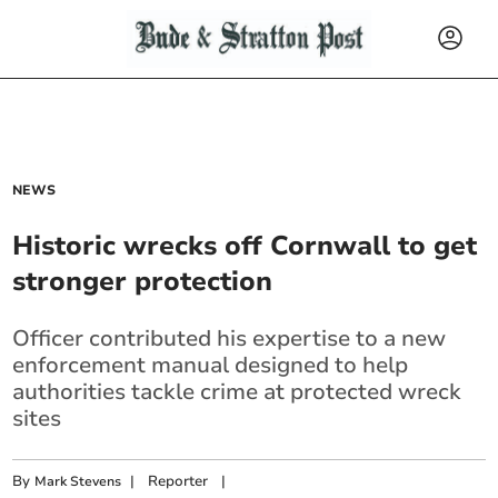
NEWS
Historic wrecks off Cornwall to get
stronger protection
Officer contributed his expertise to a new
enforcement manual designed to help
authorities tackle crime at protected wreck
sites
By
|
Reporter
|
Mark Stevens