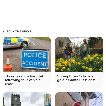
ALSO IN THE NEWS
Three taken to hospital
Spring turns Cotehele
following four vehicle
gold as daffodils bloom
crash