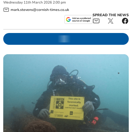
Wednesday
11
th
March
2026
2:00 pm
mark.stevens@cornish-times.co.uk
SPREAD THE NEWS