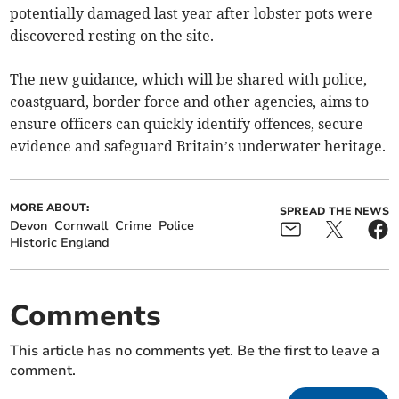
potentially damaged last year after lobster pots were
discovered resting on the site.
The new guidance, which will be shared with police,
coastguard, border force and other agencies, aims to
ensure officers can quickly identify offences, secure
evidence and safeguard Britain’s underwater heritage.
MORE ABOUT:
SPREAD THE NEWS
Devon
Cornwall
Crime
Police
Historic England
Comments
This article has no comments yet. Be the first to leave a
comment.