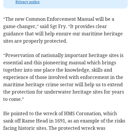
Privacy notice
“The new Common Enforcement Manual will be a
game-changer,” said Sgt Fry. “It provides clear
guidance that will help ensure our maritime heritage
sites are properly protected.
“Preservation of nationally important heritage sites is
essential and this pioneering manual which brings
together into one place the knowledge, skills and
experience of those involved with enforcement in the
maritime heritage crime sector will help us to extend
the protection for underwater heritage sites for years
to come.”
He pointed to the wreck of HMS Coronation, which
sank off Rame Head in 1691, as an example of the risks
facing historic sites. The protected wreck was