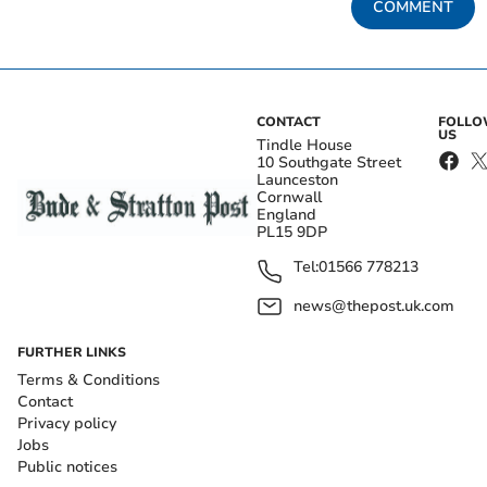
COMMENT
CONTACT
FOLL
US
Tindle House
10 Southgate Street
Launceston
Cornwall
England
PL15 9DP
Tel:
01566 778213
news@thepost.uk.com
FURTHER LINKS
Terms & Conditions
Contact
Privacy policy
Jobs
Public notices