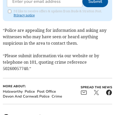
Submit
I'd like to receive offers & updates from Bude & Stratton Post.
Privacy notice
“Police are appealing for information and asking any
witnesses who may have seen or heard anything
suspicious in the area to contact them.
“Please submit information via our website or by
telephone on 101, quoting crime reference
50260057740.”
MORE ABOUT:
SPREAD THE NEWS
Holsworthy
Police
Post Office
Devon And Cornwall Police
Crime