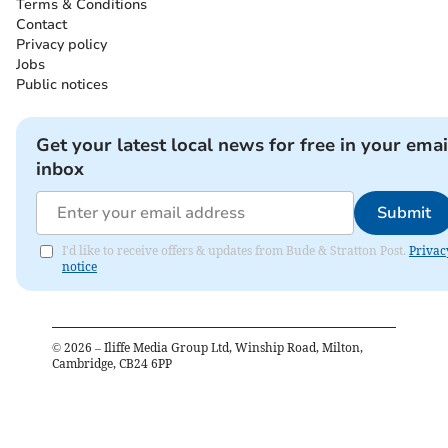
Terms & Conditions
Contact
Privacy policy
Jobs
Public notices
Get your latest local news for free in your emai
inbox
Submit
I'd like to receive offers & updates from Bude & Stratton Post.
Privac
notice
©
2026
– Iliffe Media Group Ltd, Winship Road, Milton,
Cambridge, CB24 6PP