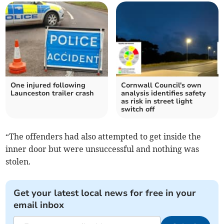
One injured following
Cornwall Council's own
Launceston trailer crash
analysis identifies safety
as risk in street light
switch off
“The offenders had also attempted to get inside the
inner door but were unsuccessful and nothing was
stolen.
Get your latest local news for free in your
email inbox