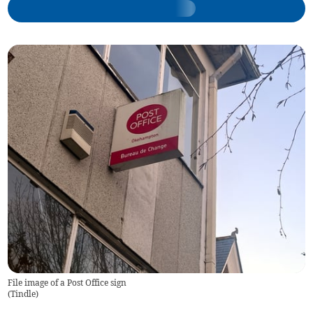
File image of a Post Office sign
(
Tindle
)