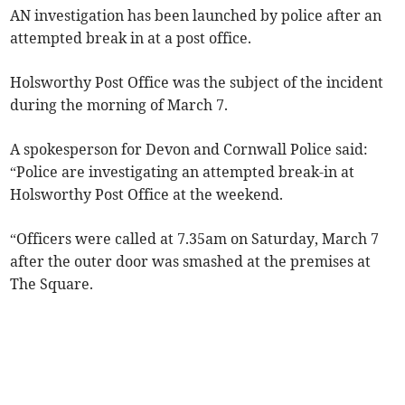
AN investigation has been launched by police after an
attempted break in at a post office.
Holsworthy Post Office was the subject of the incident
during the morning of March 7.
A spokesperson for Devon and Cornwall Police said:
“Police are investigating an attempted break-in at
Holsworthy Post Office at the weekend.
“Officers were called at 7.35am on Saturday, March 7
after the outer door was smashed at the premises at
The Square.