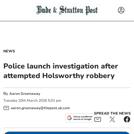
NEWS
Police launch investigation after
attempted Holsworthy robbery
By
Aaron Greenaway
Tuesday
10
th
March
2026
5:01 pm
aaron.greenaway@thepost.uk.com
SPREAD THE NEWS