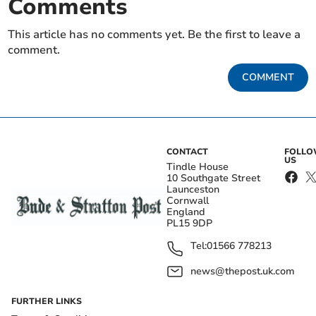
Comments
This article has no comments yet. Be the first to leave a
comment.
COMMENT
CONTACT
FOLL
US
Tindle House
10 Southgate Street
Launceston
Cornwall
England
PL15 9DP
Tel:
01566 778213
news@thepost.uk.com
FURTHER LINKS