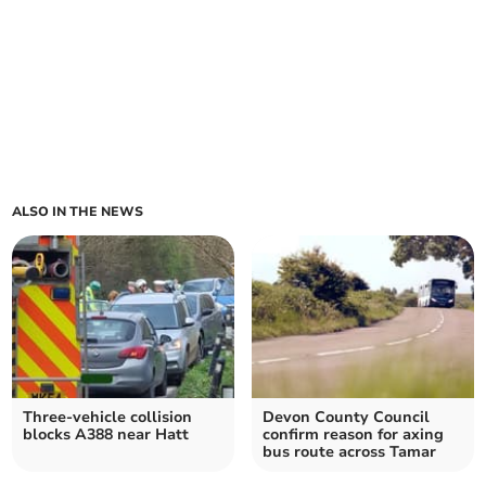
ALSO IN THE NEWS
Three-vehicle collision
Devon County Council
blocks A388 near Hatt
confirm reason for axing
bus route across Tamar