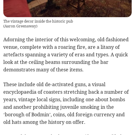
The vintage decor inside the historic pub
(
Aaron Greenaway
)
Adorning the interior of this welcoming, old-fashioned
venue, complete with a roaring fire, are a litany of
artefacts spanning a variety of eras and types. A quick
look at the ceiling beams surrounding the bar
demonstrates many of these items.
These include old de-activated guns, a visual
encyclopaedia of coasters stretching back a number of
years, vintage local signs, including one about bombs
and another prohibiting juvenile smoking in the
‘borough of Bodmin’, coins, old foreign currency and
old hats among the history on offer.