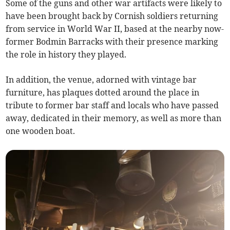
Some of the guns and other war artifacts were likely to
have been brought back by Cornish soldiers returning
from service in World War II, based at the nearby now-
former Bodmin Barracks with their presence marking
the role in history they played.
In addition, the venue, adorned with vintage bar
furniture, has plaques dotted around the place in
tribute to former bar staff and locals who have passed
away, dedicated in their memory, as well as more than
one wooden boat.