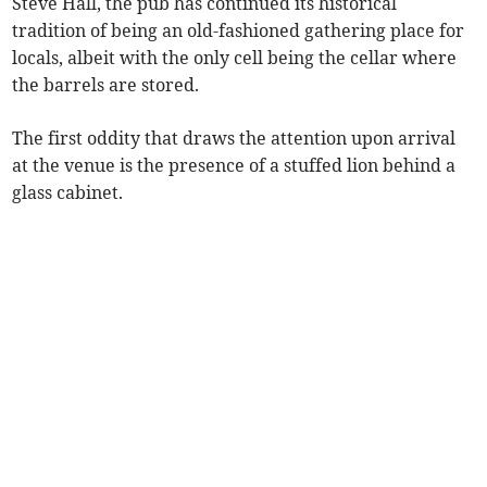
Steve Hall, the pub has continued its historical
tradition of being an old-fashioned gathering place for
locals, albeit with the only cell being the cellar where
the barrels are stored.
The first oddity that draws the attention upon arrival
at the venue is the presence of a stuffed lion behind a
glass cabinet.