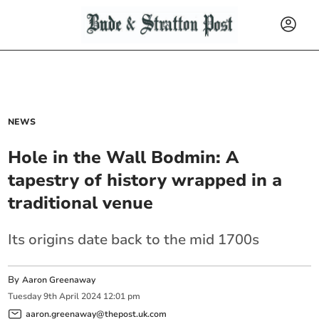
NEWS
Hole in the Wall Bodmin: A
tapestry of history wrapped in a
traditional venue
Its origins date back to the mid 1700s
By
Aaron Greenaway
Tuesday
9
th
April
2024
12:01 pm
aaron.greenaway@thepost.uk.com