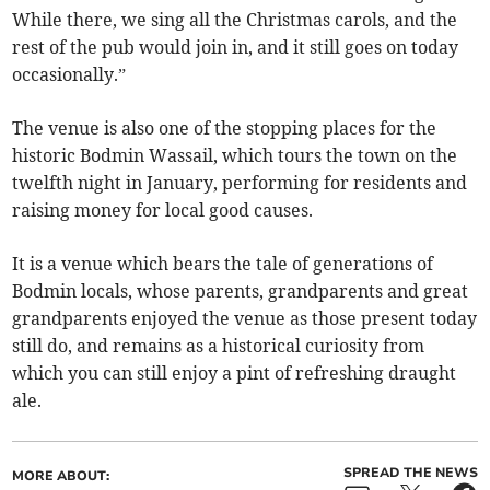
While there, we sing all the Christmas carols, and the
rest of the pub would join in, and it still goes on today
occasionally.”
The venue is also one of the stopping places for the
historic Bodmin Wassail, which tours the town on the
twelfth night in January, performing for residents and
raising money for local good causes.
It is a venue which bears the tale of generations of
Bodmin locals, whose parents, grandparents and great
grandparents enjoyed the venue as those present today
still do, and remains as a historical curiosity from
which you can still enjoy a pint of refreshing draught
ale.
SPREAD THE NEWS
MORE ABOUT: