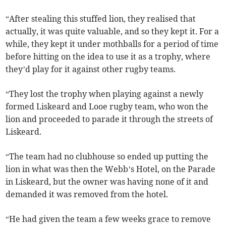
“After stealing this stuffed lion, they realised that
actually, it was quite valuable, and so they kept it. For a
while, they kept it under mothballs for a period of time
before hitting on the idea to use it as a trophy, where
they’d play for it against other rugby teams.
“They lost the trophy when playing against a newly
formed Liskeard and Looe rugby team, who won the
lion and proceeded to parade it through the streets of
Liskeard.
“The team had no clubhouse so ended up putting the
lion in what was then the Webb’s Hotel, on the Parade
in Liskeard, but the owner was having none of it and
demanded it was removed from the hotel.
“He had given the team a few weeks grace to remove