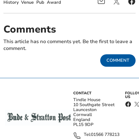
History
Venue
Pub
Award
Comments
This article has no comments yet. Be the first to leave a
comment.
COMMENT
CONTACT
FOLL
US
Tindle House
10 Southgate Street
Launceston
Cornwall
England
PL15 9DP
Tel:
01566 778213