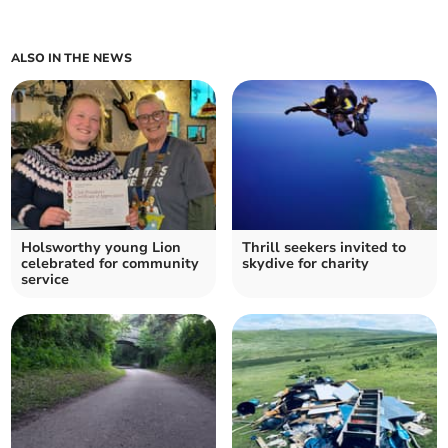
ALSO IN THE NEWS
Holsworthy young Lion
Thrill seekers invited to
celebrated for community
skydive for charity
service