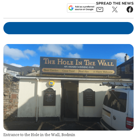
SPREAD THE NEWS
Entrance to the Hole in the Wall, Bodmin