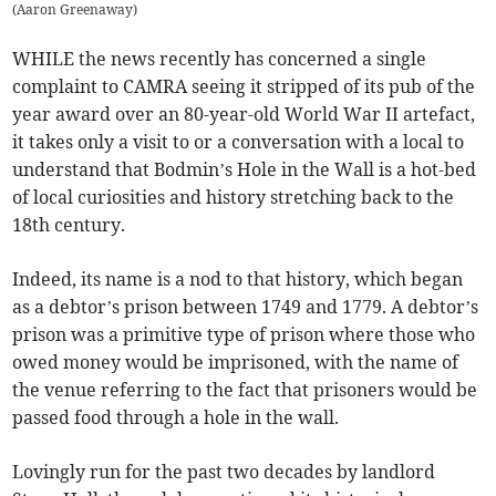
(
Aaron Greenaway
)
WHILE the news recently has concerned a single
complaint to CAMRA seeing it stripped of its pub of the
year award over an 80-year-old World War II artefact,
it takes only a visit to or a conversation with a local to
understand that Bodmin’s Hole in the Wall is a hot-bed
of local curiosities and history stretching back to the
18th century.
Indeed, its name is a nod to that history, which began
as a debtor’s prison between 1749 and 1779. A debtor’s
prison was a primitive type of prison where those who
owed money would be imprisoned, with the name of
the venue referring to the fact that prisoners would be
passed food through a hole in the wall.
Lovingly run for the past two decades by landlord