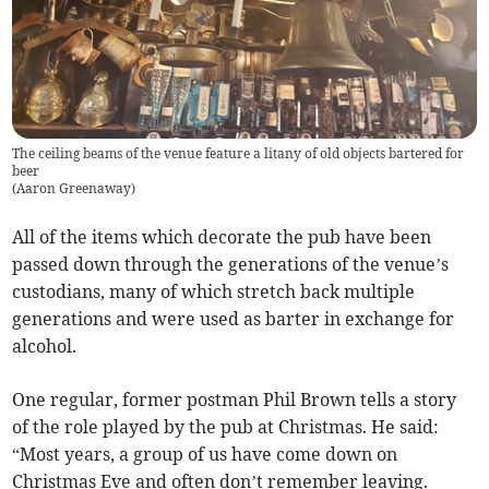
The ceiling beams of the venue feature a litany of old objects bartered for
beer
(
Aaron Greenaway
)
All of the items which decorate the pub have been
passed down through the generations of the venue’s
custodians, many of which stretch back multiple
generations and were used as barter in exchange for
alcohol.
One regular, former postman Phil Brown tells a story
of the role played by the pub at Christmas. He said:
“Most years, a group of us have come down on
Christmas Eve and often don’t remember leaving.