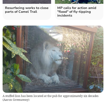
Resurfacing works to close
MP calls for action amid
parts of Camel Trail
"flood" of fly-tipping
incidents
A stuffed lion has been located at the pub for approximately six decades
(
Aaron Greenaway
)