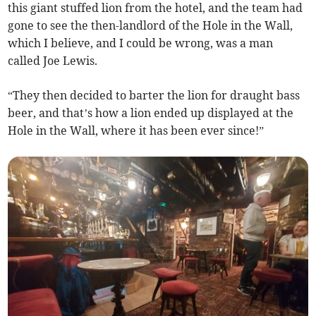
this giant stuffed lion from the hotel, and the team had
gone to see the then-landlord of the Hole in the Wall,
which I believe, and I could be wrong, was a man
called Joe Lewis.
“They then decided to barter the lion for draught bass
beer, and that’s how a lion ended up displayed at the
Hole in the Wall, where it has been ever since!”