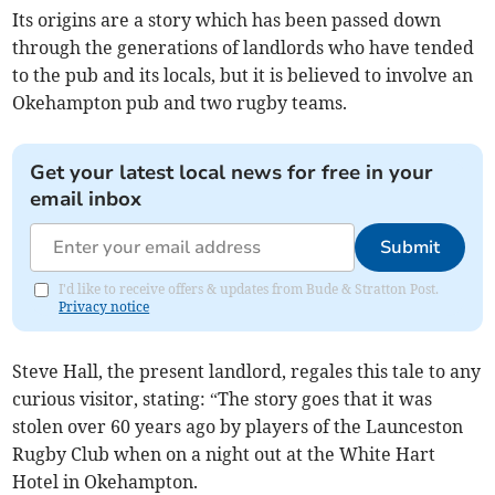
Its origins are a story which has been passed down
through the generations of landlords who have tended
to the pub and its locals, but it is believed to involve an
Okehampton pub and two rugby teams.
Get your latest local news for free in your
email inbox
Submit
I'd like to receive offers & updates from Bude & Stratton Post.
Privacy notice
Steve Hall, the present landlord, regales this tale to any
curious visitor, stating: “The story goes that it was
stolen over 60 years ago by players of the Launceston
Rugby Club when on a night out at the White Hart
Hotel in Okehampton.