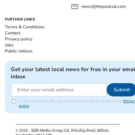
news@thepost.uk.com
FURTHER LINKS
Terms & Conditions
Contact
Privacy policy
Jobs
Public notices
Get your latest local news for free in your emai
inbox
Submit
I'd like to receive offers & updates from Bude & Stratton Post.
Privac
notice
©
2026
– Iliffe Media Group Ltd, Winship Road, Milton,