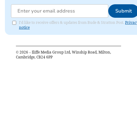
Submit
I'd like to receive offers & updates from Bude & Stratton Post.
Privac
notice
©
2026
– Iliffe Media Group Ltd, Winship Road, Milton,
Cambridge, CB24 6PP