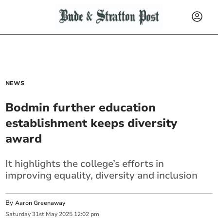
NEWS
Bodmin further education
establishment keeps diversity
award
It highlights the college’s efforts in
improving equality, diversity and inclusion
By
Aaron Greenaway
Saturday
31
st
May
2025
12:02 pm