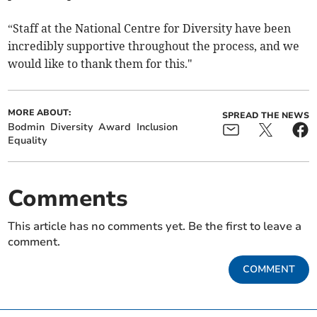
“Staff at the National Centre for Diversity have been
incredibly supportive throughout the process, and we
would like to thank them for this."
MORE ABOUT:
SPREAD THE NEWS
Bodmin
Diversity
Award
Inclusion
Equality
Comments
This article has no comments yet. Be the first to leave a
comment.
COMMENT