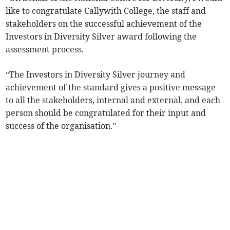
like to congratulate Callywith College, the staff and
stakeholders on the successful achievement of the
Investors in Diversity Silver award following the
assessment process.
“The Investors in Diversity Silver journey and
achievement of the standard gives a positive message
to all the stakeholders, internal and external, and each
person should be congratulated for their input and
success of the organisation.”