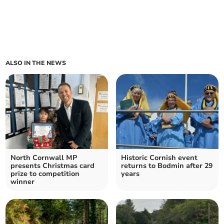
ALSO IN THE NEWS
North Cornwall MP
Historic Cornish event
presents Christmas card
returns to Bodmin after 29
prize to competition
years
winner