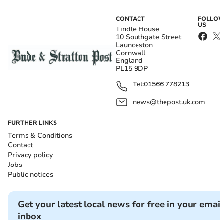
CONTACT
FOLL
US
Tindle House
10 Southgate Street
Launceston
Cornwall
England
PL15 9DP
Tel:
01566 778213
news@thepost.uk.com
FURTHER LINKS
Terms & Conditions
Contact
Privacy policy
Jobs
Public notices
Get your latest local news for free in your emai
inbox