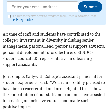
Submit
I'd like to receive offers & updates from Bude & Stratton Post.
Privacy notice
A range of staff and students have contributed to the
college’s investment in diversity including senior
management, pastoral lead, personal support advisors,
personal development tutors, lecturers, SENDCo,
student council EDI representative and learning
support assistants.
Jen Temple, Callywith College’s assistant principal for
student experience said: "We are incredibly pleased to
have been reaccredited and are delighted to see how
the contribution of our staff and students have assisted
in creating an inclusive culture and made such a
positive impact.