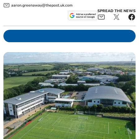
aaron.greenaway@thepost.uk.com
SPREAD THE NEWS