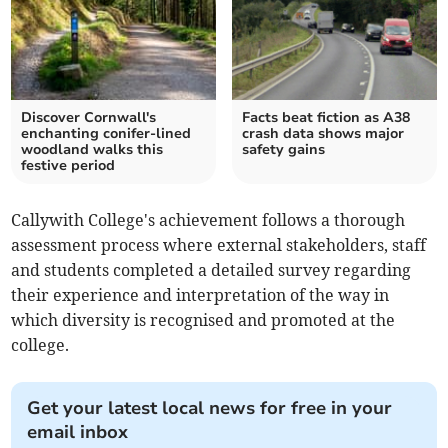
Discover Cornwall's
Facts beat fiction as A38
enchanting conifer-lined
crash data shows major
woodland walks this
safety gains
festive period
Callywith College's achievement follows a thorough
assessment process where external stakeholders, staff
and students completed a detailed survey regarding
their experience and interpretation of the way in
which diversity is recognised and promoted at the
college.
Get your latest local news for free in your
email inbox