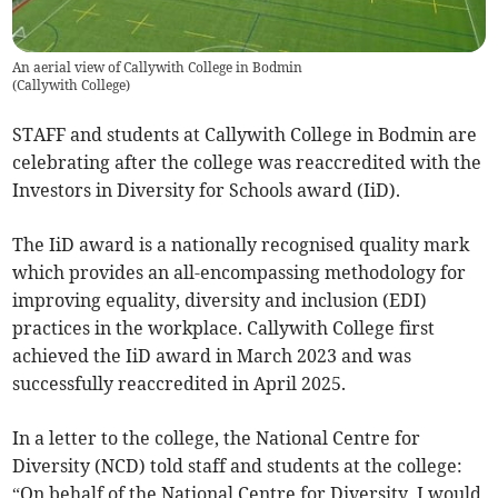
An aerial view of Callywith College in Bodmin
(
Callywith College
)
STAFF and students at Callywith College in Bodmin are
celebrating after the college was reaccredited with the
Investors in Diversity for Schools award (IiD).
The IiD award is a nationally recognised quality mark
which provides an all-encompassing methodology for
improving equality, diversity and inclusion (EDI)
practices in the workplace. Callywith College first
achieved the IiD award in March 2023 and was
successfully reaccredited in April 2025.
In a letter to the college, the National Centre for
Diversity (NCD) told staff and students at the college:
“On behalf of the National Centre for Diversity, I would