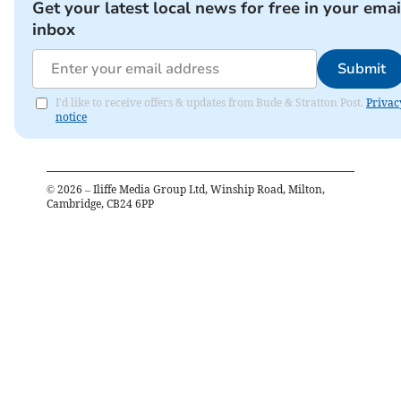
Get your latest local news for free in your emai
inbox
Submit
I'd like to receive offers & updates from Bude & Stratton Post.
Privac
notice
©
2026
– Iliffe Media Group Ltd, Winship Road, Milton,
Cambridge, CB24 6PP