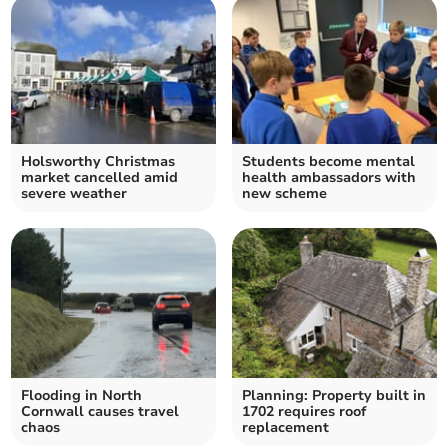
Holsworthy Christmas
Students become mental
market cancelled amid
health ambassadors with
severe weather
new scheme
Flooding in North
Planning: Property built in
Cornwall causes travel
1702 requires roof
chaos
replacement