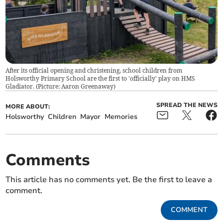
After its official opening and christening, school children from
Holsworthy Primary School are the first to 'officially' play on HMS
Gladiator. (Picture: Aaron Greenaway)
SPREAD THE NEWS
MORE ABOUT:
Holsworthy
Children
Mayor
Memories
Comments
This article has no comments yet. Be the first to leave a
comment.
COMMENT