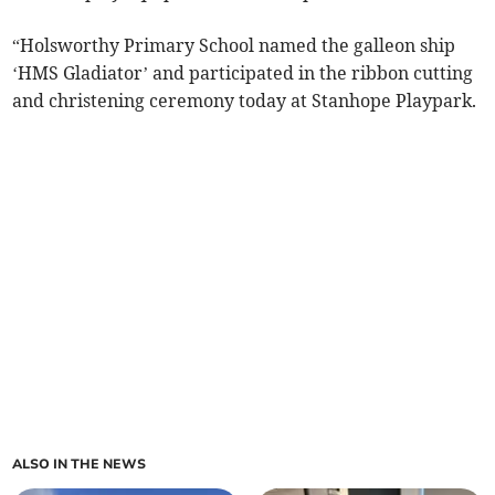
“Holsworthy Primary School named the galleon ship
‘HMS Gladiator’ and participated in the ribbon cutting
and christening ceremony today at Stanhope Playpark.
ALSO IN THE NEWS