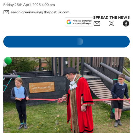
Friday
25
th
April
2025
4:00 pm
aaron.greenaway@thepost.uk.com
SPREAD THE NEWS