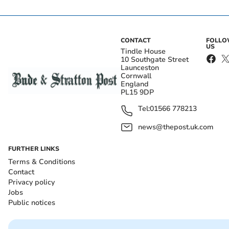
CONTACT
FOLL
US
Tindle House
10 Southgate Street
Launceston
Cornwall
England
PL15 9DP
Tel:
01566 778213
news@thepost.uk.com
FURTHER LINKS
Terms & Conditions
Contact
Privacy policy
Jobs
Public notices