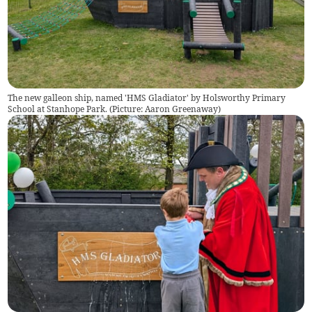
The new galleon ship, named 'HMS Gladiator' by Holsworthy Primary
School at Stanhope Park. (Picture: Aaron Greenaway)