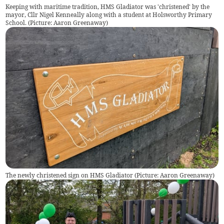
Keeping with maritime tradition, HMS Gladiator was 'christened' by the
mayor, Cllr Nigel Kenneally along with a student at Holsworthy Primary
School. (Picture: Aaron Greenaway)
The newly christened sign on HMS Gladiator (Picture: Aaron Greenaway)