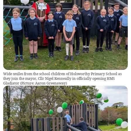
Wide smiles from the school children of Holsworthy Primary School as
they join the mayor, Cllr Nigel Kenneally in officially opening HMS
Gladiator (Picture: Aaron Greenaway)