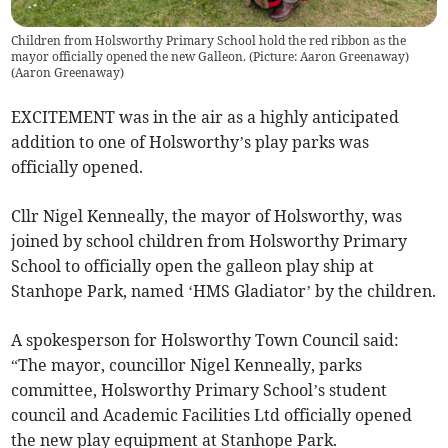
Children from Holsworthy Primary School hold the red ribbon as the
mayor officially opened the new Galleon. (Picture: Aaron Greenaway)
(
Aaron Greenaway
)
EXCITEMENT was in the air as a highly anticipated
addition to one of Holsworthy’s play parks was
officially opened.
Cllr Nigel Kenneally, the mayor of Holsworthy, was
joined by school children from Holsworthy Primary
School to officially open the galleon play ship at
Stanhope Park, named ‘HMS Gladiator’ by the children.
A spokesperson for Holsworthy Town Council said:
“The mayor, councillor Nigel Kenneally, parks
committee, Holsworthy Primary School’s student
council and Academic Facilities Ltd officially opened
the new play equipment at Stanhope Park.