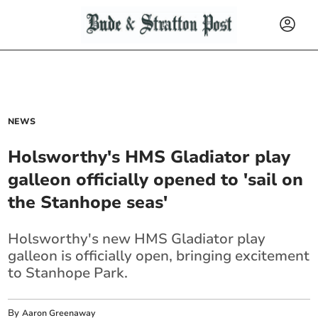
NEWS
Holsworthy's HMS Gladiator play
galleon officially opened to 'sail on
the Stanhope seas'
Holsworthy's new HMS Gladiator play
galleon is officially open, bringing excitement
to Stanhope Park.
By
Aaron Greenaway