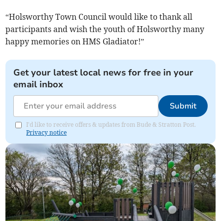
“Holsworthy Town Council would like to thank all
participants and wish the youth of Holsworthy many
happy memories on HMS Gladiator!”
Get your latest local news for free in your
email inbox
Submit
I'd like to receive offers & updates from Bude & Stratton Post.
Privacy notice