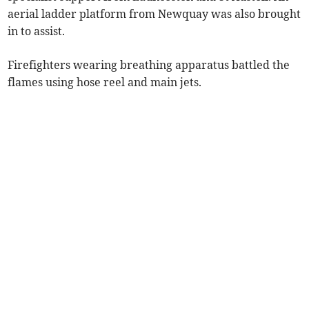
aerial ladder platform from Newquay was also brought
in to assist.
Firefighters wearing breathing apparatus battled the
flames using hose reel and main jets.