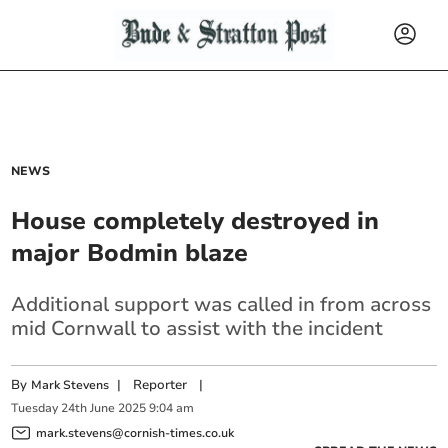
NEWS
House completely destroyed in
major Bodmin blaze
Additional support was called in from across
mid Cornwall to assist with the incident
By
|
Reporter
|
Mark Stevens
Tuesday
24
th
June
2025
9:04 am
mark.stevens@cornish-times.co.uk