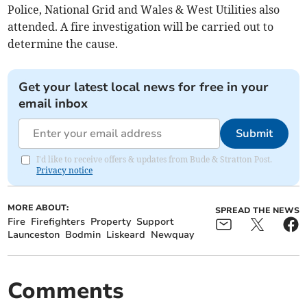
Police, National Grid and Wales & West Utilities also
attended. A fire investigation will be carried out to
determine the cause.
Get your latest local news for free in your
email inbox
Submit
I'd like to receive offers & updates from Bude & Stratton Post.
Privacy notice
MORE ABOUT:
SPREAD THE NEWS
Fire
Firefighters
Property
Support
Launceston
Bodmin
Liskeard
Newquay
Comments