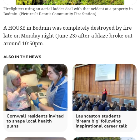
Firefighters using an aerial ladder deal with the incident at a property in
Bodmin. (Picture St Dennis Community Fire Station).
A HOUSE in Bodmin was completely destroyed by fire
late on Monday night (June 23) after a blaze broke out
around 10:50pm.
ALSO IN THE NEWS
Cornwall residents invited
Launceston students
to shape local health
'dream big' following
plans
inspirational career talk