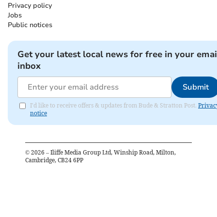
Privacy policy
Jobs
Public notices
Get your latest local news for free in your emai
inbox
Submit
I'd like to receive offers & updates from Bude & Stratton Post.
Privac
notice
©
2026
– Iliffe Media Group Ltd, Winship Road, Milton,
Cambridge, CB24 6PP