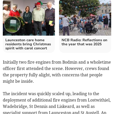
Launceston care home
NCB Radio: Reflections on
residents bring Christmas
the year that was 2025
spirit with carol concert
Initially two fire engines from Bodmin and a wholetime
officer first attended the scene. However, crews found
the property fully alight, with concerns that people
might be inside.
The incident was quickly scaled up, leading to the
deployment of additional fire engines from Lostwithiel,
Wadebridge, St Dennis and Liskeard, as well as
specialist support from Launceston and St Austell. An