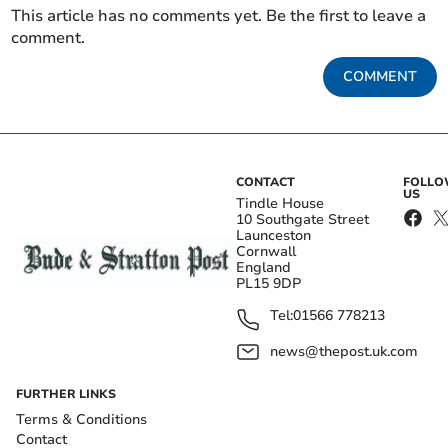
This article has no comments yet. Be the first to leave a
comment.
COMMENT
CONTACT
FOLL
US
Tindle House
10 Southgate Street
Launceston
Cornwall
England
PL15 9DP
Tel:
01566 778213
news@thepost.uk.com
FURTHER LINKS
Terms & Conditions
Contact