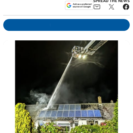
SPREAD THE NEWS