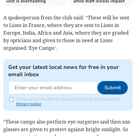
unit is overheating
amid staff illness impact
A spokesperson from the club said: “These will be sent
to Lions in France, where they are sent to Lions in
Europe, India, Africa and Asia, where they are graded
by opticians and given to those in need at Lions
organised ‘Eye Camps’.
Get your latest local news for free in your
email inbox
Submit
I'd like to receive offers & updates from Bude & Stratton Post.
Privacy notice
“These camps also perform eye surgeries and then sun
glasses are given to protect against bright sunlight. So