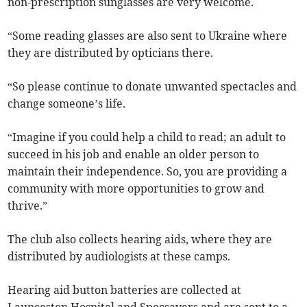
non-prescription sunglasses are very welcome.
“Some reading glasses are also sent to Ukraine where
they are distributed by opticians there.
“So please continue to donate unwanted spectacles and
change someone’s life.
“Imagine if you could help a child to read; an adult to
succeed in his job and enable an older person to
maintain their independence. So, you are providing a
community with more opportunities to grow and
thrive.”
The club also collects hearing aids, where they are
distributed by audiologists at these camps.
Hearing aid button batteries are collected at