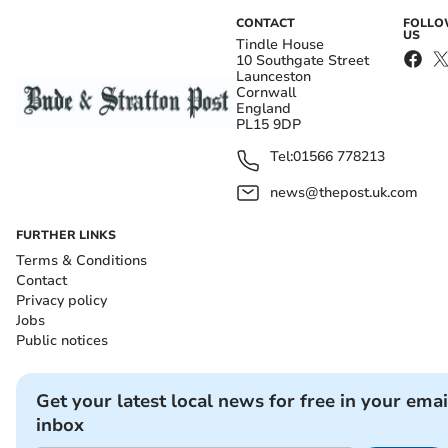
CONTACT
FOLL
US
Tindle House
10 Southgate Street
Launceston
Cornwall
England
PL15 9DP
Tel:
01566 778213
news@thepost.uk.com
FURTHER LINKS
Terms & Conditions
Contact
Privacy policy
Jobs
Public notices
Get your latest local news for free in your emai
inbox