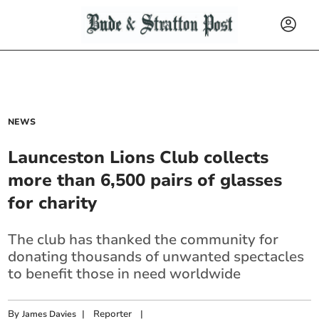
NEWS
Launceston Lions Club collects
more than 6,500 pairs of glasses
for charity
The club has thanked the community for
donating thousands of unwanted spectacles
to benefit those in need worldwide
By
|
Reporter
|
James Davies