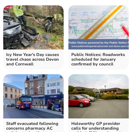
Icy New Year's Day causes
Public Notices: Roadworks
travel chaos across Devon
scheduled for January
and Cornwall
confirmed by council
Staff evacuated following
Holsworthy GP provider
concerns pharmacy AC
calls for understanding