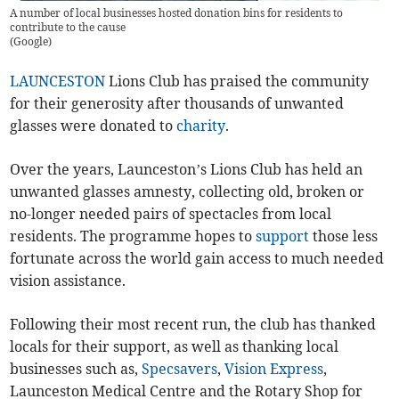
A number of local businesses hosted donation bins for residents to
contribute to the cause
(
Google
)
LAUNCESTON
Lions Club has praised the community
for their generosity after thousands of unwanted
glasses were donated to
charity
.
Over the years, Launceston’s Lions Club has held an
unwanted glasses amnesty, collecting old, broken or
no-longer needed pairs of spectacles from local
residents. The programme hopes to
support
those less
fortunate across the world gain access to much needed
vision assistance.
Following their most recent run, the club has thanked
locals for their support, as well as thanking local
businesses such as,
Specsavers
,
Vision Express
,
Launceston Medical Centre and the Rotary Shop for