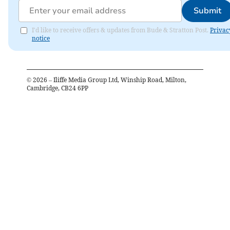
Submit
I'd like to receive offers & updates from Bude & Stratton Post.
Privac
notice
©
2026
– Iliffe Media Group Ltd, Winship Road, Milton,
Cambridge, CB24 6PP