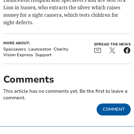
Launceston Hospital and Specsavers and are sent to a
Lion in Sussex, who extracts the silver which raises
money for a sight camera, which tests children for
sight defects.
MORE ABOUT:
SPREAD THE NEWS
Specsavers
Launceston
Charity
Vision Express
Support
Comments
This article has no comments yet. Be the first to leave a
comment.
COMMENT