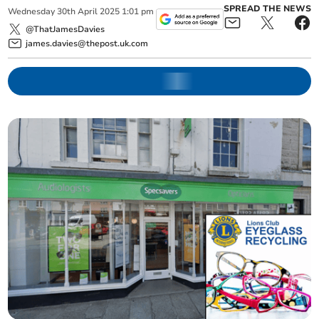
SPREAD THE NEWS
Wednesday
30
th
April
2025
1:01 pm
@ThatJamesDavies
james.davies@thepost.uk.com