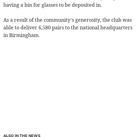
having a bin for glasses to be deposited in.
As a result of the community’s generosity, the club was
able to deliver 6,580 pairs to the national headquarters
in Birmingham.
ALSO IN THE NEWS