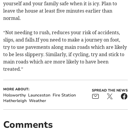
yourself and your family safe when it is icy. Plan to
leave the house at least five minutes earlier than
normal.
“Not needing to rush, reduces your risk of accidents,
slips, and falls.If you need to make a journey on foot,
try to use pavements along main roads which are likely
to be less slippery. Similarly, if cycling, try and stick to
main roads which are more likely to have been
treated.”
MORE ABOUT:
SPREAD THE NEWS
Holsworthy
Launceston
Fire Station
Hatherleigh
Weather
Comments