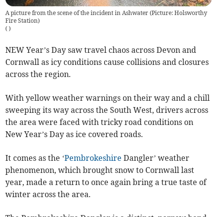
A picture from the scene of the incident in Ashwater (Picture: Holsworthy
Fire Station)
(
)
NEW Year’s Day saw travel chaos across Devon and
Cornwall as icy conditions cause collisions and closures
across the region.
With yellow weather warnings on their way and a chill
sweeping its way across the South West, drivers across
the area were faced with tricky road conditions on
New Year’s Day as ice covered roads.
It comes as the ‘
Pembrokeshire
Dangler’ weather
phenomenon, which brought snow to Cornwall last
year, made a return to once again bring a true taste of
winter across the area.