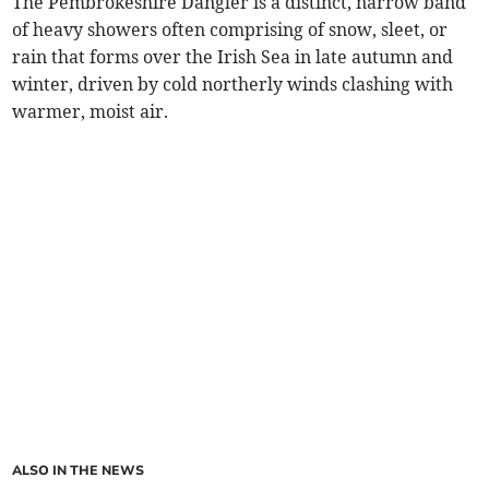
The Pembrokeshire Dangler is a distinct, narrow band
of heavy showers often comprising of snow, sleet, or
rain that forms over the Irish Sea in late autumn and
winter, driven by cold northerly winds clashing with
warmer, moist air.
ALSO IN THE NEWS