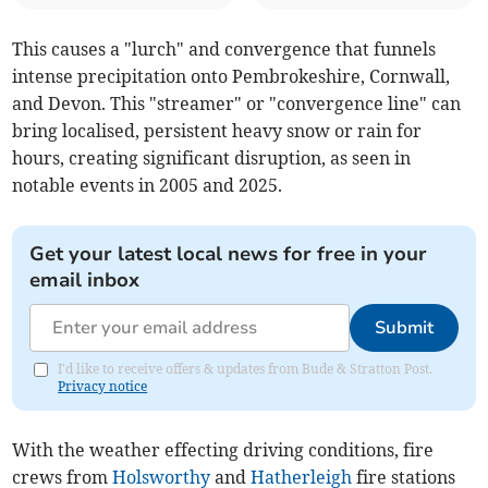
This causes a "lurch" and convergence that funnels
intense precipitation onto Pembrokeshire, Cornwall,
and Devon. This "streamer" or "convergence line" can
bring localised, persistent heavy snow or rain for
hours, creating significant disruption, as seen in
notable events in 2005 and 2025.
Get your latest local news for free in your
email inbox
Submit
I'd like to receive offers & updates from Bude & Stratton Post.
Privacy notice
With the weather effecting driving conditions, fire
crews from
Holsworthy
and
Hatherleigh
fire stations