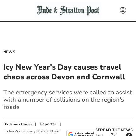
NEWS
Icy New Year's Day causes travel
chaos across Devon and Cornwall
The emergency services were called to assist
with a number of collisions on the region’s
roads
By
|
Reporter
|
James Davies
SPREAD THE NEWS
Friday
2
nd
January
2026
3:00 pm