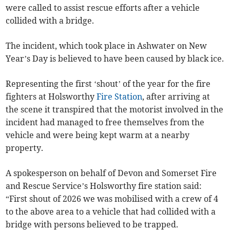
were called to assist rescue efforts after a vehicle
collided with a bridge.
The incident, which took place in Ashwater on New
Year’s Day is believed to have been caused by black ice.
Representing the first ‘shout’ of the year for the fire
fighters at Holsworthy
Fire Station
, after arriving at
the scene it transpired that the motorist involved in the
incident had managed to free themselves from the
vehicle and were being kept warm at a nearby
property.
A spokesperson on behalf of Devon and Somerset Fire
and Rescue Service’s Holsworthy fire station said:
“First shout of 2026 we was mobilised with a crew of 4
to the above area to a vehicle that had collided with a
bridge with persons believed to be trapped.