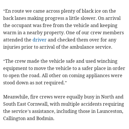
“En route we came across plenty of black ice on the
back lanes making progress a little slower. On arrival
the occupant was free from the vehicle and keeping
warm in a nearby property. One of our crew members
attended the
driver
and checked them over for any
injuries prior to arrival of the ambulance service.
“The crew made the vehicle safe and used winching
equipment to move the vehicle to a safer place in order
to open the road. All other on coming appliances were
stood down as not required.”
Meanwhile, fire crews were equally busy in North and
South East Cornwall, with multiple accidents requiring
the service’s assistance, including those in Launceston,
Callington and Bodmin.