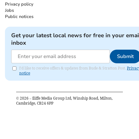
Privacy policy
Jobs
Public notices
Get your latest local news for free in your emai
inbox
Submit
I'd like to receive offers & updates from Bude & Stratton Post.
Privac
notice
©
2026
– Iliffe Media Group Ltd, Winship Road, Milton,
Cambridge, CB24 6PP