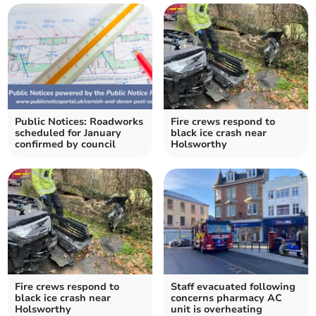
Public Notices: Roadworks
Fire crews respond to
scheduled for January
black ice crash near
confirmed by council
Holsworthy
Fire crews respond to
Staff evacuated following
black ice crash near
concerns pharmacy AC
Holsworthy
unit is overheating