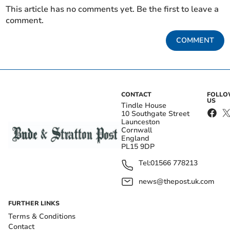
This article has no comments yet. Be the first to leave a
comment.
COMMENT
CONTACT
FOLL
US
Tindle House
10 Southgate Street
Launceston
Cornwall
England
PL15 9DP
Tel:
01566 778213
news@thepost.uk.com
FURTHER LINKS
Terms & Conditions
Contact