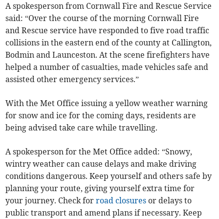
A spokesperson from Cornwall Fire and Rescue Service
said: “Over the course of the morning Cornwall Fire
and Rescue service have responded to five road traffic
collisions in the eastern end of the county at Callington,
Bodmin and Launceston. At the scene firefighters have
helped a number of casualties, made vehicles safe and
assisted other emergency services.”
With the Met Office issuing a yellow weather warning
for snow and ice for the coming days, residents are
being advised take care while travelling.
A spokesperson for the Met Office added: “Snowy,
wintry weather can cause delays and make driving
conditions dangerous. Keep yourself and others safe by
planning your route, giving yourself extra time for
your journey. Check for
road closures
or delays to
public transport and amend plans if necessary. Keep