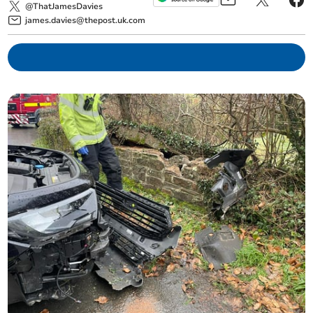
@ThatJamesDavies
james.davies@thepost.uk.com