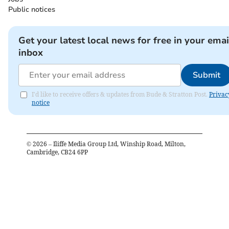
Public notices
Get your latest local news for free in your emai
inbox
Submit
I'd like to receive offers & updates from Bude & Stratton Post.
Privac
notice
©
2026
– Iliffe Media Group Ltd, Winship Road, Milton,
Cambridge, CB24 6PP