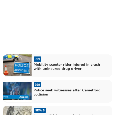
999
Mobility scooter rider injured in crash
with uninsured drug driver
999
Police seek witnesses after Camelford
collision
NEWS