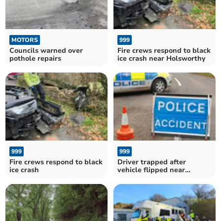
MOTORS
999
Councils warned over
Fire crews respond to black
pothole repairs
ice crash near Holsworthy
999
999
Fire crews respond to black
Driver trapped after
ice crash
vehicle flipped near
Launceston