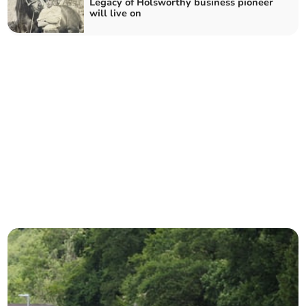
Legacy of Holsworthy business pioneer
will live on