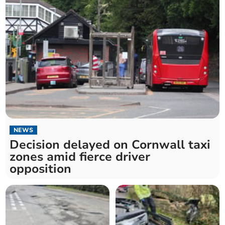
NEWS
Decision delayed on Cornwall taxi
zones amid fierce driver
opposition