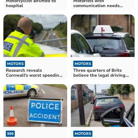
Motorcyclist airlifted to
Motorists with
hospital
communication needs
offered free seatbelt covers
MOTORS
MOTORS
Research reveals
Three quarters of Brits
Cornwall's worst speeding
believe the legal driving
hotspots
age should be raised
999
MOTORS