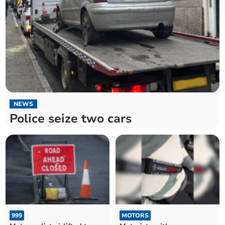
NEWS
Police seize two cars
999
MOTORS