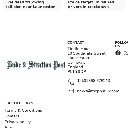
One dead following
Police target uninsured
collision near Launceston
drivers in crackdown
CONTACT
FOLL
US
Tindle House
10 Southgate Street
Launceston
Cornwall
England
PL15 9DP
Tel:
01566 778213
news@thepost.uk.com
FURTHER LINKS
Terms & Conditions
Contact
Privacy policy
Jobs