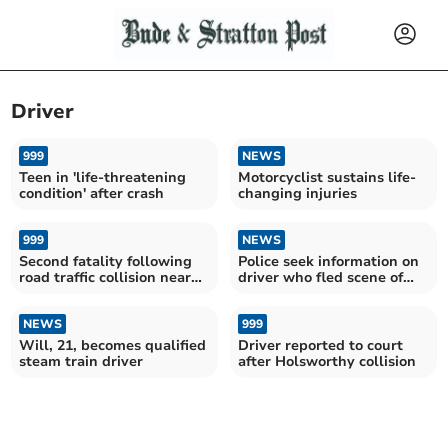
Driver
999
NEWS
Teen in 'life-threatening
Motorcyclist sustains life-
condition' after crash
changing injuries
999
NEWS
Second fatality following
Police seek information on
road traffic collision near
driver who fled scene of
Cornwall airport
crash
NEWS
999
Will, 21, becomes qualified
Driver reported to court
steam train driver
after Holsworthy collision