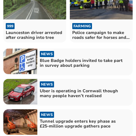
999
FARMING
Launceston driver arrested
Police campaign to make
after crashing into tree
roads safer for horses and
their riders
NEWS
Blue Badge holders invited to take part
in survey about parking
NEWS
Uber is operating in Cornwall though
many people haven’t realised
NEWS
Tunnel upgrade enters key phase as
£25-million upgrade gathers pace