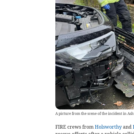
A picture from the scene of the incident in As
FIRE crews from
Holsworthy
and
rescue efforts after a vehicle coll