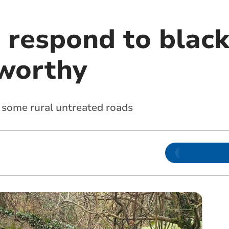
 respond to black
worthy
on some rural untreated roads