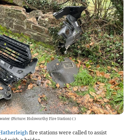
hwater (Picture: Holsworthy Fire Station)
(
)
Hatherleigh
fire stations were called to assist
ided with a bridge.