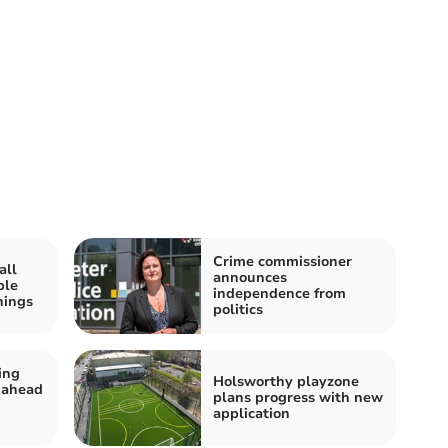
Crime commissioner
all
announces
ple
independence from
nings
politics
ing
Holsworthy playzone
 ahead
plans progress with new
application