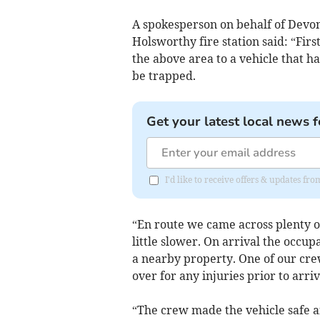
A spokesperson on behalf of Devo
Holsworthy fire station said: “Fir
the above area to a vehicle that h
be trapped.
Get your latest local news f
I'd like to receive offers & updates fr
“En route we came across plenty o
little slower. On arrival the occu
a nearby property. One of our c
over for any injuries prior to arri
“The crew made the vehicle safe 