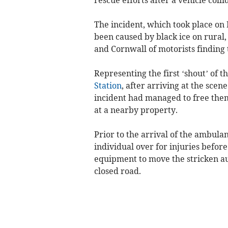
The incident, which took place on
been caused by black ice on rural
and Cornwall of motorists finding 
Representing the first ‘shout’ of t
Station
, after arriving at the scen
incident had managed to free the
at a nearby property.
Prior to the arrival of the ambula
individual over for injuries befor
equipment to move the stricken aut
closed road.