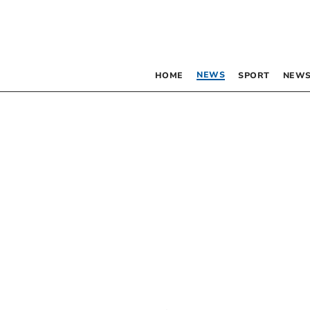
NEWS
HOME
SPORT
NEWS