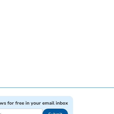
ews for free in your email inbox