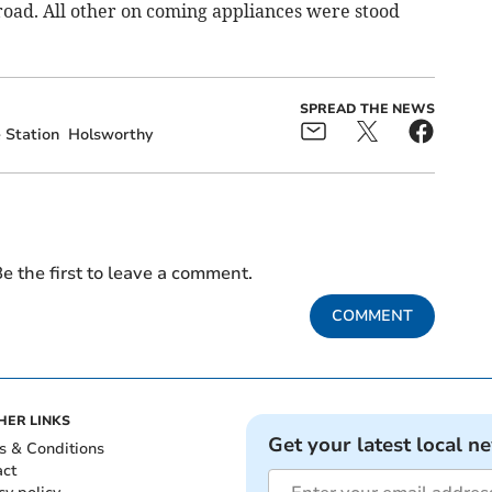
 road. All other on coming appliances were stood
SPREAD THE NEWS
e Station
Holsworthy
e the first to leave a comment.
COMMENT
HER LINKS
Get your latest local n
s & Conditions
act