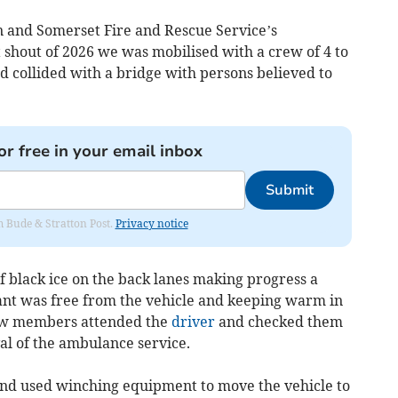
n and Somerset Fire and Rescue Service’s
st shout of 2026 we was mobilised with a crew of 4 to
ad collided with a bridge with persons believed to
or free in your email inbox
Submit
om Bude & Stratton Post.
Privacy notice
f black ice on the back lanes making progress a
pant was free from the vehicle and keeping warm in
rew members attended the
driver
and checked them
val of the ambulance service.
and used winching equipment to move the vehicle to