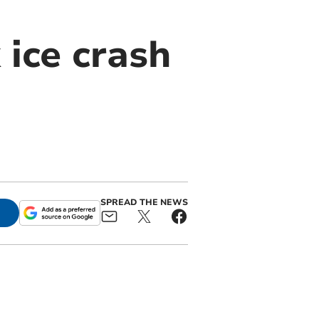
 ice crash
SPREAD THE NEWS