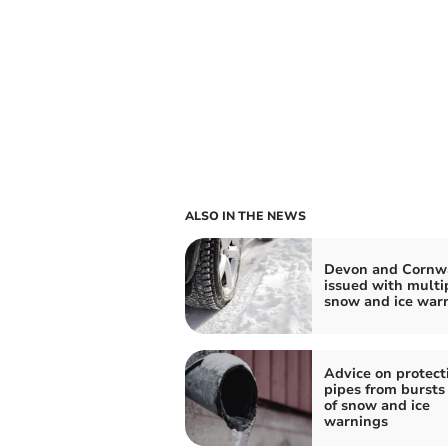
ALSO IN THE NEWS
Devon and Cornw
issued with multi
snow and ice war
Advice on protect
pipes from bursts
of snow and ice
warnings