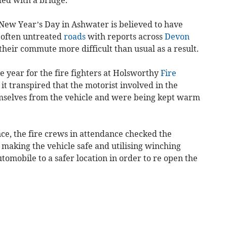
 New Year’s Day in Ashwater is believed to have
, often untreated
roads
with reports across
Devon
their commute more difficult than usual as a result.
he year for the fire fighters at Holsworthy
Fire
e it transpired that the motorist involved in the
mselves from the vehicle and were being kept warm
nce, the fire crews in attendance checked the
e making the vehicle safe and utilising winching
omobile to a safer location in order to re open the