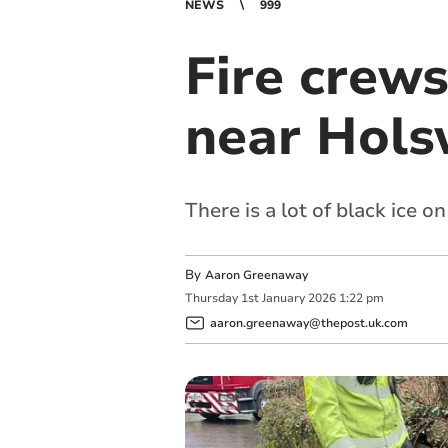
NEWS
999
Fire crews
near Hols
There is a lot of black ice 
By
Aaron Greenaway
Thursday
1
st
January
2026
1:22 pm
aaron.greenaway@thepost.uk.com