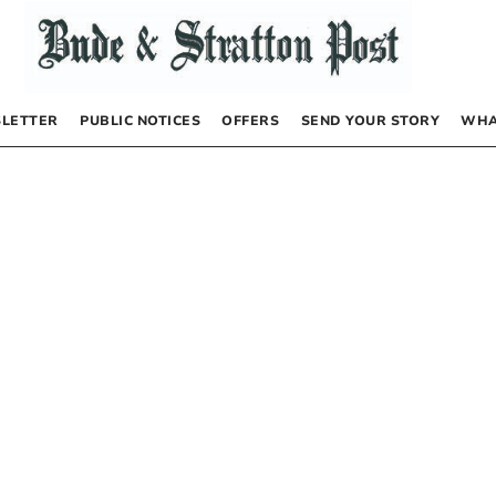
LETTER
PUBLIC NOTICES
OFFERS
SEND YOUR STORY
WHA