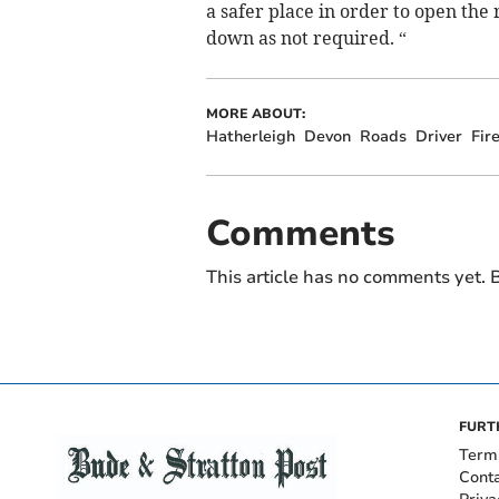
a safer place in order to open the
down as not required. “
MORE ABOUT:
Hatherleigh
Devon
Roads
Driver
Fir
Comments
This article has no comments yet. B
FURT
Term
Cont