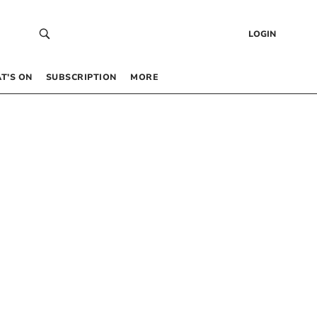
LOGIN
T’S ON
SUBSCRIPTION
MORE