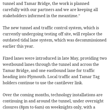
tunnel and Tamar Bridge, the work is planned
carefully with our partners and we are keeping all
stakeholders informed in the meantime.”
The new tunnel and traffic control system, which is
currently undergoing testing off site, will replace the
outdated tidal lane system, which was decommissioned
earlier this year.
Fixed lanes were introduced in late May, providing two
westbound lanes through the tunnel and across the
Tamar Bridge, and one eastbound lane for traffic
heading into Plymouth. Local traffic and Tamar Tag
holders continue to use the cantilever link.
Over the coming months, technology installations are
continuing in and around the tunnel, under overnight
closures (8pm to 6am) on weeknights only, with a