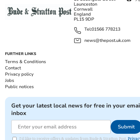
Launceston
Cornwall
England
PL15 9DP
Tel:
01566 778213
news@thepost.uk.com
FURTHER LINKS
Terms & Conditions
Contact
Privacy policy
Jobs
Public notices
Get your latest local news for free in your emai
inbox
Submit
I'd like to receive offers & updates from Bude & Stratton Post.
Privac