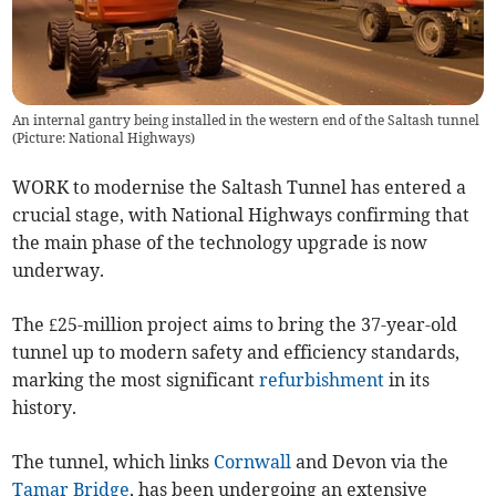
An internal gantry being installed in the western end of the Saltash tunnel
(Picture: National Highways)
WORK to modernise the Saltash Tunnel has entered a
crucial stage, with National Highways confirming that
the main phase of the technology upgrade is now
underway.
The £25-million project aims to bring the 37-year-old
tunnel up to modern safety and efficiency standards,
marking the most significant
refurbishment
in its
history.
The tunnel, which links
Cornwall
and Devon via the
Tamar Bridge
, has been undergoing an extensive