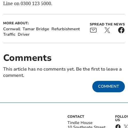
Line on 0300 123 5000.
MORE ABOUT:
SPREAD THE NEWS
Cornwall
Tamar Bridge
Refurbishment
Traffic
Driver
Comments
This article has no comments yet. Be the first to leave a
comment.
COMMENT
CONTACT
FOLL
US
Tindle House
10 Southgate Street