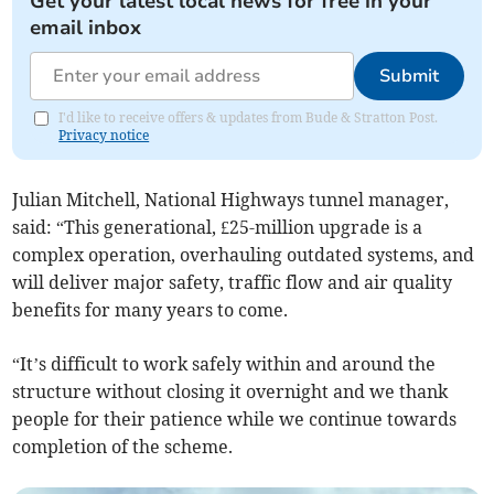
Get your latest local news for free in your
email inbox
Submit
I'd like to receive offers & updates from Bude & Stratton Post.
Privacy notice
Julian Mitchell, National Highways tunnel manager,
said: “This generational, £25-million upgrade is a
complex operation, overhauling outdated systems, and
will deliver major safety, traffic flow and air quality
benefits for many years to come.
“It’s difficult to work safely within and around the
structure without closing it overnight and we thank
people for their patience while we continue towards
completion of the scheme.