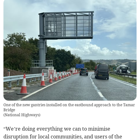
One of the new gantries installed on the eastbound approach to the Tamar
Bridge
(
National Highways
)
“We’re doing everything we can to minimise
disruption for local communities, and users of the