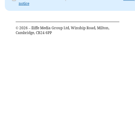
notice
©
2026
– Iliffe Media Group Ltd, Winship Road, Milton,
Cambridge, CB24 6PP