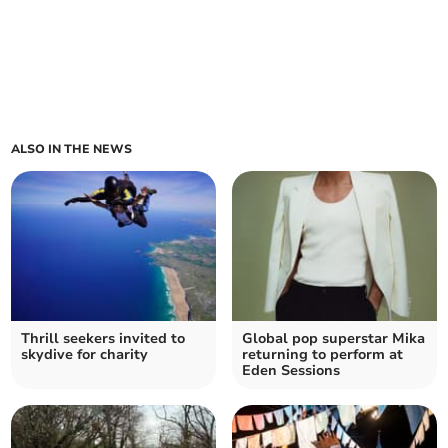
ALSO IN THE NEWS
Thrill seekers invited to
Global pop superstar Mika
skydive for charity
returning to perform at
Eden Sessions