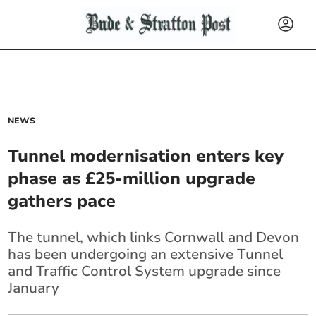
NEWS
Tunnel modernisation enters key
phase as £25-million upgrade
gathers pace
The tunnel, which links Cornwall
and Devon
has been undergoing an extensive Tunnel
and Traffic
Control System upgrade since
January