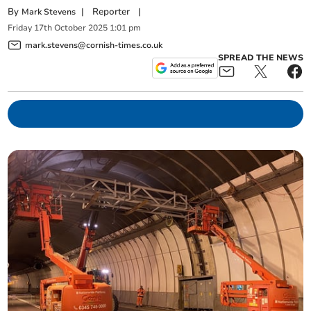
By
|
Reporter
|
Mark Stevens
Friday
17
th
October
2025
1:01 pm
mark.stevens@cornish-times.co.uk
SPREAD THE NEWS