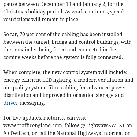
pause between December 19 and January 2, for the
Christmas holiday period. As work continues, speed
restrictions will remain in place.
So far, 70 per cent of the cabling has been installed
between the tunnel, bridge and control buildings, with
the remainder being fitted and connected in the
coming weeks before the system is fully connected.
When complete, the new control system will include:
energy-efficient LED lighting; a modern ventilation and
air quality system; fibre cabling for advanced power
distribution and improved information signage and
driver
messaging.
For live updates, motorists can visit
www.trafficengland.com, follow @HighwaysSWEST on
X (Twitter), or call the National Highways Information