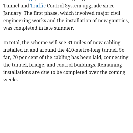
Tunnel and
Traffic
Control System upgrade since
January. The first phase, which involved major civil
engineering works and the installation of new gantries,
was completed in late summer.
In total, the scheme will see 31 miles of new cabling
installed in and around the 410-metre-long tunnel. So
far, 70 per cent of the cabling has been laid, connecting
the tunnel, bridge, and control buildings. Remaining
installations are due to be completed over the coming
weeks.