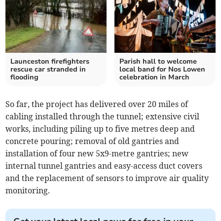
Launceston firefighters
Parish hall to welcome
rescue car stranded in
local band for Nos Lowen
flooding
celebration in March
So far, the project has delivered over 20 miles of
cabling installed through the tunnel; extensive civil
works, including piling up to five metres deep and
concrete pouring; removal of old gantries and
installation of four new 5x9-metre gantries; new
internal tunnel gantries and easy-access duct covers
and the replacement of sensors to improve air quality
monitoring.