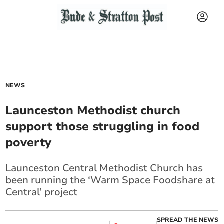
NEWS
Launceston Methodist church
support those struggling in food
poverty
Launceston Central Methodist Church has
been running the ‘Warm Space Foodshare at
Central’ project
SPREAD THE NEWS