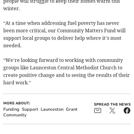
people will struggle to keep their homes warm this
winter.
“At a time when addressing fuel poverty has never
been more critical, our Community Matters Fund will
support local groups to deliver help where it’s most
needed.
“We’re looking forward to working with community
groups like Launceston Central Methodist Church to
create positive change and to seeing the results of their
hard work.”
MORE ABOUT:
SPREAD THE NEWS
Funding
Support
Launceston
Grant
Community