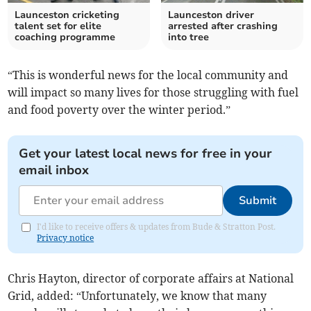
Launceston cricketing
Launceston driver
talent set for elite
arrested after crashing
coaching programme
into tree
“This is wonderful news for the local community and
will impact so many lives for those struggling with fuel
and food poverty over the winter period.”
Get your latest local news for free in your
email inbox
Submit
I'd like to receive offers & updates from Bude & Stratton Post.
Privacy notice
Chris Hayton, director of corporate affairs at National
Grid, added: “Unfortunately, we know that many