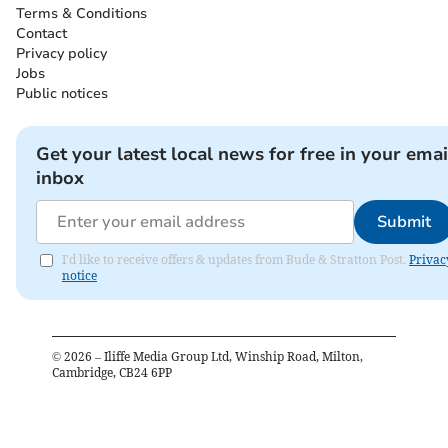
Terms & Conditions
Contact
Privacy policy
Jobs
Public notices
Get your latest local news for free in your emai
inbox
Submit
I'd like to receive offers & updates from Bude & Stratton Post.
Privac
notice
©
2026
– Iliffe Media Group Ltd, Winship Road, Milton,
Cambridge, CB24 6PP