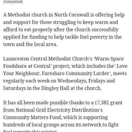
(
Submitted
)
A Methodist church in North Cornwall is offering help
and support for those struggling to keep warm and
afford to eat properly after the church successfully
applied for funding to help tackle fuel poverty in the
town and the local area.
Launceston Central Methodist Church’s ‘Warm Space
Foodshare at Central’ project, which includes the’ Love
Your Neighbour, Fareshare Community Larder’, meets
regularly each week on Wednesdays, Fridays and
Saturdays in the Dingley Hall at the church.
It has all been made possible thanks to a £7,382 grant
from National Grid Electricity Distribution’s
Community Matters Fund, which is supporting
hundreds of local groups across its network to fight