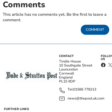
Comments
This article has no comments yet. Be the first to leave a
comment.
COMMENT
CONTACT
FOLL
US
Tindle House
10 Southgate Street
Launceston
Cornwall
England
PL15 9DP
Tel:
01566 778213
news@thepost.uk.com
FURTHER LINKS