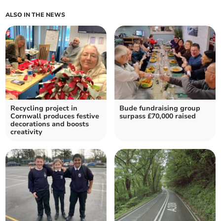
ALSO IN THE NEWS
Recycling project in
Bude fundraising group
Cornwall produces festive
surpass £70,000 raised
decorations and boosts
creativity