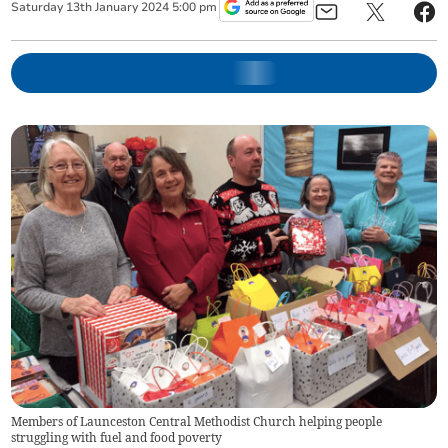
Saturday
13
th
January
2024
5:00 pm
Members of Launceston Central Methodist Church helping people
struggling with fuel and food poverty