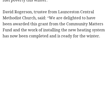
fuel poverty this winter.
David Rogerson, trustee from Launceston Central
Methodist Church, said: “We are delighted to have
been awarded this grant from the Community Matters
Fund and the work of installing the new heating system
has now been completed and is ready for the winter.