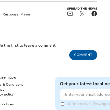
SPREAD THE NEWS
e
Response
Mayor
e the first to leave a comment.
COMMENT
HER LINKS
Get your latest local n
s & Conditions
act
cy policy
c notices
I'd like to receive offers & upd