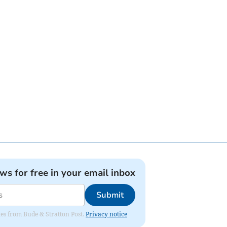
ews for free in your email inbox
Submit
ates from Bude & Stratton Post.
Privacy notice