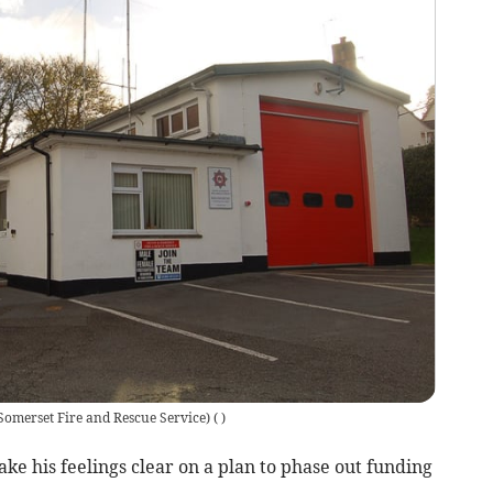
Somerset Fire and Rescue Service)
(
)
ke his feelings clear on a plan to phase out funding