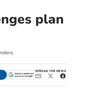
enges plan
nders.
SPREAD THE NEWS