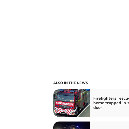
ALSO IN THE NEWS
Firefighters rescu
horse trapped in 
door