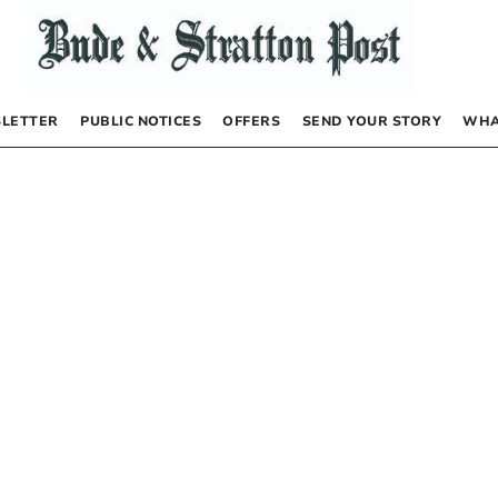
LETTER
PUBLIC NOTICES
OFFERS
SEND YOUR STORY
WHA