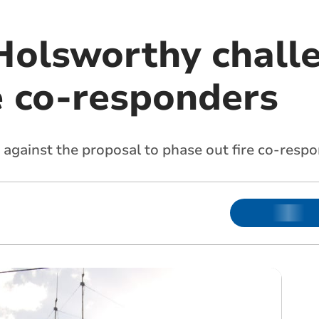
Holsworthy chall
e co-responders
gainst the proposal to phase out fire co-respo