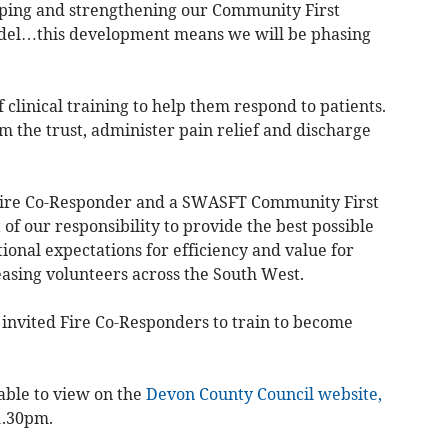
ping and strengthening our Community First
del…this development means we will be phasing
 clinical training to help them respond to patients.
om the trust, administer pain relief and discharge
Fire Co-Responder and a SWASFT Community First
t of our responsibility to provide the best possible
ional expectations for efficiency and value for
easing volunteers across the South West.
e invited Fire Co-Responders to train to become
able to view on the
Devon County Council website,
1.30pm.