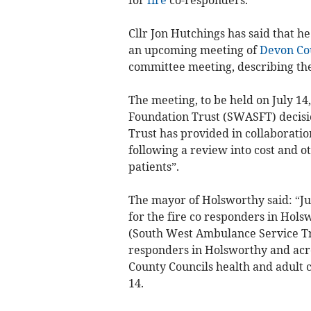
Cllr Jon Hutchings has said that h
an upcoming meeting of
Devon Co
committee meeting, describing the 
The meeting, to be held on July 
Foundation Trust (SWASFT) decision
Trust has provided in collaboratio
following a review into cost and ot
patients”.
The mayor of Holsworthy said: “Ju
for the fire co responders in Hol
(South West Ambulance Service Tru
responders in Holsworthy and acro
County Councils health and adult 
14.