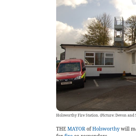
Holsworthy Fire Station. (Picture: Devon and 
THE
MAYOR
of
Holsworthy
will ma
for
fire
co-responders.