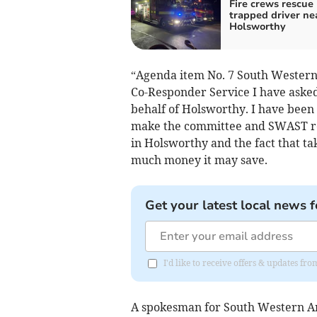
Fire crews rescue
trapped driver ne
Holsworthy
“Agenda item No. 7 South Western
Co-Responder Service I have
asked
behalf of Holsworthy. I have been 
make the committee and SWAST rep
in Holsworthy and the fact that ta
much money it may save.
Get your latest local news f
I'd like to receive offers & updates fr
A spokesman for South Western Am