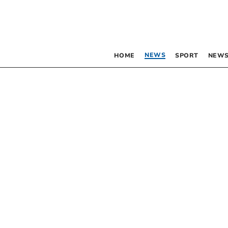
NEWS
HOME
SPORT
NEWS