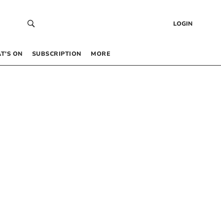
LOGIN
T’S ON
SUBSCRIPTION
MORE