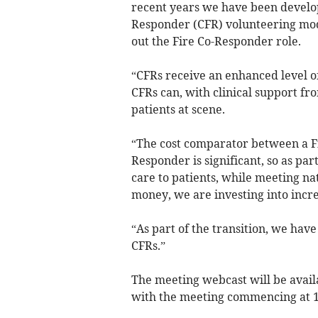
recent years we have been develo
Responder (CFR) volunteering mo
out the Fire Co-Responder role.
“CFRs receive an enhanced level of
CFRs can, with clinical support fr
patients at scene.
“The cost comparator between a 
Responder is significant, so as par
care to patients, while meeting nat
money, we are investing into incr
“As part of the transition, we hav
CFRs.”
The meeting webcast will be avail
with the meeting commencing at 