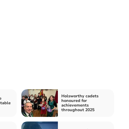
Holsworthy cadets
e
honoured for
stable
achievements
throughout 2025