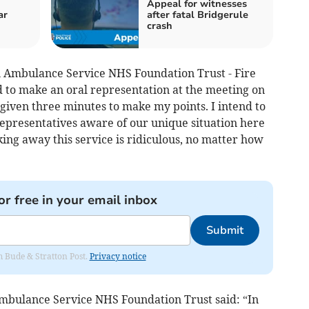
Appeal for witnesses
ar
after fatal Bridgerule
crash
 Ambulance Service NHS Foundation Trust - Fire
 to make an oral representation at the meeting on
given three minutes to make my points. I intend to
resentatives aware of our unique situation here
king away this service is ridiculous, no matter how
or free in your email inbox
Submit
om Bude & Stratton Post.
Privacy notice
bulance Service NHS Foundation Trust said: “In