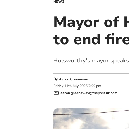
NEWS
Mayor of 
to end fir
Holsworthy's mayor speaks a
By
Aaron Greenaway
Friday
11
th
July
2025
7:00 pm
aaron.greenaway@thepost.uk.com