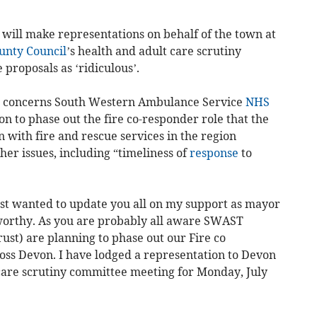
e will make representations on behalf of the town at
unty Council
’s health and adult care scrutiny
proposals as ‘ridiculous’.
14, concerns South Western Ambulance Service
NHS
 to phase out the fire co-responder role that the
n with fire and rescue services in the region
her issues, including “timeliness of
response
to
st wanted to update you all on my support as mayor
sworthy. As you are probably all aware SWAST
st) are planning to phase out our Fire co
ss Devon. I have lodged a representation to Devon
care scrutiny committee meeting for Monday, July