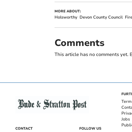
MORE ABOUT:
Holsworthy
Devon County Council
Fir
Comments
This article has no comments yet. B
FURT
Term
Cont
Priva
Jobs
Publi
CONTACT
FOLLOW US