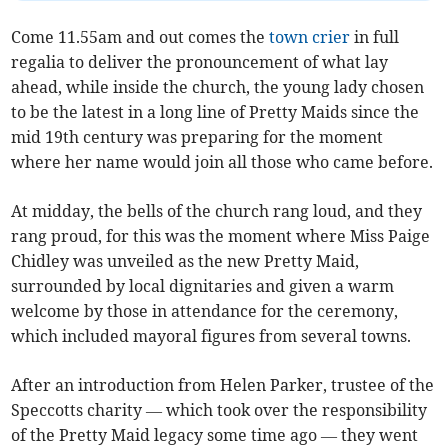
Come 11.55am and out comes the
town crier
in full
regalia to deliver the pronouncement of what lay
ahead, while inside the church, the young lady chosen
to be the latest in a long line of Pretty Maids since the
mid 19th century was preparing for the moment
where her name would join all those who came before.
At midday, the bells of the church rang loud, and they
rang proud, for this was the moment where Miss Paige
Chidley was unveiled as the new Pretty Maid,
surrounded by local dignitaries and given a warm
welcome by those in attendance for the ceremony,
which included mayoral figures from several towns.
After an introduction from Helen Parker, trustee of the
Speccotts charity — which took over the responsibility
of the Pretty Maid legacy some time ago — they went