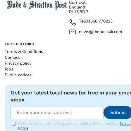
Cornwall
England
PL15 9DP
Tel:
01566 778213
news@thepost.uk.com
FURTHER LINKS
Terms & Conditions
Contact
Privacy policy
Jobs
Public notices
Get your latest local news for free in your emai
inbox
Submit
I'd like to receive offers & updates from Bude & Stratton Post.
Privac
notice