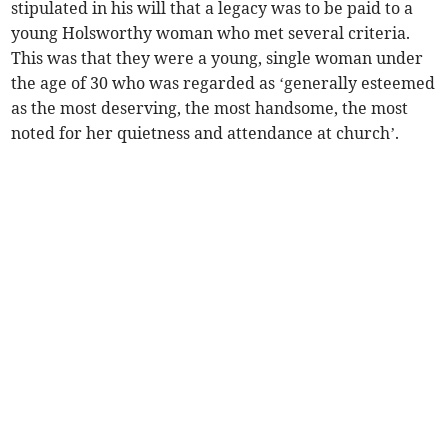
stipulated in his will that a legacy was to be paid to a
young Holsworthy woman who met several criteria.
This was that they were a young, single woman under
the age of 30 who was regarded as ‘generally esteemed
as the most deserving, the most handsome, the most
noted for her quietness and attendance at church’.