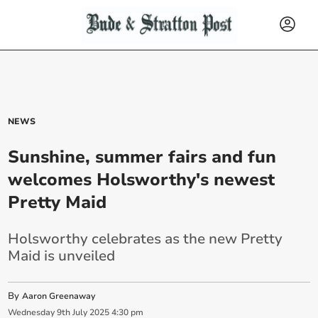
NEWS
Sunshine, summer fairs and fun
welcomes Holsworthy's newest
Pretty Maid
Holsworthy celebrates as the new Pretty
Maid is unveiled
By
Aaron Greenaway
Wednesday
9
th
July
2025
4:30 pm