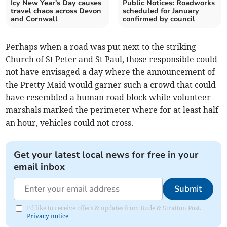
Icy New Year's Day causes
Public Notices: Roadworks
travel chaos across Devon
scheduled for January
and Cornwall
confirmed by council
Perhaps when a road was put next to the striking
Church of St Peter and St Paul, those responsible could
not have envisaged a day where the announcement of
the Pretty Maid would garner such a crowd that could
have resembled a human road block while volunteer
marshals marked the perimeter where for at least half
an hour, vehicles could not cross.
Get your latest local news for free in your
email inbox
Submit
I'd like to receive offers & updates from Bude & Stratton Post.
Privacy notice