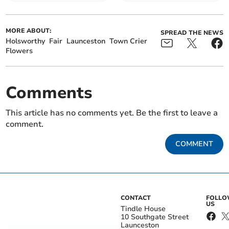
MORE ABOUT:
SPREAD THE NEWS
Holsworthy
Fair
Launceston
Town Crier
Flowers
Comments
This article has no comments yet. Be the first to leave a
comment.
COMMENT
CONTACT
FOLL
US
Tindle House
10 Southgate Street
Launceston