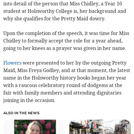
into detail of the person that Miss Chidley, a Year 10
student at Holsworthy College is, her background and
why she qualifies for the Pretty Maid dowry.
Upon the completion of the speech, it was time for Miss
Chidley to formally accept the role for a year ahead,
going to her knees as a prayer was given in her name.
Flowers
were presented to her by the outgoing Pretty
Maid, Miss Freya Godley, and at that moment, the latest
name in the Holsworthy history books began her year
with a raucous celebratory round of dodgems at the
fair with family members and attending dignitaries
joining in the occasion.
ALSO IN THE NEWS