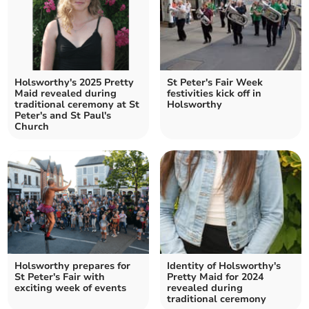
Holsworthy's 2025 Pretty
St Peter's Fair Week
Maid revealed during
festivities kick off in
traditional ceremony at St
Holsworthy
Peter's and St Paul's
Church
Holsworthy prepares for
Identity of Holsworthy's
St Peter's Fair with
Pretty Maid for 2024
exciting week of events
revealed during
traditional ceremony