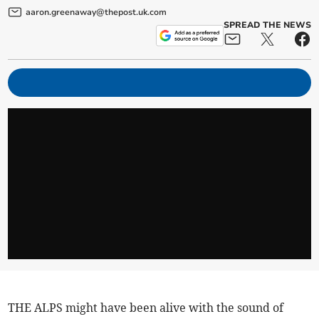
aaron.greenaway@thepost.uk.com
SPREAD THE NEWS
THE ALPS might have been alive with the sound of