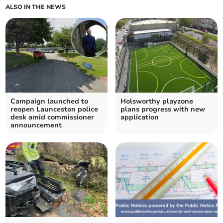
ALSO IN THE NEWS
Campaign launched to
Holsworthy playzone
reopen Launceston police
plans progress with new
desk amid commissioner
application
announcement