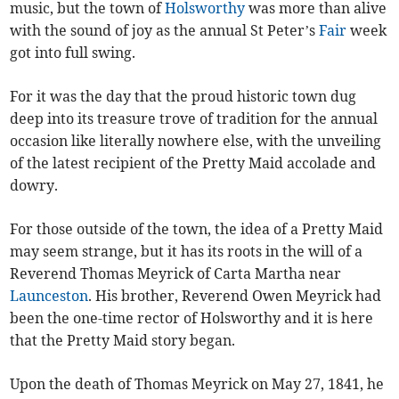
music, but the town of
Holsworthy
was more than alive
with the sound of joy as the annual St Peter’s
Fair
week
got into full swing.
For it was the day that the proud historic town dug
deep into its treasure trove of tradition for the annual
occasion like literally nowhere else, with the unveiling
of the latest recipient of the Pretty Maid accolade and
dowry.
For those outside of the town, the idea of a Pretty Maid
may seem strange, but it has its roots in the will of a
Reverend Thomas Meyrick of Carta Martha near
Launceston
. His brother, Reverend Owen Meyrick had
been the one-time rector of Holsworthy and it is here
that the Pretty Maid story began.
Upon the death of Thomas Meyrick on May 27, 1841, he