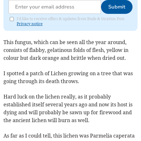
Submit
I'd like to receive offers & updates from Bude & Stratton Post.
Privacy notice
This fungus, which can be seen all the year around,
consists of flabby, gelatinous folds of flesh, yellow in
colour but dark orange and brittle when dried out.
I spotted a patch of Lichen growing on a tree that was
going through its death throws.
Hard luck on the lichen really, as it probably
established itself several years ago and now its host is
dying and will probably be sawn up for firewood and
the ancient lichen will burn as well.
As far as I could tell, this lichen was Parmelia caperata