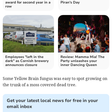
award for second year in a
Piran's Day
row
Employees "left in the
Review: Mamma Mia! The
dark" as Cornish brewery
Party unleashes your
announces closure
inner Dancing Queen
Some Yellow Brain fungus was easy to spot growing on
the trunk of a moss covered dead tree.
Get your latest local news for free in your
email inbox