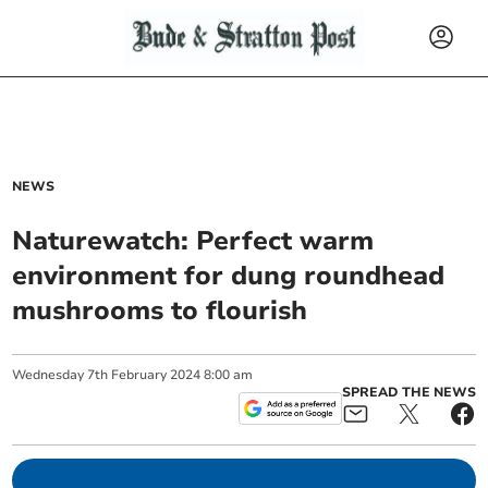
NEWS
Naturewatch: Perfect warm
environment for dung roundhead
mushrooms to flourish
Wednesday
7
th
February
2024
8:00 am
SPREAD THE NEWS