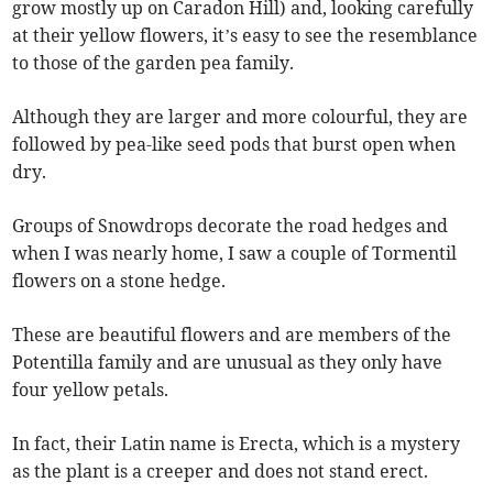
grow mostly up on Caradon Hill) and, looking carefully
at their yellow flowers, it’s easy to see the resemblance
to those of the garden pea family.
Although they are larger and more colourful, they are
followed by pea-like seed pods that burst open when
dry.
Groups of Snowdrops decorate the road hedges and
when I was nearly home, I saw a couple of Tormentil
flowers on a stone hedge.
These are beautiful flowers and are members of the
Potentilla family and are unusual as they only have
four yellow petals.
In fact, their Latin name is Erecta, which is a mystery
as the plant is a creeper and does not stand erect.