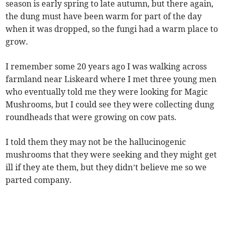
season is early spring to late autumn, but there again,
the dung must have been warm for part of the day
when it was dropped, so the fungi had a warm place to
grow.
I remember some 20 years ago I was walking across
farmland near Liskeard where I met three young men
who eventually told me they were looking for Magic
Mushrooms, but I could see they were collecting dung
roundheads that were growing on cow pats.
I told them they may not be the hallucinogenic
mushrooms that they were seeking and they might get
ill if they ate them, but they didn’t believe me so we
parted company.