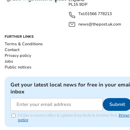
PL15 9DP
Tel:
01566 778213
news@thepost.uk.com
FURTHER LINKS
Terms & Conditions
Contact
Privacy policy
Jobs
Public notices
Get your latest local news for free in your emai
inbox
Submit
I'd like to receive offers & updates from Bude & Stratton Post.
Privac
notice