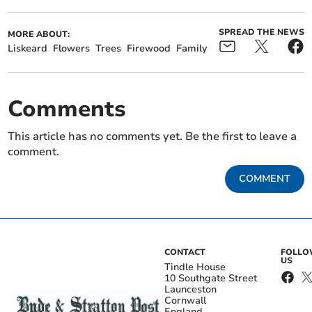
SPREAD THE NEWS
MORE ABOUT:
Liskeard
Flowers
Trees
Firewood
Family
Comments
This article has no comments yet. Be the first to leave a
comment.
COMMENT
CONTACT
FOLL
US
Tindle House
10 Southgate Street
Launceston
Cornwall
England