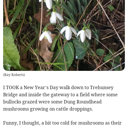
(
Ray Roberts
)
I TOOK a New Year’s Day walk down to Trehunsey
Bridge and inside the gateway to a field where some
bullocks grazed were some Dung Roundhead
mushrooms growing on cattle droppings.
Funny, I thought, a bit too cold for mushrooms as their