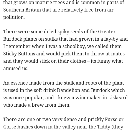
that grows on mature trees and is common in parts of
Southern Britain that are relatively free from air
pollution.
There were some dried spiky seeds of the Greater
Burdock plants on stalks that had grown in a lay-by and
I remember when I was a schoolboy, we called them
Sticky Buttons and would pick them to throw at mates
and they would stick on their clothes – its funny what
amused us!
An essence made from the stalk and roots of the plant
is used in the soft drink Dandelion and Burdock which
was once popular, and I knew a winemaker in Liskeard
who made a brew from them.
There are one or two very dense and prickly Furse or
Gorse bushes down in the valley near the Tiddy (they