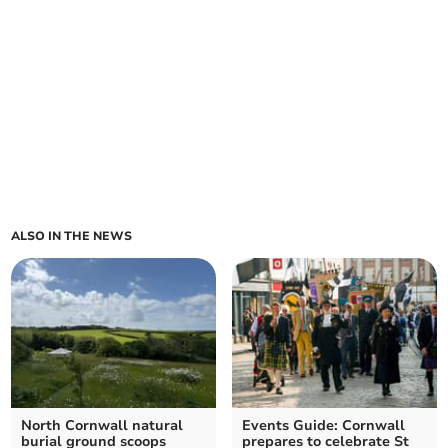
ALSO IN THE NEWS
North Cornwall natural
Events Guide: Cornwall
burial ground scoops
prepares to celebrate St