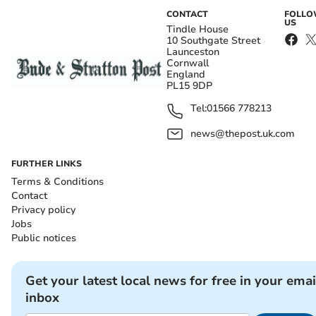
CONTACT
FOLL
US
Tindle House
10 Southgate Street
Launceston
Cornwall
England
PL15 9DP
Tel:
01566 778213
news@thepost.uk.com
FURTHER LINKS
Terms & Conditions
Contact
Privacy policy
Jobs
Public notices
Get your latest local news for free in your emai
inbox