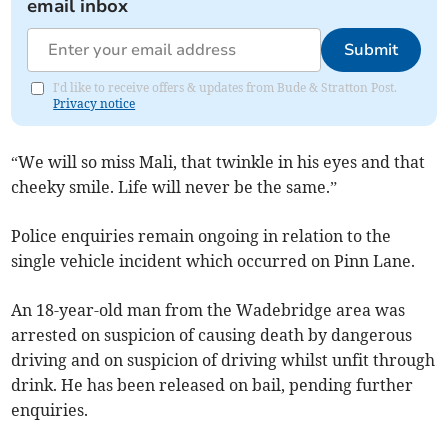
email inbox
Submit
I'd like to receive offers & updates from Bude & Stratton Post.
Privacy notice
“We will so miss Mali, that twinkle in his eyes and that
cheeky smile. Life will never be the same.”
Police enquiries remain ongoing in relation to the
single vehicle incident which occurred on Pinn Lane.
An 18-year-old man from the Wadebridge area was
arrested on suspicion of causing death by dangerous
driving and on suspicion of driving whilst unfit through
drink. He has been released on bail, pending further
enquiries.