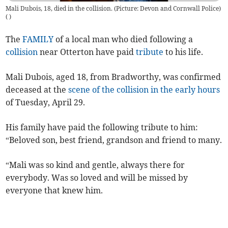
Mali Dubois, 18, died in the collision. (Picture: Devon and Cornwall Police)
(
)
The
FAMILY
of a local man who died following a
collision
near Otterton have paid
tribute
to his life.
Mali Dubois, aged 18, from Bradworthy, was confirmed
deceased at the
scene of the collision in the early hours
of Tuesday, April 29.
His family have paid the following tribute to him:
“Beloved son, best friend, grandson and friend to many.
“Mali was so kind and gentle, always there for
everybody. Was so loved and will be missed by
everyone that knew him.