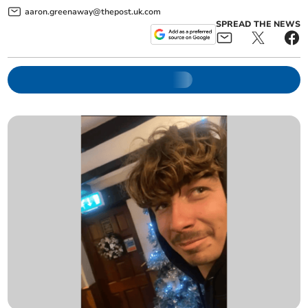
aaron.greenaway@thepost.uk.com
SPREAD THE NEWS