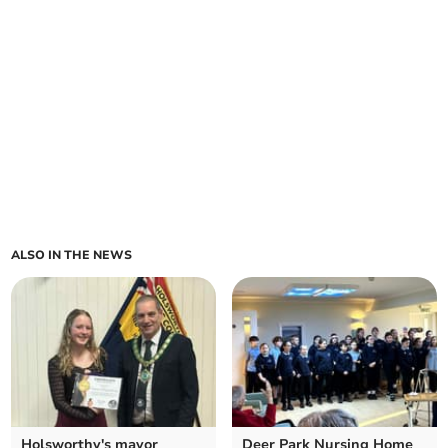
ALSO IN THE NEWS
Holsworthy's mayor
Deer Park Nursing Home