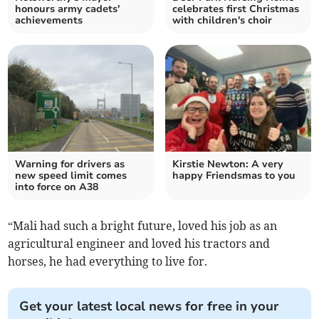
honours army cadets'
celebrates first Christmas
achievements
with children's choir
Warning for drivers as
Kirstie Newton: A very
new speed limit comes
happy Friendsmas to you
into force on A38
“Mali had such a bright future, loved his job as an
agricultural engineer and loved his tractors and
horses, he had everything to live for.
Get your latest local news for free in your