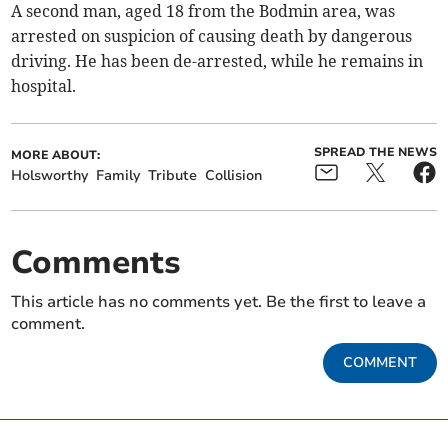
A second man, aged 18 from the Bodmin area, was
arrested on suspicion of causing death by dangerous
driving. He has been de-arrested, while he remains in
hospital.
SPREAD THE NEWS
MORE ABOUT:
Holsworthy
Family
Tribute
Collision
Comments
This article has no comments yet. Be the first to leave a
comment.
COMMENT