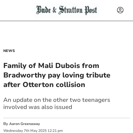
NEWS
Family of Mali Dubois from
Bradworthy pay loving tribute
after Otterton collision
An update on the other two teenagers
involved was also issued
By
Aaron Greenaway
Wednesday
7
th
May
2025
12:21 pm