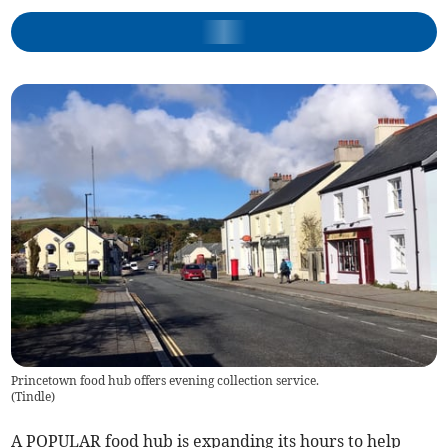
Princetown food hub offers evening collection service.
(
Tindle
)
A POPULAR food hub is expanding its hours to help