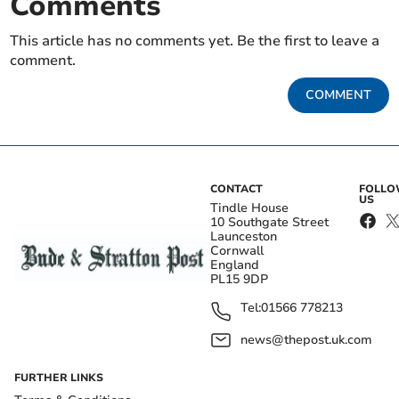
Comments
This article has no comments yet. Be the first to leave a
comment.
COMMENT
CONTACT
FOLL
US
Tindle House
10 Southgate Street
Launceston
Cornwall
England
PL15 9DP
Tel:
01566 778213
news@thepost.uk.com
FURTHER LINKS