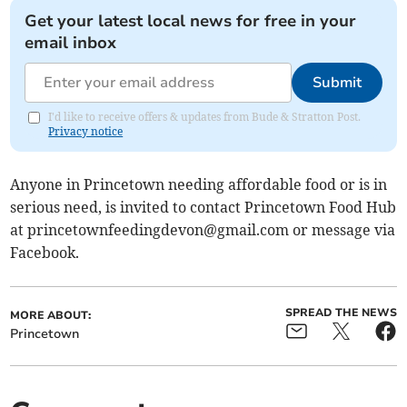
Get your latest local news for free in your
email inbox
Submit
I'd like to receive offers & updates from Bude & Stratton Post.
Privacy notice
Anyone in Princetown needing affordable food or is in
serious need, is invited to contact Princetown Food Hub
at
princetownfeedingdevon@gmail.com
or message via
Facebook.
SPREAD THE NEWS
MORE ABOUT:
Princetown