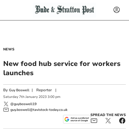
NEWS
New food hub service for workers
launches
By
|
Reporter
|
Guy Boswell
Saturday
7
th
January
2023
3:00 pm
@guyboswell19
guy.boswell@tavistock-today.co.uk
SPREAD THE NEWS