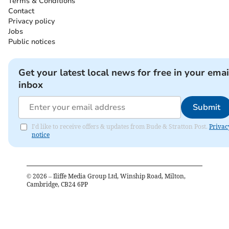
Terms & Conditions
Contact
Privacy policy
Jobs
Public notices
Get your latest local news for free in your emai
inbox
Submit
I'd like to receive offers & updates from Bude & Stratton Post.
Privac
notice
©
2026
– Iliffe Media Group Ltd, Winship Road, Milton,
Cambridge, CB24 6PP