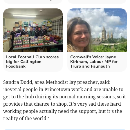
Local Football Club scores
Cornwall's Voice: Jayne
big for Callington
Kirkham, Labour MP for
Foodbank
Truro and Falmouth
Sandra Dodd, area Methodist lay preacher, said:
‘Several people in Princetown work and are unable to
get to the hub duiring its normal morning sessions, so it
provides that chance to shop. It’s very sad these hard
working people actually need the support, but it’s the
reality of the world.’