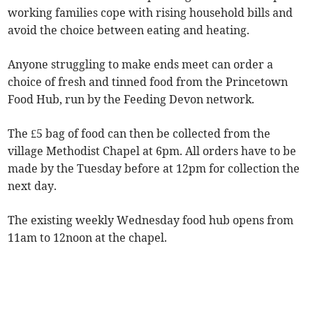
working families cope with rising household bills and
avoid the choice between eating and heating.
Anyone struggling to make ends meet can order a
choice of fresh and tinned food from the Princetown
Food Hub, run by the Feeding Devon network.
The £5 bag of food can then be collected from the
village Methodist Chapel at 6pm. All orders have to be
made by the Tuesday before at 12pm for collection the
next day.
The existing weekly Wednesday food hub opens from
11am to 12noon at the chapel.