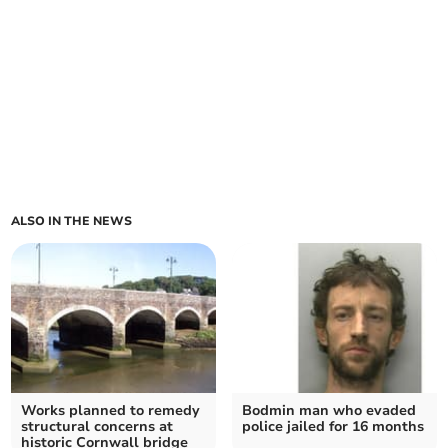
ALSO IN THE NEWS
Works planned to remedy
Bodmin man who evaded
structural concerns at
police jailed for 16 months
historic Cornwall bridge