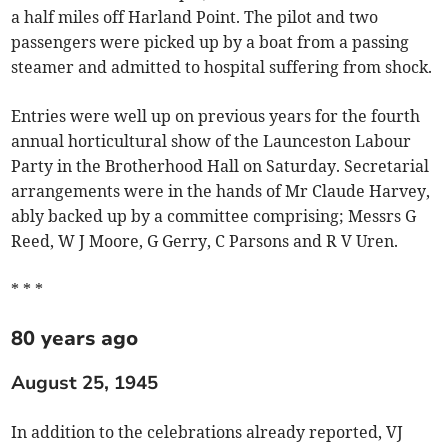
a half miles off Harland Point. The pilot and two
passengers were picked up by a boat from a passing
steamer and admitted to hospital suffering from shock.
Entries were well up on previous years for the fourth
annual horticultural show of the Launceston Labour
Party in the Brotherhood Hall on Saturday. Secretarial
arrangements were in the hands of Mr Claude Harvey,
ably backed up by a committee comprising; Messrs G
Reed, W J Moore, G Gerry, C Parsons and R V Uren.
* * *
80 years ago
August 25, 1945
In addition to the celebrations already reported, VJ