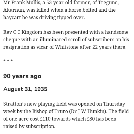
Mr Frank Mullis, a 53-year-old farmer, of Tregune,
Altarnun, was killed when a horse bolted and the
haycart he was driving tipped over.
Rev C C Kingdom has been presented with a handsome
cheque with an illuminared scroll of subscribers on his
resignation as vicar of Whitstone after 22 years there.
* * *
90 years ago
August 31, 1935
Stratton’s new playing field was opened on Thursday
week by the Bishop of Truro (Dr J W Hunkin). The field
of one acre cost £110 towards which £80 has been
raised by subscription.