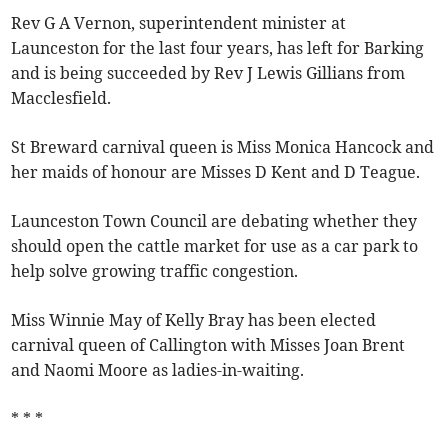
Rev G A Vernon, superintendent minister at
Launceston for the last four years, has left for Barking
and is being succeeded by Rev J Lewis Gillians from
Macclesfield.
St Breward carnival queen is Miss Monica Hancock and
her maids of honour are Misses D Kent and D Teague.
Launceston Town Council are debating whether they
should open the cattle market for use as a car park to
help solve growing traffic congestion.
Miss Winnie May of Kelly Bray has been elected
carnival queen of Callington with Misses Joan Brent
and Naomi Moore as ladies-in-waiting.
* * *