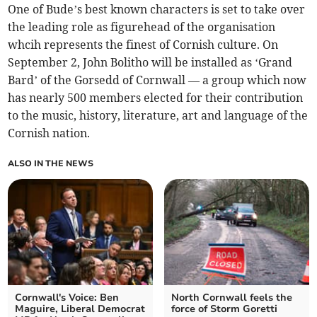
One of Bude’s best known characters is set to take over
the leading role as figurehead of the organisation
whcih represents the finest of Cornish culture. On
September 2, John Bolitho will be installed as ‘Grand
Bard’ of the Gorsedd of Cornwall — a group which now
has nearly 500 members elected for their contribution
to the music, history, literature, art and language of the
Cornish nation.
ALSO IN THE NEWS
Cornwall's Voice: Ben
North Cornwall feels the
Maguire, Liberal Democrat
force of Storm Goretti