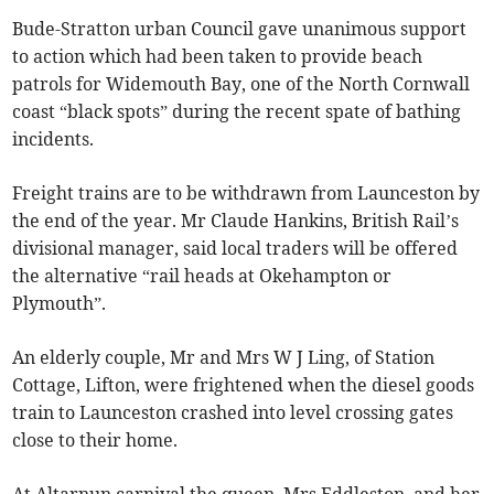
Bude-Stratton urban Council gave unanimous support
to action which had been taken to provide beach
patrols for Widemouth Bay, one of the North Cornwall
coast “black spots” during the recent spate of bathing
incidents.
Freight trains are to be withdrawn from Launceston by
the end of the year. Mr Claude Hankins, British Rail’s
divisional manager, said local traders will be offered
the alternative “rail heads at Okehampton or
Plymouth”.
An elderly couple, Mr and Mrs W J Ling, of Station
Cottage, Lifton, were frightened when the diesel goods
train to Launceston crashed into level crossing gates
close to their home.