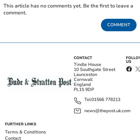
This article has no comments yet. Be the first to leave a
comment.
COMMENT
CONTACT
FOLL
US
Tindle House
10 Southgate Street
Launceston
Cornwall
England
PL15 9DP
Tel:
01566 778213
news@thepost.uk.com
FURTHER LINKS
Terms & Conditions
Contact