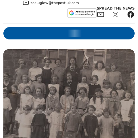
zoe.uglow@thepost.uk.com
SPREAD THE NEWS