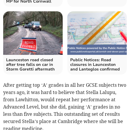
MP for North Cornwall
Launceston road closed
Public Notices: Road
after tree falls on car in
closures in Launceston
Storm Goretti aftermath
and Lanteglos confirmed
After getting top ‘A’ grades in all her GCSE subjects two
years ago, it was hard to believe that Stella Lalupu,
from Lawhitton, would repeat her performance at
Advanced Level, but she did, gaining ‘A’ grades in no
less than five subjects. This outstanding set of results
secured Stella’s place at Cambridge where she will be
reading medicine.