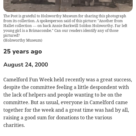
The Post is grateful to Holsworthy Museum for sharing this photograph
from its collection. A spokesperson said of this picture: "Another from
Hallet collection — on back Annie Barkwill Soldon Holsworthy. Far left
young girl is a Brimacombe." Can our readers identify any of those
pictured?
(
Holsworthy Museum
)
25 years ago
August 24, 2000
Camelford Fun Week held recently was a great success,
despite the committee feeling a little despondent with
the lack of helpers and people wanting to be on the
committee. But as usual, everyone in Camelford came
together for the week and a great time was had by all,
raising a good sum for donations to the various
charities.