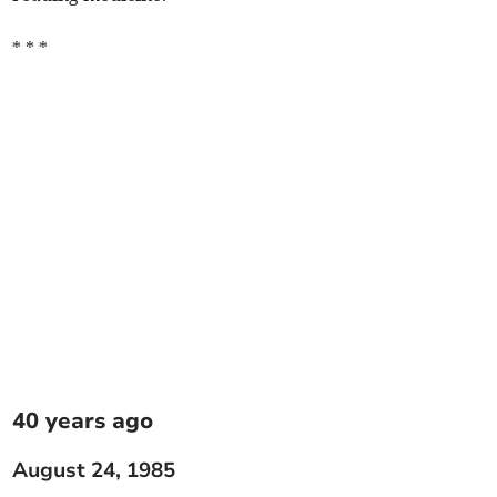
* * *
40 years ago
August 24, 1985