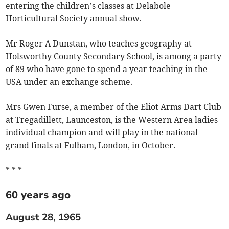
entering the children’s classes at Delabole
Horticultural Society annual show.
Mr Roger A Dunstan, who teaches geography at
Holsworthy County Secondary School, is among a party
of 89 who have gone to spend a year teaching in the
USA under an exchange scheme.
Mrs Gwen Furse, a member of the Eliot Arms Dart Club
at Tregadillett, Launceston, is the Western Area ladies
individual champion and will play in the national
grand finals at Fulham, London, in October.
* * *
60 years ago
August 28, 1965