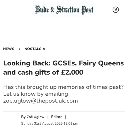
NEWS
NOSTALGIA
Looking Back: GCSEs, Fairy Queens
and cash gifts of £2,000
Has this brought up memories of times past?
Let us know by emailing
zoe.uglow@thepost.uk.com
By
|
Editor
|
Zoë Uglow
Sunday
31
st
August
2025
12:01 pm