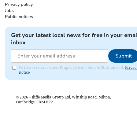
Privacy policy
Jobs
Public notices
Get your latest local news for free in your emai
inbox
Submit
I'd like to receive offers & updates from Bude & Stratton Post.
Privac
notice
©
2026
– Iliffe Media Group Ltd, Winship Road, Milton,
Cambridge, CB24 6PP