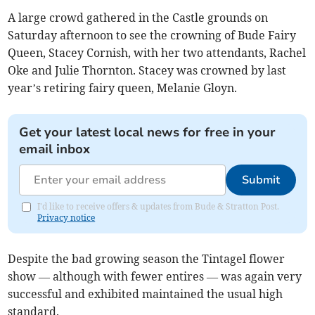
A large crowd gathered in the Castle grounds on
Saturday afternoon to see the crowning of Bude Fairy
Queen, Stacey Cornish, with her two attendants, Rachel
Oke and Julie Thornton. Stacey was crowned by last
year’s retiring fairy queen, Melanie Gloyn.
Get your latest local news for free in your
email inbox
Submit
I'd like to receive offers & updates from Bude & Stratton Post.
Privacy notice
Despite the bad growing season the Tintagel flower
show — although with fewer entires — was again very
successful and exhibited maintained the usual high
standard.