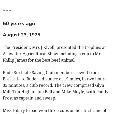
* * *
50 years ago
August 23, 1975
The President, Mrs J Kivell, presented the trophies at
Ashwater Agricultural Show including a cup to Mr
Philip James for the best beef animal.
Bude Surf Life Saving Club members rowed from
Boscastle to Bude, a distance of 15 miles, in two hours
35 minutes, a club record. The crew comprised Glyn
Mill, Tim Highan, Jon Ball and Mike Moyle, with Paddy
Frost as captain and sweep.
Miss Hilary Broad won three cups on her first time of