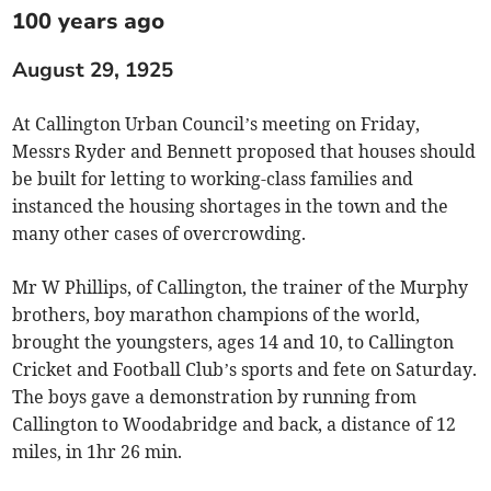
100 years ago
August 29, 1925
At Callington Urban Council’s meeting on Friday,
Messrs Ryder and Bennett proposed that houses should
be built for letting to working-class families and
instanced the housing shortages in the town and the
many other cases of overcrowding.
Mr W Phillips, of Callington, the trainer of the Murphy
brothers, boy marathon champions of the world,
brought the youngsters, ages 14 and 10, to Callington
Cricket and Football Club’s sports and fete on Saturday.
The boys gave a demonstration by running from
Callington to Woodabridge and back, a distance of 12
miles, in 1hr 26 min.