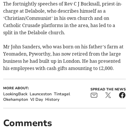
The fortnightly speeches of Rev C J Bucknall, priest-in-
charge at Delabole, who describes himself as a
‘Christian/Communist’ in his own church and on
Catholic Crusade platforms in the area, has led to a
split in the Delabole church.
Mr John Sanders, who was born on his father’s farm at
Yeomaden, Pyworthy, has now retired from the large
business he had built up in London. He has presented
his employees with cash gifts amounting to £2,000.
MORE ABOUT:
SPREAD THE NEWS
LookingBack
Launceston
Tintagel
Okehampton
VJ Day
History
Comments