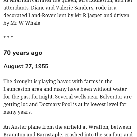
At Altarnun carnival the queen, Mrs Eddleston, and her
attendants, Diane and Valerie Sanders, rode in a
decorated Land-Rover lent by Mr R Jasper and driven
by Mr W Whale.
* * *
70 years ago
August 27, 1955
The drought is playing havoc with farms in the
Launceston area and many have been without water
for the past fortnight. Several wells near Bolventor are
getting loc and Dozmary Pool is at its lowest level for
many years.
An Auster plane from the airfield at Wrafton, between
Braunton and Barnstaple, crashed into the sea four and