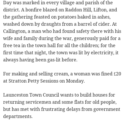
Day was marked in every village and parish of the
district. A bonfire blazed on Raddon Hill, Lifton, and
the gathering feasted on potatoes baked in ashes,
washed down by draughts from a barrel of cider. At
Callington, a man who had found safety there with his
wife and family during the war, generously paid for a
free tea in the town hall for all the children; for the
first time that night, the town was lit by electricity, it
always having been gas-lit before.
For making and selling cream, a woman was fined £20
at Stratton Petty Sessions on Monday.
Launceston Town Council wants to build houses for
returning servicemen and some flats for old people,
but has met with frustrating delays from government
departments.