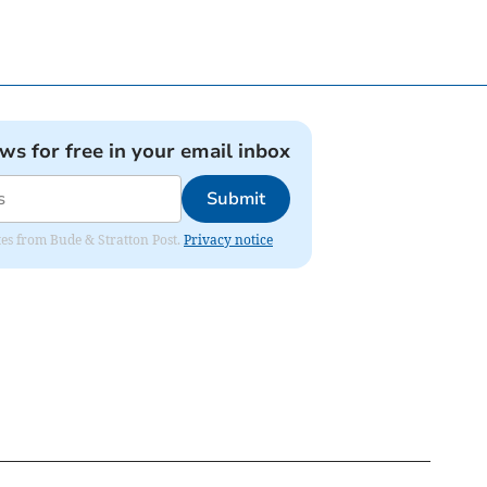
ews for free in your email inbox
Submit
ates from Bude & Stratton Post.
Privacy notice