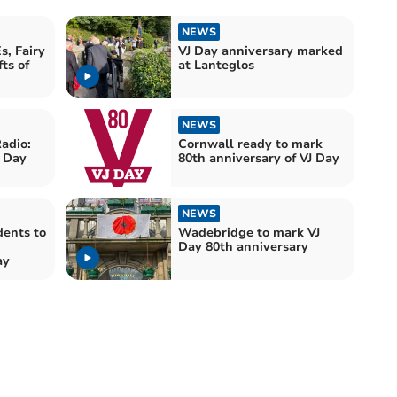
NEWS
s, Fairy
VJ Day anniversary marked
ts of
at Lanteglos
NEWS
adio:
Cornwall ready to mark
J Day
80th anniversary of VJ Day
NEWS
dents to
Wadebridge to mark VJ
Day 80th anniversary
ay