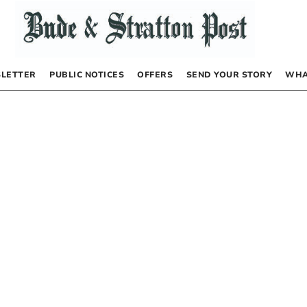
LETTER
PUBLIC NOTICES
OFFERS
SEND YOUR STORY
WHA