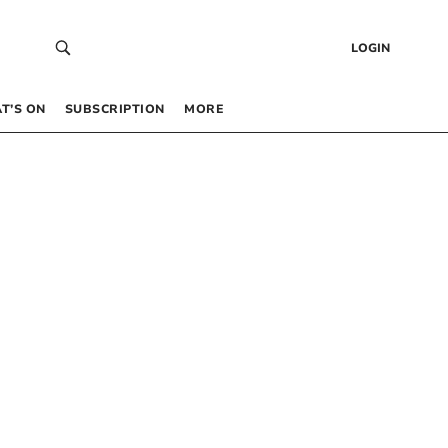
LOGIN
T’S ON
SUBSCRIPTION
MORE