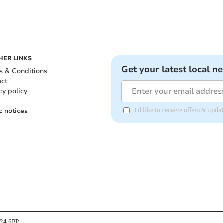
HER LINKS
Get your latest local n
s & Conditions
act
cy policy
c notices
I'd like to receive offers & upd
B24 6PP