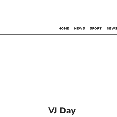
HOME
NEWS
SPORT
NEWS
VJ Day