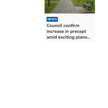
NEWS
Council confirm
increase in precept
amid exciting plans
and events