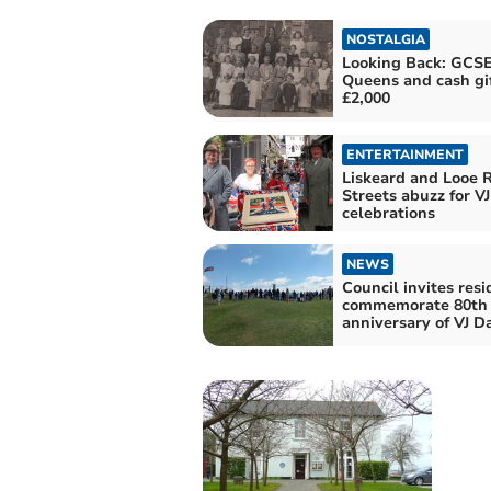
NOSTALGIA
Looking Back: GCSE
Queens and cash gif
£2,000
ENTERTAINMENT
Liskeard and Looe R
Streets abuzz for V
celebrations
NEWS
Council invites resi
commemorate 80th
anniversary of VJ D