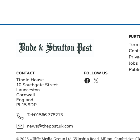
FURT
Term
Cont
Priva
Jobs
Publi
CONTACT
FOLLOW US
Tindle House
10 Southgate Street
Launceston
Cornwall
England
PL15 9DP
Tel:
01566 778213
news@thepost.uk.com
©
2026
– Iliffe Media Group Ltd, Winship Road, Milton, Cambridge, C