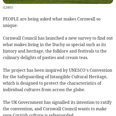
(
LDRS
)
PEOPLE are being asked what makes Cornwall so
unique.
Cornwall Council has launched a new survey to find out
what makes living in the Duchy so special such as its
history and heritage, the folklore and festivals to the
culinary delights of pasties and cream teas.
The project has been inspired by UNESCO’s Convention
for the Safeguarding of Intangible Cultural Heritage,
which is designed to protect the characteristics of
individual cultures from across the globe.
The UK Government has signalled its intention to ratify
the convention, and Cornwall Council wants to make
sure Cornish culture is safeguarded.