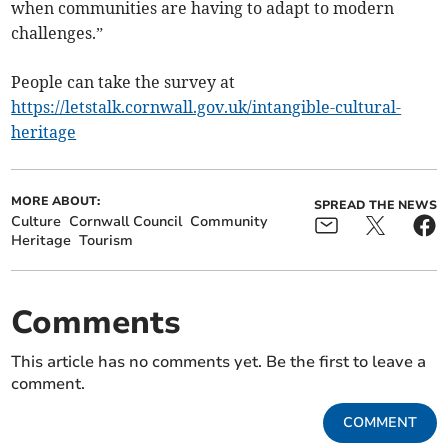
when communities are having to adapt to modern
challenges.”
People can take the survey at
https://letstalk.cornwall.gov.uk/intangible-cultural-
heritage
MORE ABOUT:
SPREAD THE NEWS
Culture
Cornwall Council
Community
Heritage
Tourism
Comments
This article has no comments yet. Be the first to leave a
comment.
COMMENT