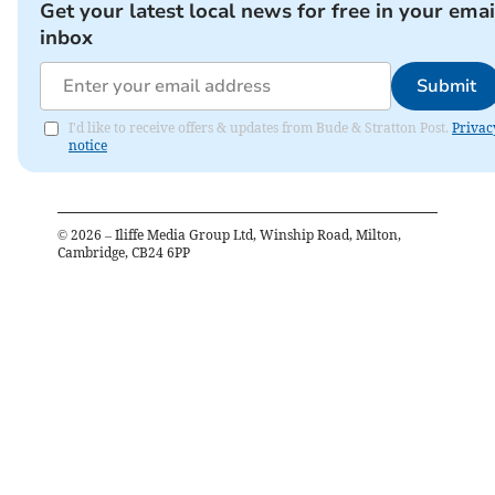
Get your latest local news for free in your emai
inbox
Submit
I'd like to receive offers & updates from Bude & Stratton Post.
Privac
notice
©
2026
– Iliffe Media Group Ltd, Winship Road, Milton,
Cambridge, CB24 6PP