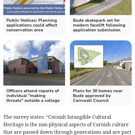
Public Notices: Planning
Bude skatepark set for
applications could affect
modern facelift following
conservation area
application submission
Officers attend reports of
Plans for 30 homes near
individual "making
Bude approved by
threats" outside a college
Cornwall Council
The survey states: “Cornish Intangible Cultural
Heritage is the non-physical aspects of Cornish culture
that are passed down through generations and are part