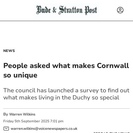
NEWS
People asked what makes Cornwall
so unique
The council has launched a survey to find out
what makes living in the Duchy so special
By
Warren Wilkins
Friday
5
th
September
2025
7:01 pm
warren.wilkins@voicenewspapers.co.uk