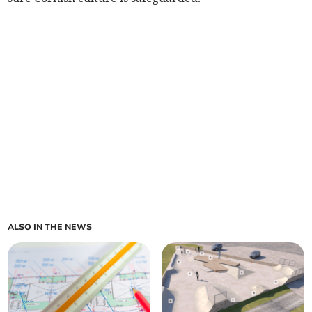
ALSO IN THE NEWS