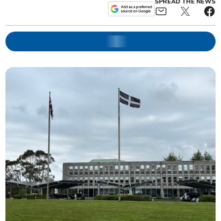
SPREAD THE NEWS