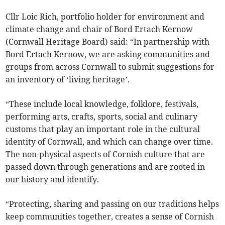
Cllr Loic Rich, portfolio holder for environment and
climate change and chair of Bord Ertach Kernow
(Cornwall Heritage Board) said: “In partnership with
Bord Ertach Kernow, we are asking communities and
groups from across Cornwall to submit suggestions for
an inventory of ‘living heritage’.
“These include local knowledge, folklore, festivals,
performing arts, crafts, sports, social and culinary
customs that play an important role in the cultural
identity of Cornwall, and which can change over time.
The non-physical aspects of Cornish culture that are
passed down through generations and are rooted in
our history and identify.
“Protecting, sharing and passing on our traditions helps
keep communities together, creates a sense of Cornish