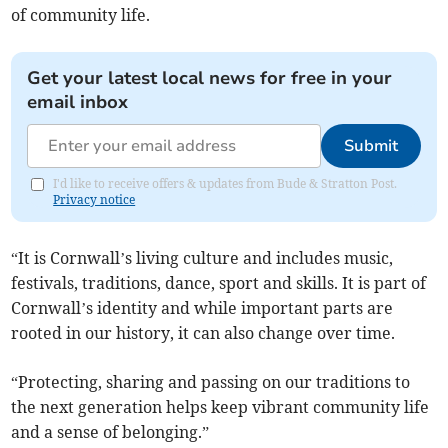
of community life.
Get your latest local news for free in your
email inbox
Submit
I'd like to receive offers & updates from Bude & Stratton Post.
Privacy notice
“It is Cornwall’s living culture and includes music,
festivals, traditions, dance, sport and skills. It is part of
Cornwall’s identity and while important parts are
rooted in our history, it can also change over time.
“Protecting, sharing and passing on our traditions to
the next generation helps keep vibrant community life
and a sense of belonging.”