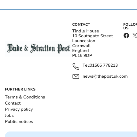
CONTACT
FOLL
US
Tindle House
10 Southgate Street
Launceston
Cornwall
England
PL15 9DP
Tel:
01566 778213
news@thepost.uk.com
FURTHER LINKS
Terms & Conditions
Contact
Privacy policy
Jobs
Public notices