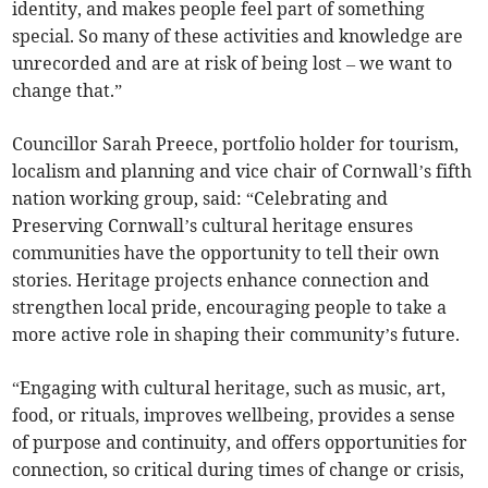
identity, and makes people feel part of something
special. So many of these activities and knowledge are
unrecorded and are at risk of being lost – we want to
change that.”
Councillor Sarah Preece, portfolio holder for tourism,
localism and planning and vice chair of Cornwall’s fifth
nation working group, said: “Celebrating and
Preserving Cornwall’s cultural heritage ensures
communities have the opportunity to tell their own
stories. Heritage projects enhance connection and
strengthen local pride, encouraging people to take a
more active role in shaping their community’s future.
“Engaging with cultural heritage, such as music, art,
food, or rituals, improves wellbeing, provides a sense
of purpose and continuity, and offers opportunities for
connection, so critical during times of change or crisis,