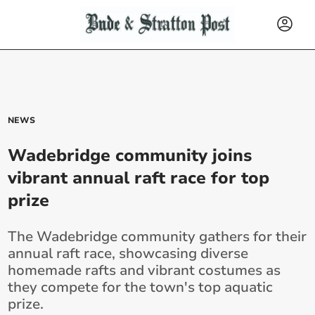
NEWS
Wadebridge community joins
vibrant annual raft race for top
prize
The Wadebridge community gathers for their
annual raft race, showcasing diverse
homemade rafts and vibrant costumes as
they compete for the town's top aquatic
prize.