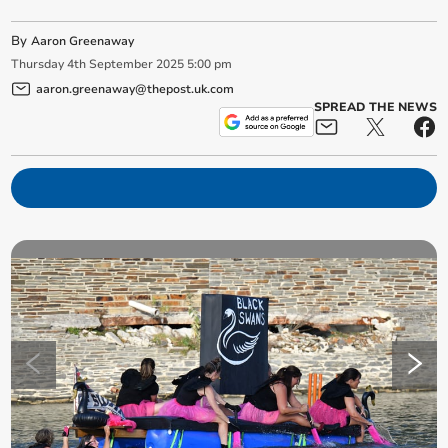
By
Aaron Greenaway
Thursday
4
th
September
2025
5:00 pm
aaron.greenaway@thepost.uk.com
SPREAD THE NEWS