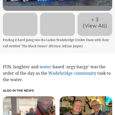
+
3
(View All)
Finding it hard going was the Ladies Wadebridge Cricket Team with their
raft entitled "The Black Swans" (Picture: Adrian Jasper)
FUN, laughter and
water
-based ‘argy bargy’ was the
order of the day as the
Wadebridge
community
took to
the water.
ALSO IN THE NEWS