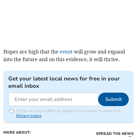
Hopes are high that the
event
will grow and expand
into the future and on this evidence, it will thrive.
Get your latest local news for free in your
email inbox
Submit
I'd like to receive offers & updates from Bude & Stratton Post.
Privacy notice
MORE ABOUT:
SPREAD THE NEWS