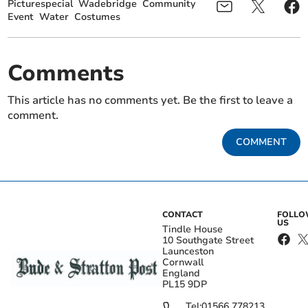
Picturespecial
Wadebridge
Community
Event
Water
Costumes
Comments
This article has no comments yet. Be the first to leave a
comment.
COMMENT
CONTACT
FOLL
US
Tindle House
10 Southgate Street
Launceston
Cornwall
England
PL15 9DP
Tel:
01566 778213