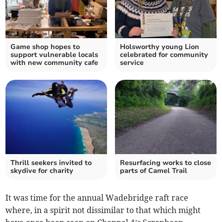
Game shop hopes to
Holsworthy young Lion
support vulnerable locals
celebrated for community
with new community cafe
service
Thrill seekers invited to
Resurfacing works to close
skydive for charity
parts of Camel Trail
It was time for the annual Wadebridge raft race
where, in a spirit not dissimilar to that which might