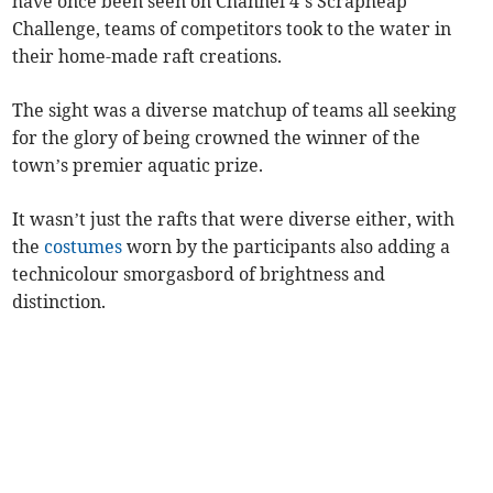
have once been seen on Channel 4’s Scrapheap
Challenge, teams of competitors took to the water in
their home-made raft creations.
The sight was a diverse matchup of teams all seeking
for the glory of being crowned the winner of the
town’s premier aquatic prize.
It wasn’t just the rafts that were diverse either, with
the
costumes
worn by the participants also adding a
technicolour smorgasbord of brightness and
distinction.