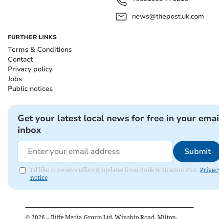
news@thepost.uk.com
FURTHER LINKS
Terms & Conditions
Contact
Privacy policy
Jobs
Public notices
Get your latest local news for free in your emai
inbox
Submit
I'd like to receive offers & updates from Bude & Stratton Post.
Privac
notice
©
2026
– Iliffe Media Group Ltd, Winship Road, Milton,